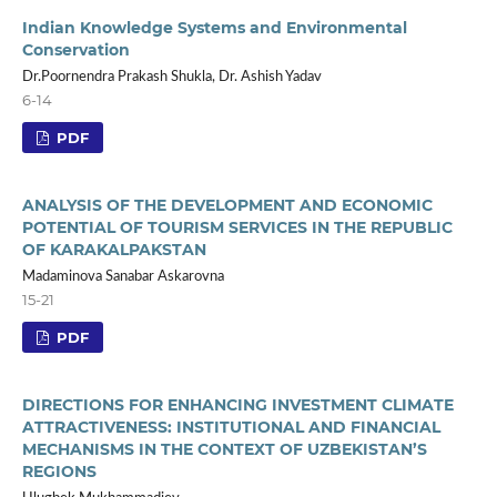
Indian Knowledge Systems and Environmental
Conservation
Dr.Poornendra Prakash Shukla, Dr. Ashish Yadav
6-14
PDF
ANALYSIS OF THE DEVELOPMENT AND ECONOMIC
POTENTIAL OF TOURISM SERVICES IN THE REPUBLIC
OF KARAKALPAKSTAN
Madaminova Sanabar Askarovna
15-21
PDF
DIRECTIONS FOR ENHANCING INVESTMENT CLIMATE
ATTRACTIVENESS: INSTITUTIONAL AND FINANCIAL
MECHANISMS IN THE CONTEXT OF UZBEKISTAN’S
REGIONS