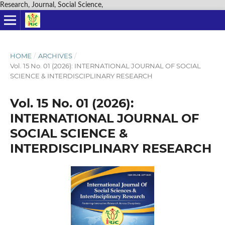
Research, Journal, Social Science,
HOME
/
ARCHIVES
/
Vol. 15 No. 01 (2026): INTERNATIONAL JOURNAL OF SOCIAL
SCIENCE & INTERDISCIPLINARY RESEARCH
Vol. 15 No. 01 (2026):
INTERNATIONAL JOURNAL OF
SOCIAL SCIENCE &
INTERDISCIPLINARY RESEARCH