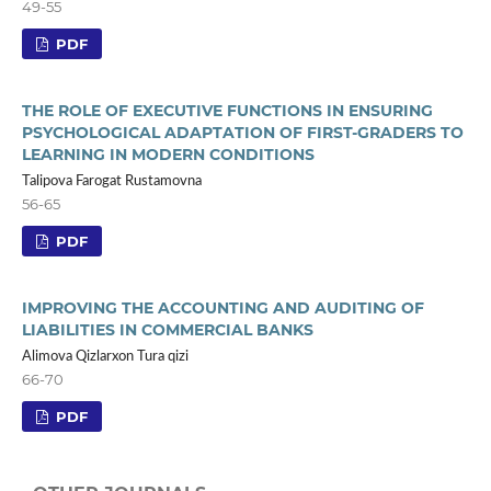
49-55
PDF
THE ROLE OF EXECUTIVE FUNCTIONS IN ENSURING
PSYCHOLOGICAL ADAPTATION OF FIRST-GRADERS TO
LEARNING IN MODERN CONDITIONS
Talipova Farogat Rustamovna
56-65
PDF
IMPROVING THE ACCOUNTING AND AUDITING OF
LIABILITIES IN COMMERCIAL BANKS
Alimova Qizlarxon Tura qizi
66-70
PDF