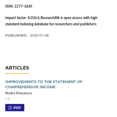
ISSN: 2277-3630
Impact factor: 8.036 & ResearchBib is open access with high
standard indexing database for researchers and publishers.
PUBLISHED:
2026-01-08
ARTICLES
IMPROVEMENTS TO THE STATEMENT OF
COMPREHENSIVE INCOME
Nodira Khasanova
1-5
PDF