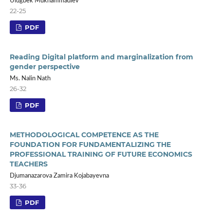
Ulugbek Mukhammadiev
22-25
PDF
Reading Digital platform and marginalization from
gender perspective
Ms. Nalin Nath
26-32
PDF
METHODOLOGICAL COMPETENCE AS THE
FOUNDATION FOR FUNDAMENTALIZING THE
PROFESSIONAL TRAINING OF FUTURE ECONOMICS
TEACHERS
Djumanazarova Zamira Kojabayevna
33-36
PDF