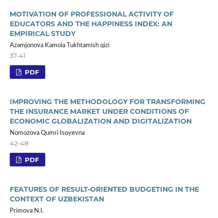
MOTIVATION OF PROFESSIONAL ACTIVITY OF
EDUCATORS AND THE HAPPINESS INDEX: AN
EMPIRICAL STUDY
Azamjonova Kamola Tukhtamish qizi
37-41
PDF
IMPROVING THE METHODOLOGY FOR TRANSFORMING
THE INSURANCE MARKET UNDER CONDITIONS OF
ECONOMIC GLOBALIZATION AND DIGITALIZATION
Nomozova Qumri Isoyevna
42-48
PDF
FEATURES OF RESULT-ORIENTED BUDGETING IN THE
CONTEXT OF UZBEKISTAN
Primova N.I.