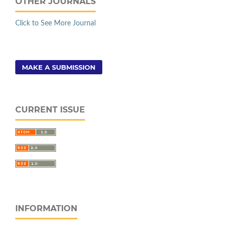
OTHER JOURNALS
Click to See More Journal
MAKE A SUBMISSION
CURRENT ISSUE
INFORMATION