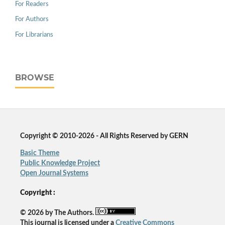
For Readers
For Authors
For Librarians
BROWSE
Copyright © 2010-2026 - All Rights Reserved by GERN
Basic Theme
Public Knowledge Project
Open Journal Systems
Copyright :
© 2026 by The Authors.
This journal is licensed under a
Creative Commons