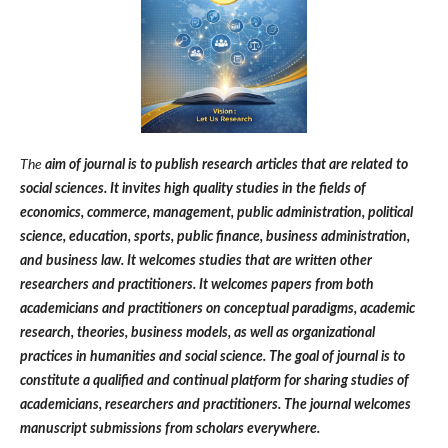
The
aim of journal is to publish research articles that are related to
social sciences. It invites high quality studies in the fields of
economics, commerce, management, public administration, political
science, education, sports, public finance, business administration,
and business law. It welcomes studies that are written other
researchers and practitioners. It welcomes papers from both
academicians and practitioners on conceptual paradigms, academic
research, theories, business models, as well as organizational
practices in humanities and social science. The goal of journal is to
constitute a qualified and continual platform for sharing studies of
academicians, researchers and practitioners. The journal welcomes
manuscript submissions from scholars everywhere.