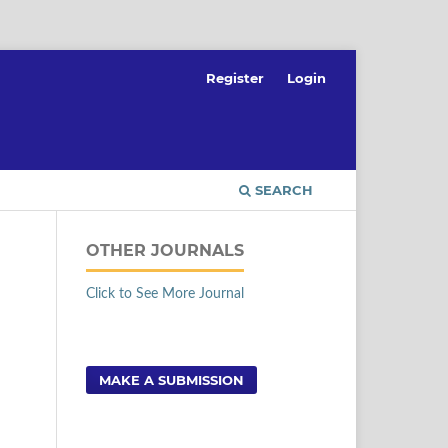
Register
Login
SEARCH
OTHER JOURNALS
Click to See More Journal
MAKE A SUBMISSION