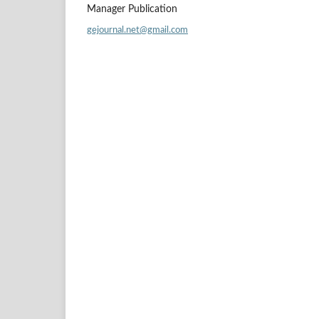
Manager Publication
gejournal.net@gmail.com