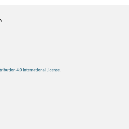
RN
ibution 4.0 International License
.