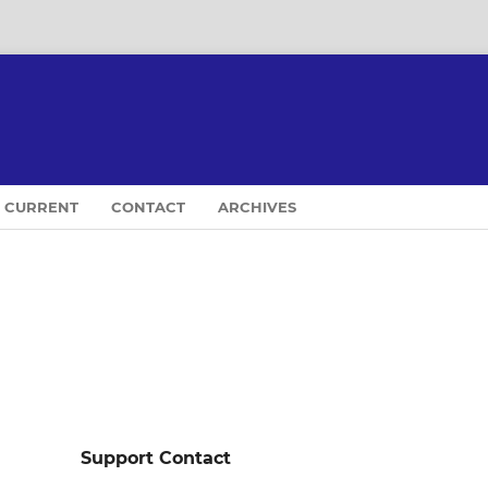
CURRENT
CONTACT
ARCHIVES
Support Contact