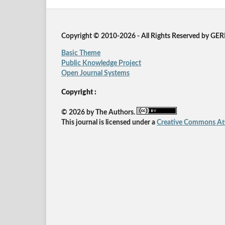
Copyright © 2010-2026 - All Rights Reserved by GE
Basic Theme
Public Knowledge Project
Open Journal Systems
Copyright :
© 2026 by The Authors.
This journal is licensed under a
Creative Commons Attr