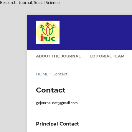
Research, Journal, Social Science,
ABOUT THE JOURNAL
EDITORIAL TEAM
HOME
/
Contact
Contact
gejournal.net@gmail.com
Principal Contact