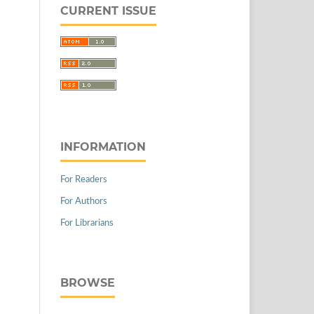
CURRENT ISSUE
INFORMATION
For Readers
For Authors
For Librarians
BROWSE