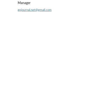
Manager
gejournal.net@gmail.com