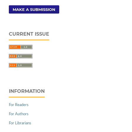
MAKE A SUBMISSION
CURRENT ISSUE
INFORMATION
For Readers
For Authors
For Librarians