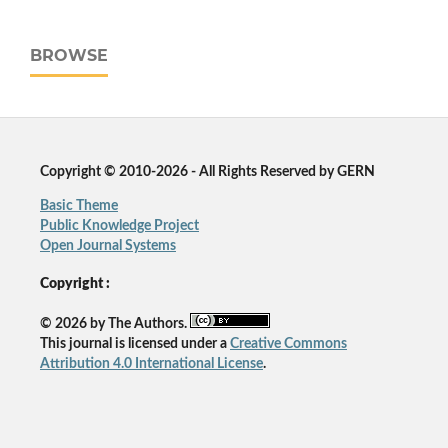
BROWSE
Copyright © 2010-2026 - All Rights Reserved by GERN
Basic Theme
Public Knowledge Project
Open Journal Systems
Copyright :
© 2026 by The Authors.
This journal is licensed under a
Creative Commons
Attribution 4.0 International License
.