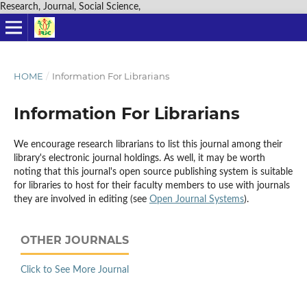
Research, Journal, Social Science,
HOME
/
Information For Librarians
Information For Librarians
We encourage research librarians to list this journal among their
library's electronic journal holdings. As well, it may be worth
noting that this journal's open source publishing system is suitable
for libraries to host for their faculty members to use with journals
they are involved in editing (see
Open Journal Systems
).
OTHER JOURNALS
Click to See More Journal