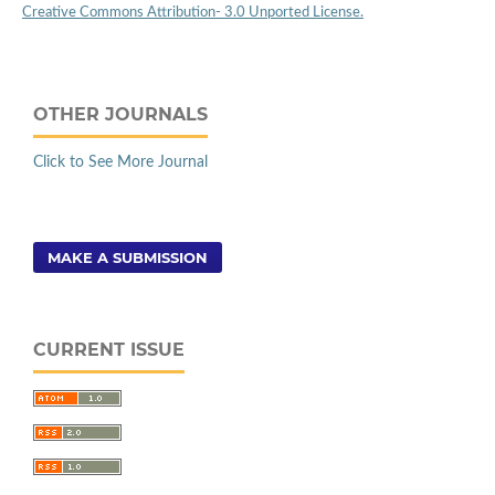
Creative Commons Attribution- 3.0 Unported License.
OTHER JOURNALS
Click to See More Journal
MAKE A SUBMISSION
CURRENT ISSUE