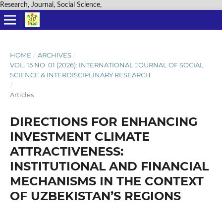
Research, Journal, Social Science,
HOME
/
ARCHIVES
/
VOL. 15 NO. 01 (2026): INTERNATIONAL JOURNAL OF SOCIAL
SCIENCE & INTERDISCIPLINARY RESEARCH
/
Articles
DIRECTIONS FOR ENHANCING
INVESTMENT CLIMATE
ATTRACTIVENESS:
INSTITUTIONAL AND FINANCIAL
MECHANISMS IN THE CONTEXT
OF UZBEKISTAN’S REGIONS