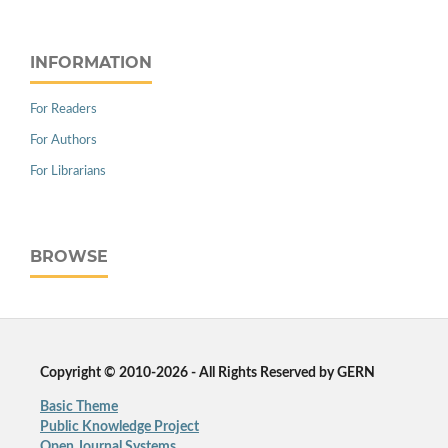
INFORMATION
For Readers
For Authors
For Librarians
BROWSE
Copyright © 2010-2026 - All Rights Reserved by GERN
Basic Theme
Public Knowledge Project
Open Journal Systems