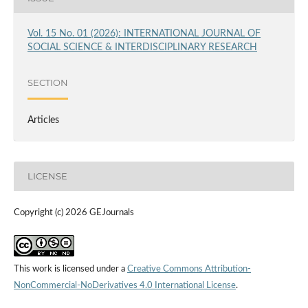
Vol. 15 No. 01 (2026): INTERNATIONAL JOURNAL OF
SOCIAL SCIENCE & INTERDISCIPLINARY RESEARCH
SECTION
Articles
LICENSE
Copyright (c) 2026 GEJournals
This work is licensed under a
Creative Commons Attribution-
NonCommercial-NoDerivatives 4.0 International License
.