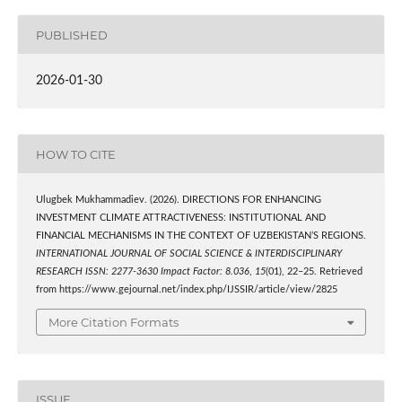
PUBLISHED
2026-01-30
HOW TO CITE
Ulugbek Mukhammadiev. (2026). DIRECTIONS FOR ENHANCING
INVESTMENT CLIMATE ATTRACTIVENESS: INSTITUTIONAL AND
FINANCIAL MECHANISMS IN THE CONTEXT OF UZBEKISTAN’S REGIONS.
INTERNATIONAL JOURNAL OF SOCIAL SCIENCE & INTERDISCIPLINARY
RESEARCH ISSN: 2277-3630 Impact Factor: 8.036
,
15
(01), 22–25. Retrieved
from https://www.gejournal.net/index.php/IJSSIR/article/view/2825
More Citation Formats
ISSUE