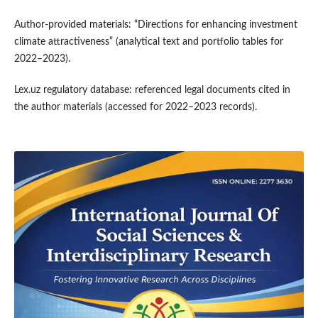
Author-provided materials: “Directions for enhancing investment
climate attractiveness” (analytical text and portfolio tables for
2022–2023).
Lex.uz regulatory database: referenced legal documents cited in
the author materials (accessed for 2022–2023 records).