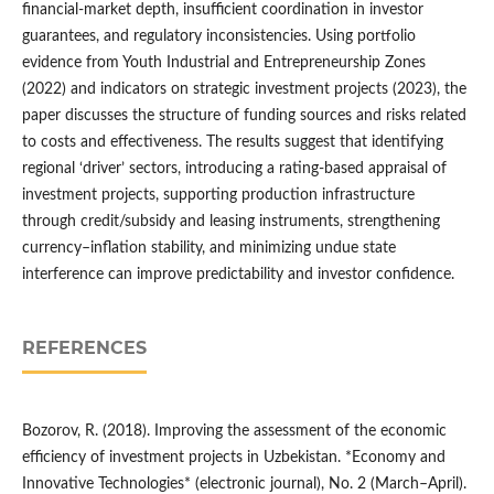
financial-market depth, insufficient coordination in investor
guarantees, and regulatory inconsistencies. Using portfolio
evidence from Youth Industrial and Entrepreneurship Zones
(2022) and indicators on strategic investment projects (2023), the
paper discusses the structure of funding sources and risks related
to costs and effectiveness. The results suggest that identifying
regional ‘driver’ sectors, introducing a rating-based appraisal of
investment projects, supporting production infrastructure
through credit/subsidy and leasing instruments, strengthening
currency–inflation stability, and minimizing undue state
interference can improve predictability and investor confidence.
REFERENCES
Bozorov, R. (2018). Improving the assessment of the economic
efficiency of investment projects in Uzbekistan. *Economy and
Innovative Technologies* (electronic journal), No. 2 (March–April).