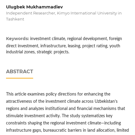
Ulugbek Mukhammadiev
Independent Researcher, Kimyo International University in
Tashkent
Keywords:
investment climate, regional development, foreign
direct investment, infrastructure, leasing, project rating, youth
industrial zones, strategic projects.
ABSTRACT
This article examines policy directions for enhancing the
attractiveness of the investment climate across Uzbekistan’s
regions and analyzes institutional and financial mechanisms that
stimulate investment activity. The study systematizes key
constraints shaping the regional investment climate—including
infrastructure gaps, bureaucratic barriers in land allocation, limited