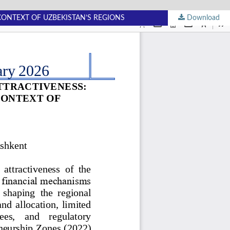
CONTEXT OF UZBEKISTAN’S REGIONS
Download