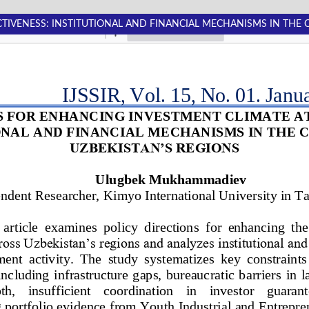
TIVENESS: INSTITUTIONAL AND FINANCIAL MECHANISMS IN THE 