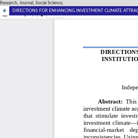
Research, Journal, Social Science,
DIRECTIONS FOR ENHANCING INVESTMENT CLIMATE ATTRAC