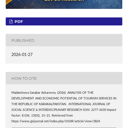
PDF
PUBLISHED
2026-01-27
HOW TO CITE
Madaminova Sanabar Askarovna. (2026). ANALYSIS OF THE
DEVELOPMENT AND ECONOMIC POTENTIAL OF TOURISM SERVICES IN
THE REPUBLIC OF KARAKALPAKSTAN .
INTERNATIONAL JOURNAL OF
SOCIAL SCIENCE & INTERDISCIPLINARY RESEARCH ISSN: 2277-3630 Impact
Factor: 8.036
,
15
(01), 15–21. Retrieved from
https://www.gejournal.net/index.php/IJSSIR/article/view/2824