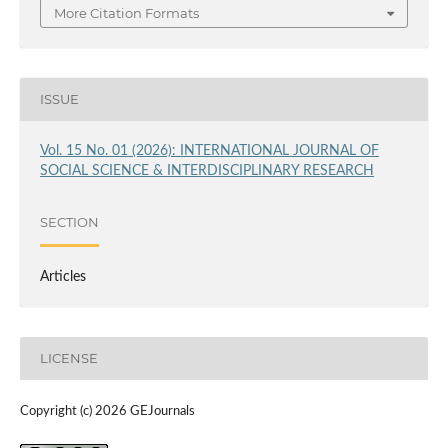
More Citation Formats
ISSUE
Vol. 15 No. 01 (2026): INTERNATIONAL JOURNAL OF
SOCIAL SCIENCE & INTERDISCIPLINARY RESEARCH
SECTION
Articles
LICENSE
Copyright (c) 2026 GEJournals