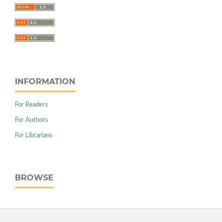
INFORMATION
For Readers
For Authors
For Librarians
BROWSE