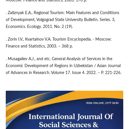
Moscow: Finance and Statistics, 2003. 176 p.
. Zaliznyak E.A., Regional Tourism: Main Features and Conditions
of Development, Volgograd State University Bulletin. Series. 3,
Economics. Ecology. 2011. No. 2 (19).
. Zorin I.V., Kvartalnov V.A. Tourism Encyclopedia. - Moscow:
Finance and Statistics, 2003. – 368 p.
. Musagaliev A.J., and etc. General Analysis of Services in the
Economic Development of Regions in Uzbekistan / Asian Journal
of Advances in Research. Volume 17. Issue 4. 2022. – P. 221-226.