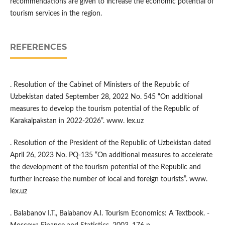
recommendations are given to increase the economic potential of
tourism services in the region.
REFERENCES
. Resolution of the Cabinet of Ministers of the Republic of
Uzbekistan dated September 28, 2022 No. 545 “On additional
measures to develop the tourism potential of the Republic of
Karakalpakstan in 2022-2026”. www. lex.uz
. Resolution of the President of the Republic of Uzbekistan dated
April 26, 2023 No. PQ-135 “On additional measures to accelerate
the development of the tourism potential of the Republic and
further increase the number of local and foreign tourists”. www.
lex.uz
. Balabanov I.T., Balabanov A.I. Tourism Economics: A Textbook. -