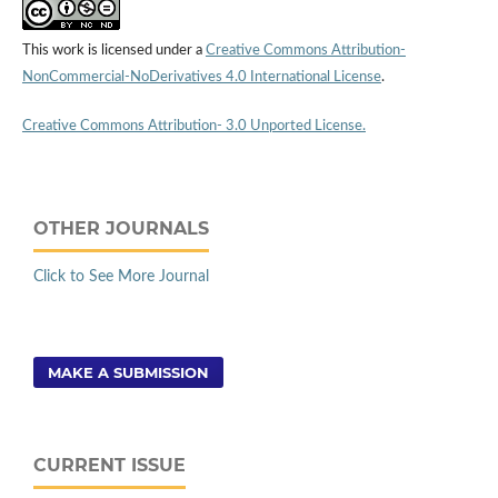
This work is licensed under a
Creative Commons Attribution-
NonCommercial-NoDerivatives 4.0 International License
.
Creative Commons Attribution- 3.0 Unported License.
OTHER JOURNALS
Click to See More Journal
MAKE A SUBMISSION
CURRENT ISSUE