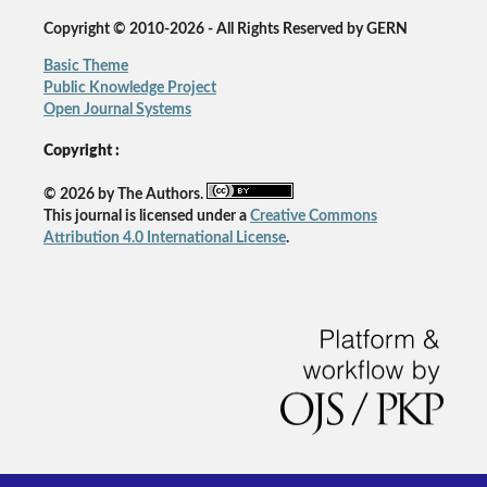
Copyright © 2010-2026 - All Rights Reserved by GERN
Basic Theme
Public Knowledge Project
Open Journal Systems
Copyright :
© 2026 by The Authors.
This journal is licensed under a
Creative Commons
Attribution 4.0 International License
.