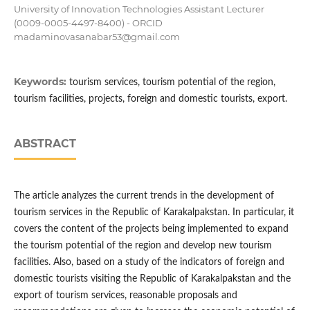
University of Innovation Technologies Assistant Lecturer
(0009-0005-4497-8400) - ORCID
madaminovasanabar53@gmail.com
Keywords:
tourism services, tourism potential of the region,
tourism facilities, projects, foreign and domestic tourists, export.
ABSTRACT
The article analyzes the current trends in the development of
tourism services in the Republic of Karakalpakstan. In particular, it
covers the content of the projects being implemented to expand
the tourism potential of the region and develop new tourism
facilities. Also, based on a study of the indicators of foreign and
domestic tourists visiting the Republic of Karakalpakstan and the
export of tourism services, reasonable proposals and