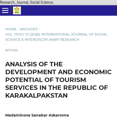
Research, Journal, Social Science,
HOME
/
ARCHIVES
/
VOL. 15 NO. 01 (2026): INTERNATIONAL JOURNAL OF SOCIAL
SCIENCE & INTERDISCIPLINARY RESEARCH
/
Articles
ANALYSIS OF THE
DEVELOPMENT AND ECONOMIC
POTENTIAL OF TOURISM
SERVICES IN THE REPUBLIC OF
KARAKALPAKSTAN
Madaminova Sanabar Askarovna