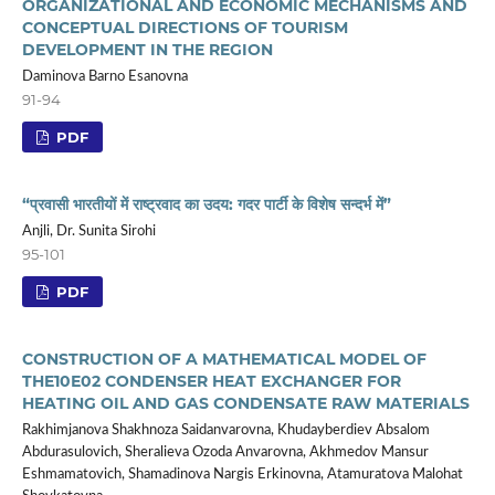
ORGANIZATIONAL AND ECONOMIC MECHANISMS AND
CONCEPTUAL DIRECTIONS OF TOURISM
DEVELOPMENT IN THE REGION
Daminova Barno Esanovna
91-94
PDF
“प्रवासी भारतीयों में राष्ट्रवाद का उदय: गदर पार्टी के विशेष सन्दर्भ में”
Anjli, Dr. Sunita Sirohi
95-101
PDF
CONSTRUCTION OF A MATHEMATICAL MODEL OF
THE10Е02 CONDENSER HEAT EXCHANGER FOR
HEATING OIL AND GAS CONDENSATE RAW MATERIALS
Rakhimjanova Shakhnoza Saidanvarovna, Khudayberdiev Absalom
Abdurasulovich, Sheralieva Ozoda Anvarovna, Akhmedov Mansur
Eshmamatovich, Shamadinova Nargis Erkinovna, Atamuratova Malohat