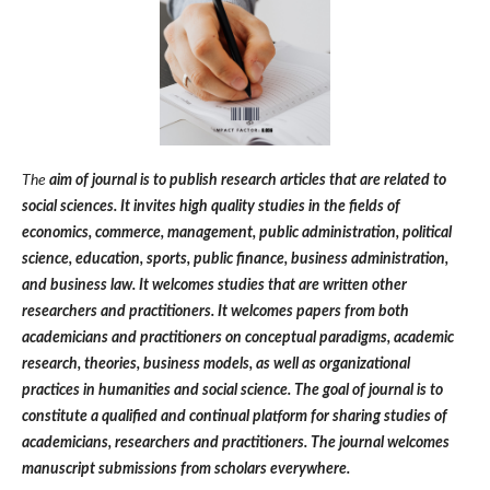
The
aim of journal is to publish research articles that are related to
social sciences. It invites high quality studies in the fields of
economics, commerce, management, public administration, political
science, education, sports, public finance, business administration,
and business law. It welcomes studies that are written other
researchers and practitioners. It welcomes papers from both
academicians and practitioners on conceptual paradigms, academic
research, theories, business models, as well as organizational
practices in humanities and social science. The goal of journal is to
constitute a qualified and continual platform for sharing studies of
academicians, researchers and practitioners. The journal welcomes
manuscript submissions from scholars everywhere.