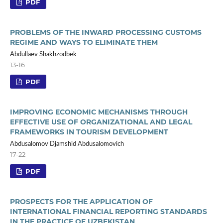
PDF
PROBLEMS OF THE INWARD PROCESSING CUSTOMS
REGIME AND WAYS TO ELIMINATE THEM
Abdullaev Shakhzodbek
13-16
PDF
IMPROVING ECONOMIC MECHANISMS THROUGH
EFFECTIVE USE OF ORGANIZATIONAL AND LEGAL
FRAMEWORKS IN TOURISM DEVELOPMENT
Abdusalomov Djamshid Abdusalomovich
17-22
PDF
PROSPECTS FOR THE APPLICATION OF
INTERNATIONAL FINANCIAL REPORTING STANDARDS
IN THE PRACTICE OF UZBEKISTAN