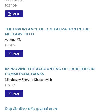
Shovkatovna
102-109
PDF
THE IMPORTANCE OF DIGITALIZATION IN THE
MILITARY FIELD
Azimov J.T.
110-112
PDF
IMPROVING THE ACCOUNTING OF LIABILITIES IN
COMMERCIAL BANKS
Mingboyev Sherzod Khusanovich
113-117
PDF
पिछड़े और दलित भारतीय मुसलमानों का सच