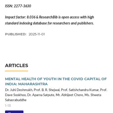
ISSN: 2277-3630
Impact factor: 8.036 & ResearchBib is open access with high
standard indexing database for researchers and publishers.
PUBLISHED:
2025-11-01
ARTICLES
MENTAL HEALTH OF YOUTH IN THE COVID CAPITAL OF
INDIA: MAHARASHTRA
Dr. Juhi Deshmukh, Prof. B. R. Shejwal, Prof. Satishchandra Kumar, Prof.
Dave Sookhoo, Dr. Aparna Satpute, Mr. Abhijeet Chore, Ms. Shweta
Sahasrabuddhe
1-13