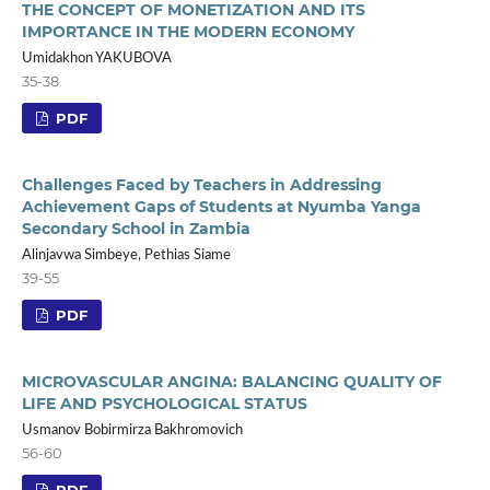
THE CONCEPT OF MONETIZATION AND ITS
IMPORTANCE IN THE MODERN ECONOMY
Umidakhon YAKUBOVA
35-38
PDF
Challenges Faced by Teachers in Addressing
Achievement Gaps of Students at Nyumba Yanga
Secondary School in Zambia
Alinjavwa Simbeye, Pethias Siame
39-55
PDF
MICROVASCULAR ANGINA: BALANCING QUALITY OF
LIFE AND PSYCHOLOGICAL STATUS
Usmanov Bobirmirza Bakhromovich
56-60
PDF