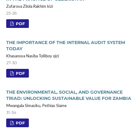
Zufarova Zilola Rakhim kizi
23-26
PDF
THE IMPORTANCE OF THE INTERNAL AUDIT SYSTEM
TODAY
Khasanova Nasiba Tolliboy qizi
27-30
PDF
THE ENVIRONMENTAL, SOCIAL, AND GOVERNANCE
TRIAD: UNLOCKING SUSTAINABLE VALUE FOR ZAMBIA
Mwangala Simasiku, Pethias Siame
31-34
PDF