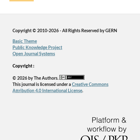
Copyright © 2010-2026 - All Rights Reserved by GERN
Basic Theme
Public Knowledge Project
Open Journal Systems
Copyright :
© 2026 by The Authors.
This journal is licensed under a
Creative Commons
Attribution 4.0 International License
.