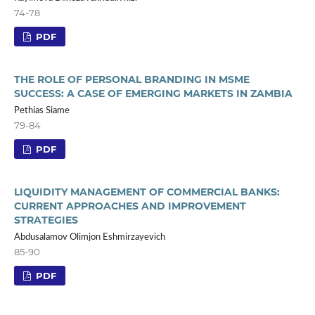
74-78
PDF
THE ROLE OF PERSONAL BRANDING IN MSME
SUCCESS: A CASE OF EMERGING MARKETS IN ZAMBIA
Pethias Siame
79-84
PDF
LIQUIDITY MANAGEMENT OF COMMERCIAL BANKS:
CURRENT APPROACHES AND IMPROVEMENT
STRATEGIES
Abdusalamov Olimjon Eshmirzayevich
85-90
PDF