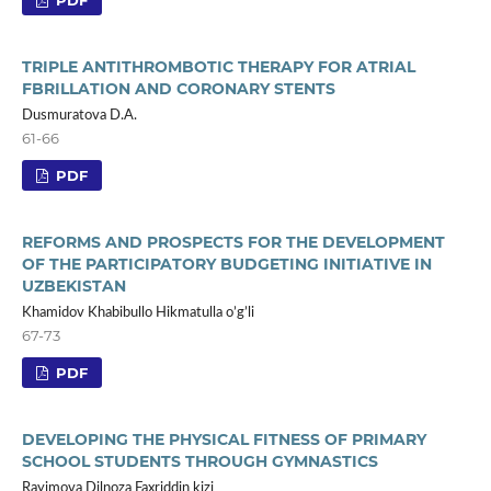
TRIPLE ANTITHROMBOTIC THERAPY FOR ATRIAL
FBRILLATION AND CORONARY STENTS
Dusmuratova D.A.
61-66
PDF
REFORMS AND PROSPECTS FOR THE DEVELOPMENT
OF THE PARTICIPATORY BUDGETING INITIATIVE IN
UZBEKISTAN
Khamidov Khabibullo Hikmatulla o’g’li
67-73
PDF
DEVELOPING THE PHYSICAL FITNESS OF PRIMARY
SCHOOL STUDENTS THROUGH GYMNASTICS
Rayimova Dilnoza Faxriddin kizi