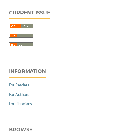
CURRENT ISSUE
INFORMATION
For Readers
For Authors
For Librarians
BROWSE