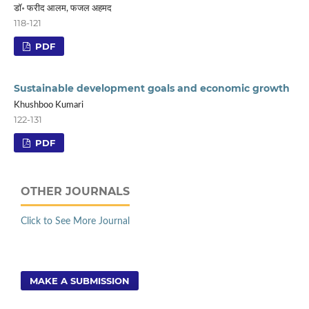
डाॅ॰ फरीद आलम, फजल अहमद
118-121
PDF
Sustainable development goals and economic growth
Khushboo Kumari
122-131
PDF
OTHER JOURNALS
Click to See More Journal
MAKE A SUBMISSION