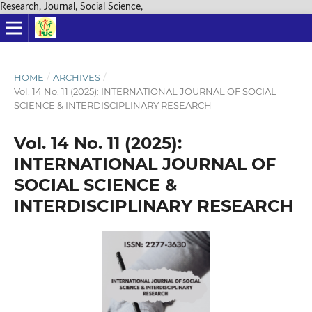
Research, Journal, Social Science,
HOME
/
ARCHIVES
/
Vol. 14 No. 11 (2025): INTERNATIONAL JOURNAL OF SOCIAL
SCIENCE & INTERDISCIPLINARY RESEARCH
Vol. 14 No. 11 (2025):
INTERNATIONAL JOURNAL OF
SOCIAL SCIENCE &
INTERDISCIPLINARY RESEARCH