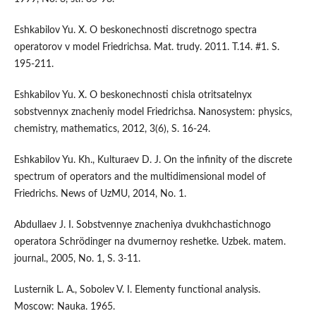
Eshkabilov Yu. X. O beskonechnosti discretnogo spectra
operatorov v model Friedrichsa. Mat. trudy. 2011. T.14. #1. S.
195-211.
Eshkabilov Yu. X. O beskonechnosti chisla otritsatelnyx
sobstvennyx znacheniy model Friedrichsa. Nanosystem: physics,
chemistry, mathematics, 2012, 3(6), S. 16-24.
Eshkabilov Yu. Kh., Kulturaev D. J. On the infinity of the discrete
spectrum of operators and the multidimensional model of
Friedrichs. News of UzMU, 2014, No. 1.
Abdullaev J. I. Sobstvennye znacheniya dvukhchastichnogo
operatora Schrödinger na dvumernoy reshetke. Uzbek. matem.
journal., 2005, No. 1, S. 3-11.
Lusternik L. A., Sobolev V. I. Elementy functional analysis.
Moscow: Nauka. 1965.