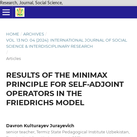
Research, Journal, Social Science,
HOME
/
ARCHIVES
/
VOL. 13 NO. 04 (2024): INTERNATIONAL JOURNAL OF SOCIAL
SCIENCE & INTERDISCIPLINARY RESEARCH
/
Articles
RESULTS OF THE MINIMAX
PRINCIPLE FOR SELF-ADJOINT
OPERATORS IN THE
FRIEDRICHS MODEL
Davron Kulturayev Jurayevich
senior teacher, Termiz State Pedagogical Institute Uzbekistan,