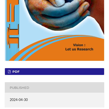
PDF
PUBLISHED
2024-04-30