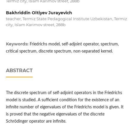
Termiz city, Islam Karimov street, 288b
Bakhriddin Oltiyev Jurayevich
teacher, Termiz State Pedagogical Institute Uzbekistan, Termiz
city, Islam Karimov street, 288b
Keywords:
Friedrichs model, self-adjoint operator, spectrum,
critical spectrum, discrete spectrum, non-separated kernel.
ABSTRACT
The discrete spectrum of self-adjoint operators in the Friedrichs
model is studied. A sufficient condition for the existence of an
infinite number of eigenvalues ​​of the Friedrichs model is given. It
is proved that the negative eigenvalues ​​of the discrete
Schrödinger operator are infinite.