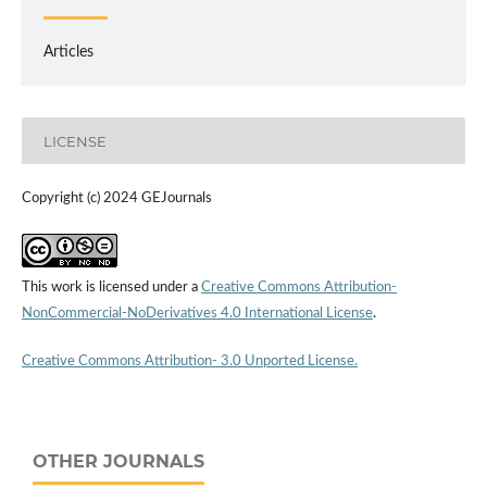
Articles
LICENSE
Copyright (c) 2024 GEJournals
This work is licensed under a
Creative Commons Attribution-
NonCommercial-NoDerivatives 4.0 International License
.
Creative Commons Attribution- 3.0 Unported License.
OTHER JOURNALS