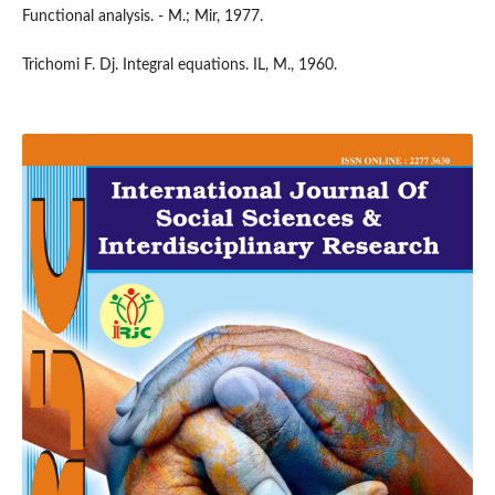
Functional analysis. - M.; Mir, 1977.
Trichomi F. Dj. Integral equations. IL, M., 1960.