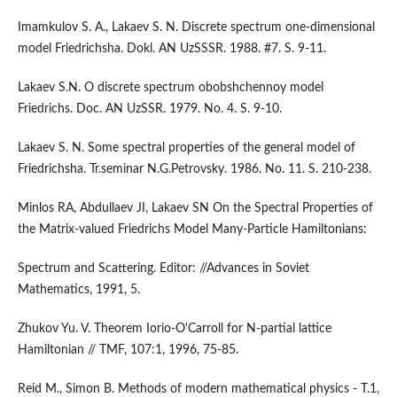
Imamkulov S. A., Lakaev S. N. Discrete spectrum one-dimensional
model Friedrichsha. Dokl. AN UzSSSR. 1988. #7. S. 9-11.
Lakaev S.N. O discrete spectrum obobshchennoy model
Friedrichs. Doc. AN UzSSR. 1979. No. 4. S. 9-10.
Lakaev S. N. Some spectral properties of the general model of
Friedrichsha. Tr.seminar N.G.Petrovsky. 1986. No. 11. S. 210-238.
Minlos RA, Abdullaev JI, Lakaev SN On the Spectral Properties of
the Matrix-valued Friedrichs Model Many-Particle Hamiltonians:
Spectrum and Scattering. Editor: //Advances in Soviet
Mathematics, 1991, 5.
Zhukov Yu. V. Theorem Iorio-O'Carroll for N-partial lattice
Hamiltonian // TMF, 107:1, 1996, 75-85.
Reid M., Simon B. Methods of modern mathematical physics - T.1,