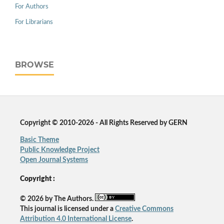
For Authors
For Librarians
BROWSE
Copyright © 2010-2026 - All Rights Reserved by GERN
Basic Theme
Public Knowledge Project
Open Journal Systems
Copyright :
© 2026 by The Authors.
This journal is licensed under a
Creative Commons
Attribution 4.0 International License
.