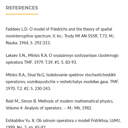
REFERENCES
Faddeev L.D. O model of Friedrichs and the theory of spatial
noninterruptive spectrum. V. kn.: Trudy MI AN SSSR, T.73, M.:
Nauka, 1964, S. 292-313.
Lakaev S.N., Minlos R.A. O svyazannyx sostoyaniyax clusternogo
operatora TMF. 1979. T.39. #1. S. 83-93.
Minlos R.A., Sinai Ya.G. Issledovanie spektrov stochasticheskikh
operatorov, voznikayushchix v reshetchatyx modeliax gasa. TMF.
1970. T.2. #2. S. 230-243.
Reid M., Simon B. Methods of modern mathematical physics,
Volume 4: Analysis of operators. -- M.: Mir, 1982.
Eshkabilov Yu. X. Ob odnom operatora v modeli Fridrikhsa, UzMJ,
1999, No. 3, str. 85-93.