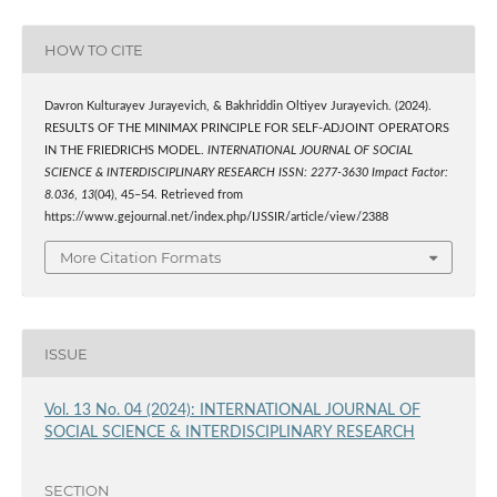
HOW TO CITE
Davron Kulturayev Jurayevich, & Bakhriddin Oltiyev Jurayevich. (2024).
RESULTS OF THE MINIMAX PRINCIPLE FOR SELF-ADJOINT OPERATORS
IN THE FRIEDRICHS MODEL.
INTERNATIONAL JOURNAL OF SOCIAL
SCIENCE & INTERDISCIPLINARY RESEARCH ISSN: 2277-3630 Impact Factor:
8.036
,
13
(04), 45–54. Retrieved from
https://www.gejournal.net/index.php/IJSSIR/article/view/2388
More Citation Formats
ISSUE
Vol. 13 No. 04 (2024): INTERNATIONAL JOURNAL OF
SOCIAL SCIENCE & INTERDISCIPLINARY RESEARCH
SECTION