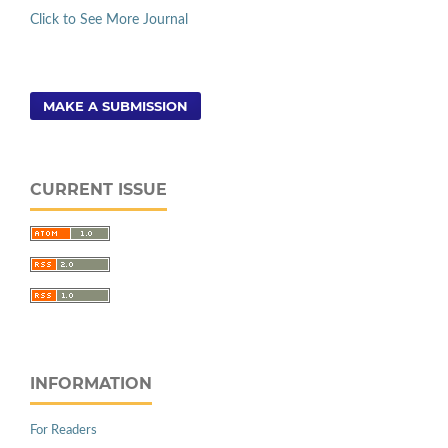
Click to See More Journal
MAKE A SUBMISSION
CURRENT ISSUE
INFORMATION
For Readers