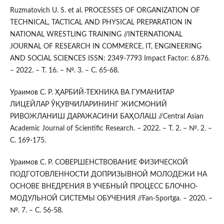
Ruzmatovich U. S. et al. PROCESSES OF ORGANIZATION OF
TECHNICAL, TACTICAL AND PHYSICAL PREPARATION IN
NATIONAL WRESTLING TRAINING //INTERNATIONAL
JOURNAL OF RESEARCH IN COMMERCE, IT, ENGINEERING
AND SOCIAL SCIENCES ISSN: 2349-7793 Impact Factor: 6.876.
– 2022. – Т. 16. – №. 3. – С. 65-68.
Ураимов С. Р. ҲАРБИЙ-ТЕХНИКА ВА ГУМАНИТАР
ЛИЦЕЙЛАР ЎҚУВЧИЛАРИНИНГ ЖИСМОНИЙ
РИВОЖЛАНИШ ДАРАЖАСИНИ БАҲОЛАШ //Central Asian
Academic Journal of Scientific Research. – 2022. – Т. 2. – №. 2. –
С. 169-175.
Ураимов С. Р. СОВЕРШЕНСТВОВАНИЕ ФИЗИЧЕСКОЙ
ПОДГОТОВЛЕННОСТИ ДОПРИЗЫВНОЙ МОЛОДЕЖИ НА
ОСНОВЕ ВНЕДРЕНИЯ В УЧЕБНЫЙ ПРОЦЕСС БЛОЧНО-
МОДУЛЬНОЙ СИСТЕМЫ ОБУЧЕНИЯ //Fan-Sportga. – 2020. –
№. 7. – С. 56-58.