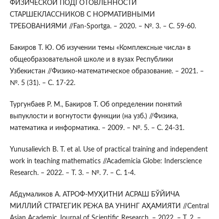
ФИЗИЧЕСКОЙ ПОДГОТОВЛЕННОСТИ
СТАРШЕКЛАССНИКОВ С НОРМАТИВНЫМИ
ТРЕБОВАНИЯМИ //Fan-Sportga. – 2020. – №. 3. – С. 59-60.
Бакиров Т. Ю. Об изучении темы «Комплексные числа» в
общеобразовательной школе и в вузах Республики
Узбекистан //Физико-математическое образование. – 2021. –
№. 5 (31). – С. 17-22.
Тургунбаев Р. М., Бакиров Т. Об определении понятий
выпуклости и вогнутости функции (на узб.) //Физика,
математика и информатика. – 2009. – №. 5. – С. 24-31.
Yunusalievich B. T. et al. Use of practical training and independent
work in teaching mathematics //Academicia Globe: Inderscience
Research. – 2022. – Т. 3. – №. 7. – С. 1-4.
Абдумаликов А. АТРОФ-МУҲИТНИ АСРАШ БЎЙИЧА
МИЛЛИЙ СТРАТЕГИК РЕЖА ВА УНИНГ АҲАМИЯТИ //Central
Asian Academic Journal of Scientific Research. – 2022. – Т. 2. –