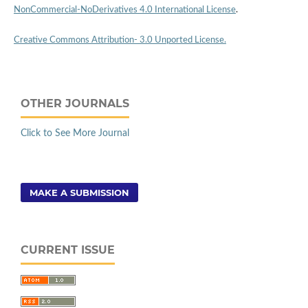
NonCommercial-NoDerivatives 4.0 International License
.
Creative Commons Attribution- 3.0 Unported License.
OTHER JOURNALS
Click to See More Journal
MAKE A SUBMISSION
CURRENT ISSUE