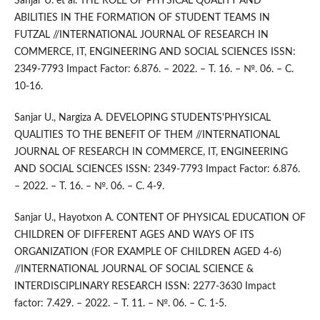
Sanjar U. et al. THE ROLE OF PHYSICAL QUALITY AND
ABILITIES IN THE FORMATION OF STUDENT TEAMS IN
FUTZAL //INTERNATIONAL JOURNAL OF RESEARCH IN
COMMERCE, IT, ENGINEERING AND SOCIAL SCIENCES ISSN:
2349-7793 Impact Factor: 6.876. – 2022. – Т. 16. – №. 06. – С.
10-16.
Sanjar U., Nargiza A. DEVELOPING STUDENTS'PHYSICAL
QUALITIES TO THE BENEFIT OF THEM //INTERNATIONAL
JOURNAL OF RESEARCH IN COMMERCE, IT, ENGINEERING
AND SOCIAL SCIENCES ISSN: 2349-7793 Impact Factor: 6.876.
– 2022. – Т. 16. – №. 06. – С. 4-9.
Sanjar U., Hayotxon A. CONTENT OF PHYSICAL EDUCATION OF
CHILDREN OF DIFFERENT AGES AND WAYS OF ITS
ORGANIZATION (FOR EXAMPLE OF CHILDREN AGED 4-6)
//INTERNATIONAL JOURNAL OF SOCIAL SCIENCE &
INTERDISCIPLINARY RESEARCH ISSN: 2277-3630 Impact
factor: 7.429. – 2022. – Т. 11. – №. 06. – С. 1-5.