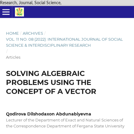
Research, Journal, Social Science,
HOME
/
ARCHIVES
/
VOL. 11 NO. 08 (2022): INTERNATIONAL JOURNAL OF SOCIAL
SCIENCE & INTERDISCIPLINARY RESEARCH
/
Articles
SOLVING ALGEBRAIC
PROBLEMS USING THE
CONCEPT OF A VECTOR
Qodirova Dilshodaxon Abdunabiyevna
Lecturer of the Department of Exact and Natural Sciences of
the Correspondence Department of Fergana State University