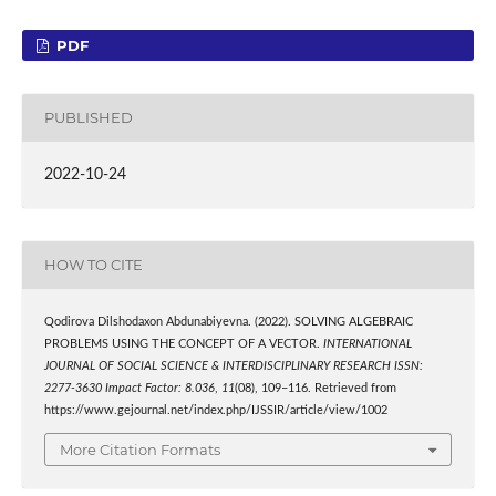
PDF
PUBLISHED
2022-10-24
HOW TO CITE
Qodirova Dilshodaxon Abdunabiyevna. (2022). SOLVING ALGEBRAIC
PROBLEMS USING THE CONCEPT OF A VECTOR.
INTERNATIONAL
JOURNAL OF SOCIAL SCIENCE & INTERDISCIPLINARY RESEARCH ISSN:
2277-3630 Impact Factor: 8.036
,
11
(08), 109–116. Retrieved from
https://www.gejournal.net/index.php/IJSSIR/article/view/1002
More Citation Formats