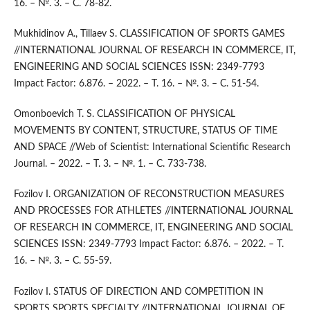
16. – №. 3. – С. 78-82.
Mukhidinov A., Tillaev S. CLASSIFICATION OF SPORTS GAMES
//INTERNATIONAL JOURNAL OF RESEARCH IN COMMERCE, IT,
ENGINEERING AND SOCIAL SCIENCES ISSN: 2349-7793
Impact Factor: 6.876. – 2022. – Т. 16. – №. 3. – С. 51-54.
Omonboevich T. S. CLASSIFICATION OF PHYSICAL
MOVEMENTS BY CONTENT, STRUCTURE, STATUS OF TIME
AND SPACE //Web of Scientist: International Scientific Research
Journal. – 2022. – Т. 3. – №. 1. – С. 733-738.
Fozilov I. ORGANIZATION OF RECONSTRUCTION MEASURES
AND PROCESSES FOR ATHLETES //INTERNATIONAL JOURNAL
OF RESEARCH IN COMMERCE, IT, ENGINEERING AND SOCIAL
SCIENCES ISSN: 2349-7793 Impact Factor: 6.876. – 2022. – Т.
16. – №. 3. – С. 55-59.
Fozilov I. STATUS OF DIRECTION AND COMPETITION IN
SPORTS SPORTS SPECIALTY //INTERNATIONAL JOURNAL OF