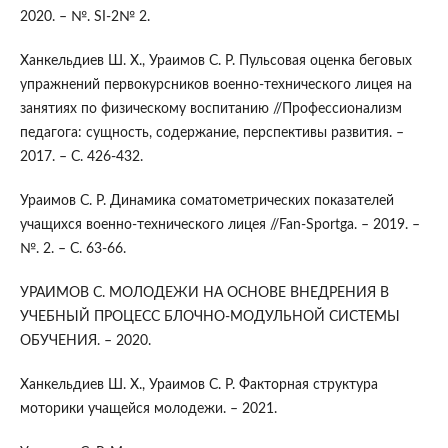
2020. – №. SI-2№ 2.
Ханкельдиев Ш. Х., Ураимов С. Р. Пульсовая оценка беговых
упражнений первокурсников военно-технического лицея на
занятиях по физическому воспитанию //Профессионализм
педагога: сущность, содержание, перспективы развития. –
2017. – С. 426-432.
Ураимов С. Р. Динамика соматометрических показателей
учащихся военно-технического лицея //Fan-Sportga. – 2019. –
№. 2. – С. 63-66.
УРАИМОВ С. МОЛОДЕЖИ НА ОСНОВЕ ВНЕДРЕНИЯ В
УЧЕБНЫЙ ПРОЦЕСС БЛОЧНО-МОДУЛЬНОЙ СИСТЕМЫ
ОБУЧЕНИЯ. – 2020.
Ханкельдиев Ш. Х., Ураимов С. Р. Факторная структура
моторики учащейся молодежи. – 2021.