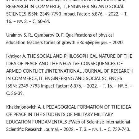
RESEARCH IN COMMERCE, IT, ENGINEERING AND SOCIAL
SCIENCES ISSN: 2349-7793 Impact Factor: 6.876. – 2022. – Т.
16. – №. 3. – С. 60-64.
Uraimov S. R., Qambarov O. F. Qualifications of physical
education teachers forms of growth //Конференции. – 2020.
Ikhtiyor A. THE SOCIAL AND PHILOSOPHICAL NATURE OF THE
IDEA OF PEACE AND THE NEGATIVE CONSEQUENCES OF
ARMED CONFLICT //INTERNATIONAL JOURNAL OF RESEARCH
IN COMMERCE, IT, ENGINEERING AND SOCIAL SCIENCES
ISSN: 2349-7793 Impact Factor: 6.876. – 2022. – Т. 16. – №. 5. –
С. 36-39.
Khakimjonovich A. I. PEDAGOGICAL FORMATION OF THE IDEA
OF PEACE IN THE STUDENTS OF MILITARY MILITARY
EDUCATION FUNDAMENTALS //Web of Scientist: International
Scientific Research Journal. – 2022. – Т. 3. – №. 1. – С. 739-743.