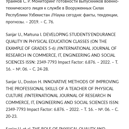
Ураимов С. Р. Мониторинг готовности выпускников военно-
технического лицея к службе в Вооруженных Силах
Республики Узбекистан //Наука сегодня: факты, тенденции,
прогнозы. – 2019. – С. 76.
Sanjar U., Maftuna I. DEVELOPING STUDENTS'ENDURANCE
QUALITY IN PHYSICAL EDUCATION CLASSES (ON THE
EXAMPLE OF GRADES 5-6) //INTERNATIONAL JOURNAL OF
RESEARCH IN COMMERCE, IT, ENGINEERING AND SOCIAL
SCIENCES ISSN: 2349-7793 Impact Factor: 6.876. – 2022. – Т.
16. – №. 06. – С. 24-28.
Sanjar U., Doston H. INNOVATIVE METHODS OF IMPROVING
THE PROFESSIONAL SKILLS OF A TEACHER OF PHYSICAL
CULTURE //INTERNATIONAL JOURNAL OF RESEARCH IN
COMMERCE, IT, ENGINEERING AND SOCIAL SCIENCES ISSN:
2349-7793 Impact Factor: 6.876. – 2022. – Т. 16. – №. 06. – С.
20-23.