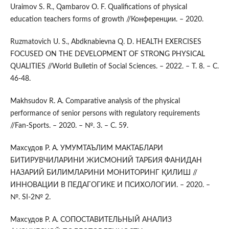
Uraimov S. R., Qambarov O. F. Qualifications of physical
education teachers forms of growth //Конференции. – 2020.
Ruzmatovich U. S., Abdknabievna Q. D. HEALTH EXERCISES
FOCUSED ON THE DEVELOPMENT OF STRONG PHYSICAL
QUALITIES //World Bulletin of Social Sciences. – 2022. – Т. 8. – С.
46-48.
Makhsudov R. A. Comparative analysis of the physical
performance of senior persons with regulatory requirements
//Fan-Sports. – 2020. – №. 3. – С. 59.
Махсудов Р. А. УМУМТАЪЛИМ МАКТАБЛАРИ
БИТИРУВЧИЛАРИНИ ЖИСМОНИЙ ТАРБИЯ ФАНИДАН
НАЗАРИЙ БИЛИМЛАРИНИ МОНИТОРИНГ ҚИЛИШ //
ИННОВАЦИИ В ПЕДАГОГИКЕ И ПСИХОЛОГИИ. – 2020. –
№. SI-2№ 2.
Махсудов Р. А. СОПОСТАВИТЕЛЬНЫЙ АНАЛИЗ