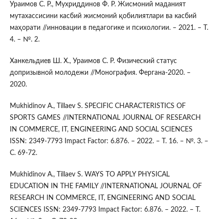
Ураимов С. Р., Мухриддинов Ф. Р. Жисмоний маданият
мутахассисини касбий жисмоний қобилиятлари ва касбий
маҳорати //инновации в педагогике и психологии. – 2021. – Т.
4. – №. 2.
Ханкельдиев Ш. Х., Ураимов С. Р. Физический статус
допризывной молодежи //Монография. Фергана-2020. –
2020.
Mukhidinov A., Tillaev S. SPECIFIC CHARACTERISTICS OF
SPORTS GAMES //INTERNATIONAL JOURNAL OF RESEARCH
IN COMMERCE, IT, ENGINEERING AND SOCIAL SCIENCES
ISSN: 2349-7793 Impact Factor: 6.876. – 2022. – Т. 16. – №. 3. –
С. 69-72.
Mukhidinov A., Tillaev S. WAYS TO APPLY PHYSICAL
EDUCATION IN THE FAMILY //INTERNATIONAL JOURNAL OF
RESEARCH IN COMMERCE, IT, ENGINEERING AND SOCIAL
SCIENCES ISSN: 2349-7793 Impact Factor: 6.876. – 2022. – Т.