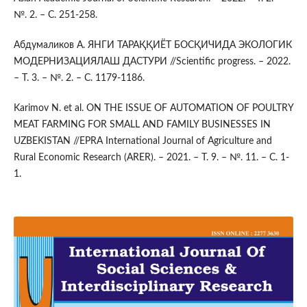
№. 2. – С. 251-258.
Абдумаликов А. ЯНГИ ТАРАҚҚИЁТ БОСҚИЧИДА ЭКОЛОГИК
МОДЕРНИЗАЦИЯЛАШ ДАСТУРИ //Scientific progress. – 2022.
– Т. 3. – №. 2. – С. 1179-1186.
Karimov N. et al. ON THE ISSUE OF AUTOMATION OF POULTRY
MEAT FARMING FOR SMALL AND FAMILY BUSINESSES IN
UZBEKISTAN //EPRA International Journal of Agriculture and
Rural Economic Research (ARER). – 2021. – Т. 9. – №. 11. – С. 1-
1.