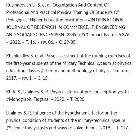
Ruzmatovich U. S. et al. Organization And Content Of
Professional And Practical Physical Training Of Students Of
Pedagogical Higher Education Institutions //INTERNATIONAL
JOURNAL OF RESEARCH IN COMMERCE, IT, ENGINEERING
AND SOCIAL SCIENCES ISSN: 2349-7793 Impact Factor: 6.876.
– 2022. – Т. 16. – №. 06. – С. 29-35.
Khankeldiev S. et al. Pulse assessment of the running exercises of
the first-year students of the Military Technical Lyceum at physical
education classes //Theory and methodology of physical culture. –
2017. – №. 1. – С. 15.
Kh K. S., Uraimov S. R. Physical status of pre-conscription youth
//Monograph. Fergana. – 2020. – Т. 2020.
Uraimov S. R. Influence of the hypodynamic factor on the
physical condition of students of the military-technical lyceum
//Science today: tasks and ways to solve them. – 2019. – Т. 117.