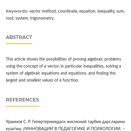
Keywords:
vector method, coordinate, equation, inequality, sum,
root, system, trigonometry.
ABSTRACT
This article shows the possibilities of proving algebraic problems
using the concept of a vector, in particular inequalities, solving a
system of algebraic equations and equations, and finding the
largest and smallest values of a function.
REFERENCES
Ураимов С. Р. Гипертермиядаги жисмоний тарбия дарсларини
кузатиш //ИННОВАЦИИ В ПЕДАГОГИКЕ И ПСИХОЛОГИИ. –