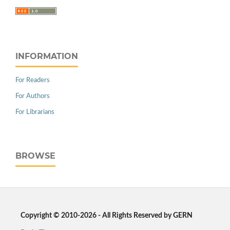
INFORMATION
For Readers
For Authors
For Librarians
BROWSE
Copyright © 2010-2026 - All Rights Reserved by GERN