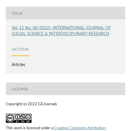
ISSUE
Vol. 11 No. 08 (2022): INTERNATIONAL JOURNAL OF
SOCIAL SCIENCE & INTERDISCIPLINARY RESEARCH
SECTION
Articles
LICENSE
Copyright (c) 2022 GEJournals
This work is licensed under a
Creative Commons Attribution-