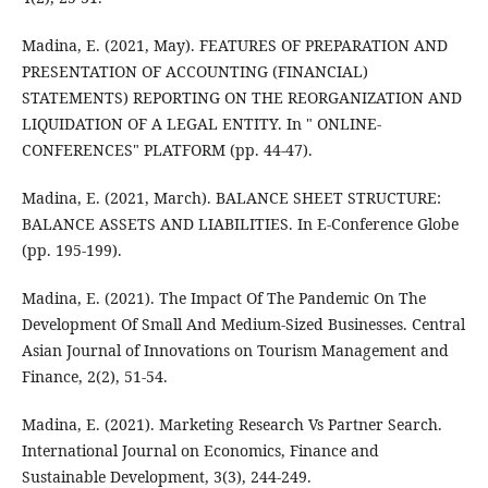
Madina, E. (2021, May). FEATURES OF PREPARATION AND
PRESENTATION OF ACCOUNTING (FINANCIAL)
STATEMENTS) REPORTING ON THE REORGANIZATION AND
LIQUIDATION OF A LEGAL ENTITY. In " ONLINE-
CONFERENCES" PLATFORM (pp. 44-47).
Madina, E. (2021, March). BALANCE SHEET STRUCTURE:
BALANCE ASSETS AND LIABILITIES. In E-Conference Globe
(pp. 195-199).
Madina, E. (2021). The Impact Of The Pandemic On The
Development Of Small And Medium-Sized Businesses. Central
Asian Journal of Innovations on Tourism Management and
Finance, 2(2), 51-54.
Madina, E. (2021). Marketing Research Vs Partner Search.
International Journal on Economics, Finance and
Sustainable Development, 3(3), 244-249.