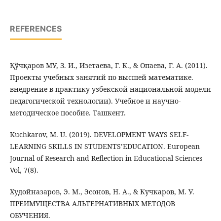
REFERENCES
Қўчқаров МУ, З. И., Изетаева, Г. К., & Опаева, Г. А. (2011).
Проекты учебных занятий по высшей математике.
внедрение в практику узбекской национальной модели
педагогической технологии). Учебное и научно-
методическое пособие. Ташкент.
Kuchkarov, M. U. (2019). DEVELOPMENT WAYS SELF-
LEARNING SKILLS IN STUDENTS’EDUCATION. European
Journal of Research and Reflection in Educational Sciences
Vol, 7(8).
Худойназаров, Э. М., Эсонов, Н. А., & Кучкаров, М. У.
ПРЕИМУЩЕСТВА АЛЬТЕРНАТИВНЫХ МЕТОДОВ
ОБУЧЕНИЯ.