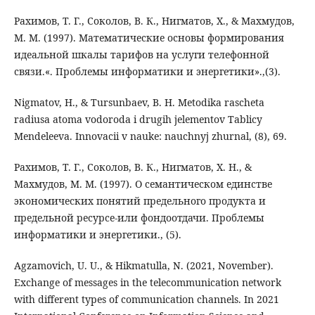
Рахимов, Т. Г., Соколов, В. К., Нигматов, Х., & Махмудов,
М. М. (1997). Математические основы формирования
идеальной шкалы тарифов на услуги телефонной
связи.«. Проблемы информатики и энергетики».,(3).
Nigmatov, H., & Tursunbaev, B. H. Metodika rascheta
radiusa atoma vodoroda i drugih jelementov Tablicy
Mendeleeva. Innovacii v nauke: nauchnyj zhurnal, (8), 69.
Рахимов, Т. Г., Соколов, В. К., Нигматов, Х. Н., &
Махмудов, М. М. (1997). О семантическом единстве
экономических понятий предельного продукта и
предельной ресурсе-или фондоотдачи. Проблемы
информатики и энергетики., (5).
Agzamovich, U. U., & Hikmatulla, N. (2021, November).
Exchange of messages in the telecommunication network
with different types of communication channels. In 2021