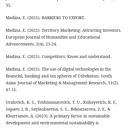
35.
Madina, E. (2021). BARRIERS TO EXPORT.
Madina, E. (2021). Territory Marketing: Attracting Investors.
European Journal of Humanities and Educational
Advancements, 2(4), 21-24.
Madina, E. (2021). Competitors: Know and understand.
Madina, E. (2021). The use of digital technologies in the
financial, banking and tax spheres of Uzbekistan. South
Asian Journal of Marketing & Management Research, 11(2),
47-51.
Uralovich, K. S., Toshmamatovich, T. U., Kubayevich, K. F.,
Sapaev, I. B., Saylaubaevna, S. S., Beknazarova, Z. F., &
Khurramov, A. (2023). A primary factor in sustainable
development and environmental sustainability is