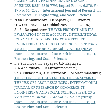
COMMERCE, IT, ENGINEERING AND SOCIAL
SCIENCES ISSN: 2349-7793 Impact Factor: 6.876: Vol.
17 No. 04 (2023): International Journal of Research in
Commerce, IT, Engineering, and Social Sciences
N.Sh.Esanmurodova, I.B.Sapayev, D.R.Omonov,
O’.A.O’skanova, P.M.Yeshimbetov, S.Sh.Sovutov,
Sh.Sh.Dehqonboyev,
THAYER PRODUCT AND ITS
EVALUATION IN THE ACCOUNT
,
INTERNATIONAL
JOURNAL OF RESEARCH IN COMMERCE, IT,
ENGINEERING AND SOCIAL SCIENCES ISSN: 2349-
7793 Impact Factor: 6.876: Vol. 17 No. 03 (2023):
International Journal of Research in Commerce, IT,
Engineering, and Social Sciences
L.S.Suvonova, I.B.Sapayev, U.N.Zayniyev,
X.A.Abdiqulova, S.D.Muxammadjanov,
Sh.A.Yuldasheva, A.M.Farxodov, E.M.Maxammadiyev,
THE SOURCE OF DATA USED IN THE ANALYSIS OF
THE USE OF LABOR RESOURCES
,
INTERNATIONAL
JOURNAL OF RESEARCH IN COMMERCE, IT,
ENGINEERING AND SOCIAL SCIENCES ISSN: 2349-
7793 Impact Factor: 6.876: Vol. 17 No. 12 (2023):
International Journal of Research in Commerce, IT,
Engineering, and Social Sciences