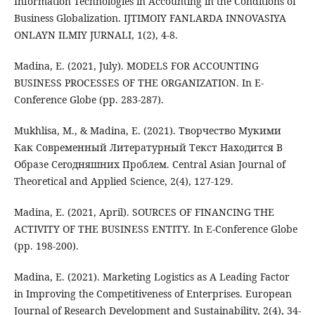
Information Technologies in Accounting in the Conditions of
Business Globalization. IJTIMOIY FANLARDA INNOVASIYA
ONLAYN ILMIY JURNALI, 1(2), 4-8.
Madina, E. (2021, July). MODELS FOR ACCOUNTING
BUSINESS PROCESSES OF THE ORGANIZATION. In E-
Conference Globe (pp. 283-287).
Mukhlisa, M., & Madina, E. (2021). Творчество Мукими
Как Современный Литературный Текст Находится В
Образе Сегодняшних Проблем. Central Asian Journal of
Theoretical and Applied Science, 2(4), 127-129.
Madina, E. (2021, April). SOURCES OF FINANCING THE
ACTIVITY OF THE BUSINESS ENTITY. In E-Conference Globe
(pp. 198-200).
Madina, E. (2021). Marketing Logistics as A Leading Factor
in Improving the Competitiveness of Enterprises. European
Journal of Research Development and Sustainability, 2(4), 34-