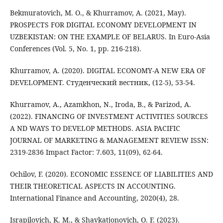
Bekmuratovich, M. O., & Khurramov, A. (2021, May).
PROSPECTS FOR DIGITAL ECONOMY DEVELOPMENT IN
UZBEKISTAN: ON THE EXAMPLE OF BELARUS. In Euro-Asia
Conferences (Vol. 5, No. 1, pp. 216-218).
Khurramov, A. (2020). DIGITAL ECONOMY-A NEW ERA OF
DEVELOPMENT. Студенческий вестник, (12-5), 53-54.
Khurramov, A., Azamkhon, N., Iroda, B., & Parizod, A.
(2022). FINANCING OF INVESTMENT ACTIVITIES SOURCES
A ND WAYS TO DEVELOP METHODS. ASIA PACIFIC
JOURNAL OF MARKETING & MANAGEMENT REVIEW ISSN:
2319-2836 Impact Factor: 7.603, 11(09), 62-64.
Ochilov, F. (2020). ECONOMIC ESSENCE OF LIABILITIES AND
THEIR THEORETICAL ASPECTS IN ACCOUNTING.
International Finance and Accounting, 2020(4), 28.
Israpilovich, K. M., & Shavkatjonovich, O. F. (2023).