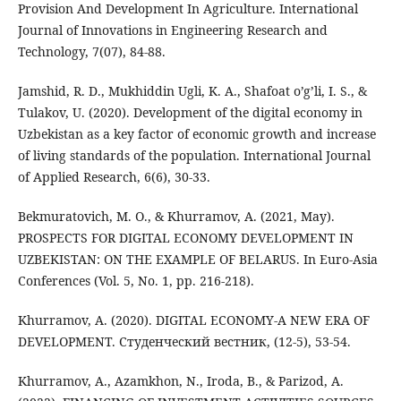
Provision And Development In Agriculture. International
Journal of Innovations in Engineering Research and
Technology, 7(07), 84-88.
Jamshid, R. D., Mukhiddin Ugli, K. A., Shafoat o’g’li, I. S., &
Tulakov, U. (2020). Development of the digital economy in
Uzbekistan as a key factor of economic growth and increase
of living standards of the population. International Journal
of Applied Research, 6(6), 30-33.
Bekmuratovich, M. O., & Khurramov, A. (2021, May).
PROSPECTS FOR DIGITAL ECONOMY DEVELOPMENT IN
UZBEKISTAN: ON THE EXAMPLE OF BELARUS. In Euro-Asia
Conferences (Vol. 5, No. 1, pp. 216-218).
Khurramov, A. (2020). DIGITAL ECONOMY-A NEW ERA OF
DEVELOPMENT. Студенческий вестник, (12-5), 53-54.
Khurramov, A., Azamkhon, N., Iroda, B., & Parizod, A.