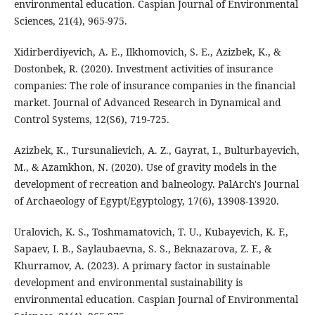
environmental education. Caspian Journal of Environmental
Sciences, 21(4), 965-975.
Xidirberdiyevich, A. E., Ilkhomovich, S. E., Azizbek, K., &
Dostonbek, R. (2020). Investment activities of insurance
companies: The role of insurance companies in the financial
market. Journal of Advanced Research in Dynamical and
Control Systems, 12(S6), 719-725.
Azizbek, K., Tursunalievich, A. Z., Gayrat, I., Bulturbayevich,
M., & Azamkhon, N. (2020). Use of gravity models in the
development of recreation and balneology. PalArch's Journal
of Archaeology of Egypt/Egyptology, 17(6), 13908-13920.
Uralovich, K. S., Toshmamatovich, T. U., Kubayevich, K. F.,
Sapaev, I. B., Saylaubaevna, S. S., Beknazarova, Z. F., &
Khurramov, A. (2023). A primary factor in sustainable
development and environmental sustainability is
environmental education. Caspian Journal of Environmental