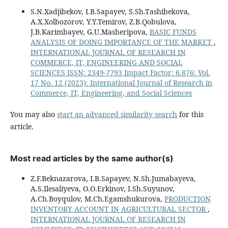
S.N.Xadjibekov, I.B.Sapayev, S.Sh.Tashibekova,
A.X.Xolbozorov, Y.Y.Temirov, Z.B.Qobulova,
J.B.Karimbayev, G.U.Masheripova,
BASIC FUNDS
ANALYSIS OF DOING IMPORTANCE OF THE MARKET
,
INTERNATIONAL JOURNAL OF RESEARCH IN
COMMERCE, IT, ENGINEERING AND SOCIAL
SCIENCES ISSN: 2349-7793 Impact Factor: 6.876: Vol.
17 No. 12 (2023): International Journal of Research in
Commerce, IT, Engineering, and Social Sciences
You may also
start an advanced similarity search
for this
article.
Most read articles by the same author(s)
Z.F.Beknazarova, I.B.Sapayev, N.Sh.Jumabayeva,
A.S.Ilesaliyeva, O.O.Erkinov, I.Sh.Suyunov,
A.Ch.Boyqulov, M.Ch.Egamshukurova,
PRODUCTION
INVENTORY ACCOUNT IN AGRICULTURAL SECTOR
,
INTERNATIONAL JOURNAL OF RESEARCH IN