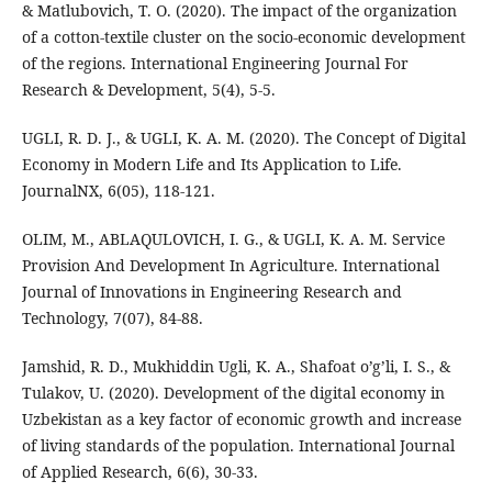
& Matlubovich, T. O. (2020). The impact of the organization
of a cotton-textile cluster on the socio-economic development
of the regions. International Engineering Journal For
Research & Development, 5(4), 5-5.
UGLI, R. D. J., & UGLI, K. A. M. (2020). The Concept of Digital
Economy in Modern Life and Its Application to Life.
JournalNX, 6(05), 118-121.
OLIM, M., ABLAQULOVICH, I. G., & UGLI, K. A. M. Service
Provision And Development In Agriculture. International
Journal of Innovations in Engineering Research and
Technology, 7(07), 84-88.
Jamshid, R. D., Mukhiddin Ugli, K. A., Shafoat o’g’li, I. S., &
Tulakov, U. (2020). Development of the digital economy in
Uzbekistan as a key factor of economic growth and increase
of living standards of the population. International Journal
of Applied Research, 6(6), 30-33.