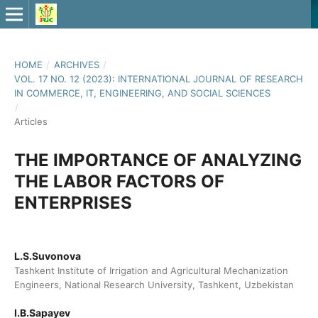
HOME
/
ARCHIVES
/
VOL. 17 NO. 12 (2023): INTERNATIONAL JOURNAL OF RESEARCH
IN COMMERCE, IT, ENGINEERING, AND SOCIAL SCIENCES
/
Articles
THE IMPORTANCE OF ANALYZING
THE LABOR FACTORS OF
ENTERPRISES
L.S.Suvonova
Tashkent Institute of Irrigation and Agricultural Mechanization
Engineers, National Research University, Tashkent, Uzbekistan
I.B.Sapayev