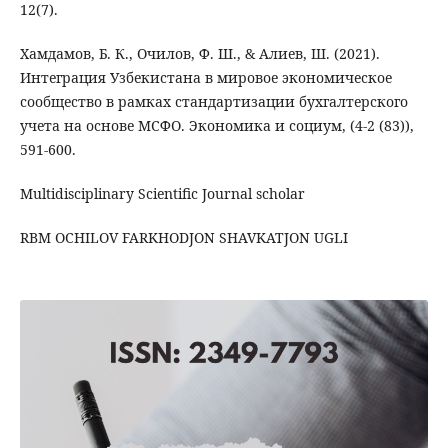
12(7).
Хамдамов, Б. К., Очилов, Ф. Ш., & Алиев, Ш. (2021).
Интеграция Узбекистана в мировое экономическое
сообщество в рамках стандартизации бухгалтерского
учета на основе МСФО. Экономика и социум, (4-2 (83)),
591-600.
Multidisciplinary Scientific Journal scholar
RBM OCHILOV FARKHODJON SHAVKATJON UGLI