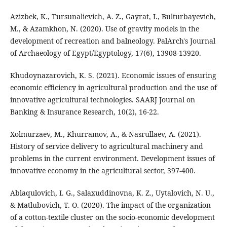
Azizbek, K., Tursunalievich, A. Z., Gayrat, I., Bulturbayevich,
M., & Azamkhon, N. (2020). Use of gravity models in the
development of recreation and balneology. PalArch's Journal
of Archaeology of Egypt/Egyptology, 17(6), 13908-13920.
Khudoynazarovich, K. S. (2021). Economic issues of ensuring
economic efficiency in agricultural production and the use of
innovative agricultural technologies. SAARJ Journal on
Banking & Insurance Research, 10(2), 16-22.
Xolmurzaev, M., Khurramov, A., & Nasrullaev, A. (2021).
History of service delivery to agricultural machinery and
problems in the current environment. Development issues of
innovative economy in the agricultural sector, 397-400.
Ablaqulovich, I. G., Salaxuddinovna, K. Z., Uytalovich, N. U.,
& Matlubovich, T. O. (2020). The impact of the organization
of a cotton-textile cluster on the socio-economic development