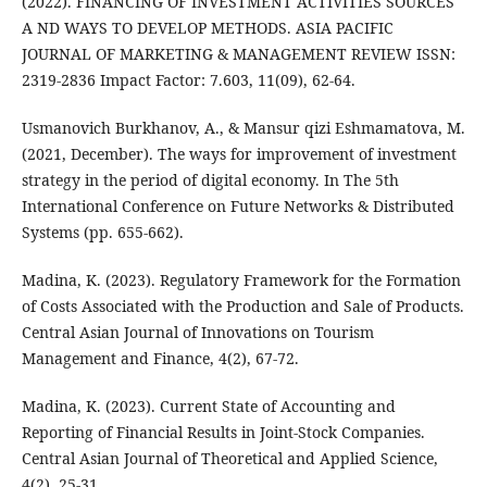
(2022). FINANCING OF INVESTMENT ACTIVITIES SOURCES
A ND WAYS TO DEVELOP METHODS. ASIA PACIFIC
JOURNAL OF MARKETING & MANAGEMENT REVIEW ISSN:
2319-2836 Impact Factor: 7.603, 11(09), 62-64.
Usmanovich Burkhanov, A., & Mansur qizi Eshmamatova, M.
(2021, December). The ways for improvement of investment
strategy in the period of digital economy. In The 5th
International Conference on Future Networks & Distributed
Systems (pp. 655-662).
Madina, K. (2023). Regulatory Framework for the Formation
of Costs Associated with the Production and Sale of Products.
Central Asian Journal of Innovations on Tourism
Management and Finance, 4(2), 67-72.
Madina, K. (2023). Current State of Accounting and
Reporting of Financial Results in Joint-Stock Companies.
Central Asian Journal of Theoretical and Applied Science,
4(2), 25-31.