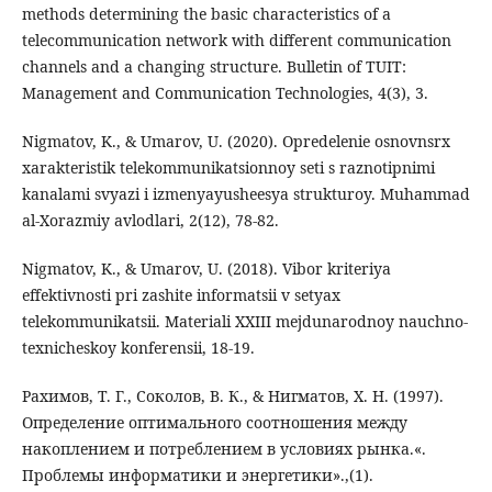
methods determining the basic characteristics of a
telecommunication network with different communication
channels and a changing structure. Bulletin of TUIT:
Management and Communication Technologies, 4(3), 3.
Nigmatov, K., & Umarov, U. (2020). Opredelenie osnovnsrx
xarakteristik telekommunikatsionnoy seti s raznotipnimi
kanalami svyazi i izmenyayusheesya strukturoy. Muhammad
al-Xorazmiy avlodlari, 2(12), 78-82.
Nigmatov, K., & Umarov, U. (2018). Vibor kriteriya
effektivnosti pri zashite informatsii v setyax
telekommunikatsii. Materiali XXIII mejdunarodnoy nauchno-
texnicheskoy konferensii, 18-19.
Рахимов, Т. Г., Соколов, В. К., & Нигматов, Х. Н. (1997).
Определение оптимального соотношения между
накоплением и потреблением в условиях рынка.«.
Проблемы информатики и энергетики».,(1).