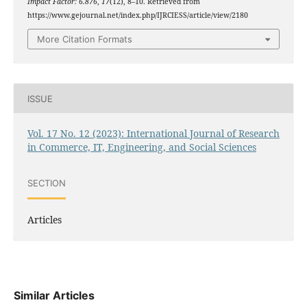
Impact Factor: 6.876
,
17
(12), 8–10. Retrieved from
https://www.gejournal.net/index.php/IJRCIESS/article/view/2180
More Citation Formats
ISSUE
Vol. 17 No. 12 (2023): International Journal of Research
in Commerce, IT, Engineering, and Social Sciences
SECTION
Articles
Similar Articles