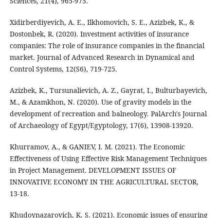
Sciences, 21(4), 965-975.
Xidirberdiyevich, A. E., Ilkhomovich, S. E., Azizbek, K., &
Dostonbek, R. (2020). Investment activities of insurance
companies: The role of insurance companies in the financial
market. Journal of Advanced Research in Dynamical and
Control Systems, 12(S6), 719-725.
Azizbek, K., Tursunalievich, A. Z., Gayrat, I., Bulturbayevich,
M., & Azamkhon, N. (2020). Use of gravity models in the
development of recreation and balneology. PalArch's Journal
of Archaeology of Egypt/Egyptology, 17(6), 13908-13920.
Khurramov, A., & GANIEV, I. M. (2021). The Economic
Effectiveness of Using Effective Risk Management Techniques
in Project Management. DEVELOPMENT ISSUES OF
INNOVATIVE ECONOMY IN THE AGRICULTURAL SECTOR,
13-18.
Khudoynazarovich, K. S. (2021). Economic issues of ensuring