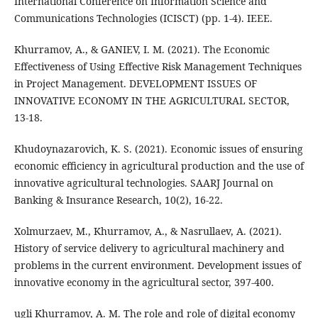
International Conference on Information Science and
Communications Technologies (ICISCT) (pp. 1-4). IEEE.
Khurramov, A., & GANIEV, I. M. (2021). The Economic
Effectiveness of Using Effective Risk Management Techniques
in Project Management. DEVELOPMENT ISSUES OF
INNOVATIVE ECONOMY IN THE AGRICULTURAL SECTOR,
13-18.
Khudoynazarovich, K. S. (2021). Economic issues of ensuring
economic efficiency in agricultural production and the use of
innovative agricultural technologies. SAARJ Journal on
Banking & Insurance Research, 10(2), 16-22.
Xolmurzaev, M., Khurramov, A., & Nasrullaev, A. (2021).
History of service delivery to agricultural machinery and
problems in the current environment. Development issues of
innovative economy in the agricultural sector, 397-400.
ugli Khurramov, A. M. The role and role of digital economy