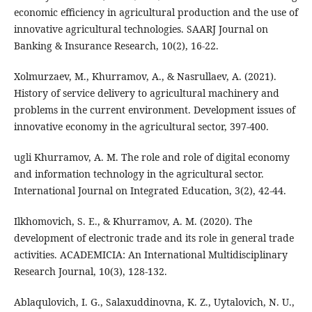
economic efficiency in agricultural production and the use of
innovative agricultural technologies. SAARJ Journal on
Banking & Insurance Research, 10(2), 16-22.
Xolmurzaev, M., Khurramov, A., & Nasrullaev, A. (2021).
History of service delivery to agricultural machinery and
problems in the current environment. Development issues of
innovative economy in the agricultural sector, 397-400.
ugli Khurramov, A. M. The role and role of digital economy
and information technology in the agricultural sector.
International Journal on Integrated Education, 3(2), 42-44.
Ilkhomovich, S. E., & Khurramov, A. M. (2020). The
development of electronic trade and its role in general trade
activities. ACADEMICIA: An International Multidisciplinary
Research Journal, 10(3), 128-132.
Ablaqulovich, I. G., Salaxuddinovna, K. Z., Uytalovich, N. U.,