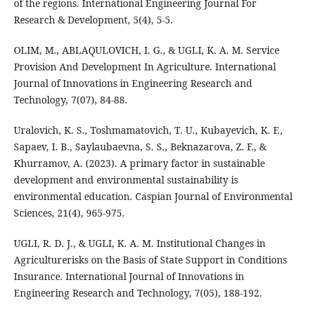
of the regions. International Engineering Journal For
Research & Development, 5(4), 5-5.
OLIM, M., ABLAQULOVICH, I. G., & UGLI, K. A. M. Service
Provision And Development In Agriculture. International
Journal of Innovations in Engineering Research and
Technology, 7(07), 84-88.
Uralovich, K. S., Toshmamatovich, T. U., Kubayevich, K. F.,
Sapaev, I. B., Saylaubaevna, S. S., Beknazarova, Z. F., &
Khurramov, A. (2023). A primary factor in sustainable
development and environmental sustainability is
environmental education. Caspian Journal of Environmental
Sciences, 21(4), 965-975.
UGLI, R. D. J., & UGLI, K. A. M. Institutional Changes in
Agriculturerisks on the Basis of State Support in Conditions
Insurance. International Journal of Innovations in
Engineering Research and Technology, 7(05), 188-192.