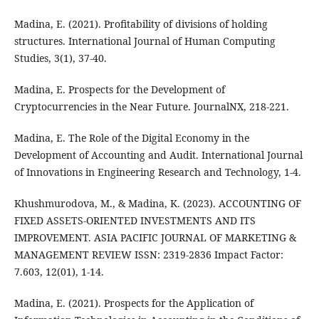
Madina, E. (2021). Profitability of divisions of holding
structures. International Journal of Human Computing
Studies, 3(1), 37-40.
Madina, E. Prospects for the Development of
Cryptocurrencies in the Near Future. JournalNX, 218-221.
Madina, E. The Role of the Digital Economy in the
Development of Accounting and Audit. International Journal
of Innovations in Engineering Research and Technology, 1-4.
Khushmurodova, M., & Madina, K. (2023). ACCOUNTING OF
FIXED ASSETS-ORIENTED INVESTMENTS AND ITS
IMPROVEMENT. ASIA PACIFIC JOURNAL OF MARKETING &
MANAGEMENT REVIEW ISSN: 2319-2836 Impact Factor:
7.603, 12(01), 1-14.
Madina, E. (2021). Prospects for the Application of