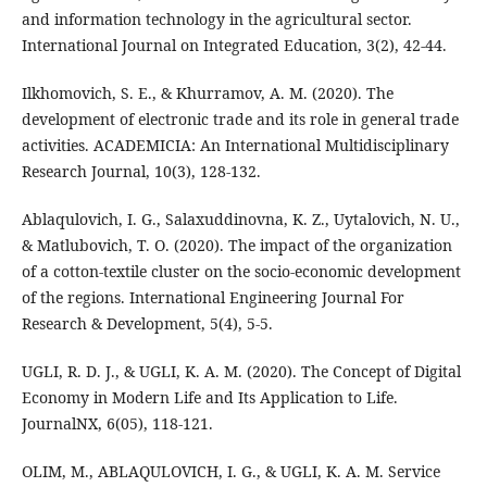
and information technology in the agricultural sector.
International Journal on Integrated Education, 3(2), 42-44.
Ilkhomovich, S. E., & Khurramov, A. M. (2020). The
development of electronic trade and its role in general trade
activities. ACADEMICIA: An International Multidisciplinary
Research Journal, 10(3), 128-132.
Ablaqulovich, I. G., Salaxuddinovna, K. Z., Uytalovich, N. U.,
& Matlubovich, T. O. (2020). The impact of the organization
of a cotton-textile cluster on the socio-economic development
of the regions. International Engineering Journal For
Research & Development, 5(4), 5-5.
UGLI, R. D. J., & UGLI, K. A. M. (2020). The Concept of Digital
Economy in Modern Life and Its Application to Life.
JournalNX, 6(05), 118-121.
OLIM, M., ABLAQULOVICH, I. G., & UGLI, K. A. M. Service