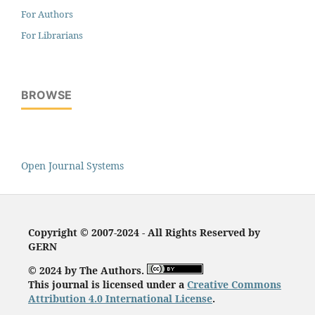
For Authors
For Librarians
BROWSE
Open Journal Systems
Copyright © 2007-2024 - All Rights Reserved by
GERN
© 2024 by The Authors.
This journal is licensed under a
Creative Commons
Attribution 4.0 International License
.