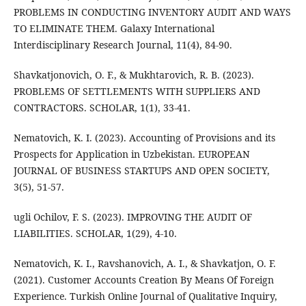
PROBLEMS IN CONDUCTING INVENTORY AUDIT AND WAYS
TO ELIMINATE THEM. Galaxy International
Interdisciplinary Research Journal, 11(4), 84-90.
Shavkatjonovich, O. F., & Mukhtarovich, R. B. (2023).
PROBLEMS OF SETTLEMENTS WITH SUPPLIERS AND
CONTRACTORS. SCHOLAR, 1(1), 33-41.
Nematovich, K. I. (2023). Accounting of Provisions and its
Prospects for Application in Uzbekistan. EUROPEAN
JOURNAL OF BUSINESS STARTUPS AND OPEN SOCIETY,
3(5), 51-57.
ugli Ochilov, F. S. (2023). IMPROVING THE AUDIT OF
LIABILITIES. SCHOLAR, 1(29), 4-10.
Nematovich, K. I., Ravshanovich, A. I., & Shavkatjon, O. F.
(2021). Customer Accounts Creation By Means Of Foreign
Experience. Turkish Online Journal of Qualitative Inquiry,