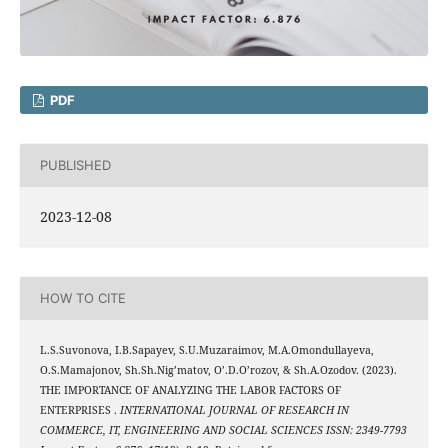
PDF
PUBLISHED
2023-12-08
HOW TO CITE
L.S.Suvonova, I.B.Sapayev, S.U.Muzaraimov, M.A.Omondullayeva,
O.S.Mamajonov, Sh.Sh.Nig’matov, O’.D.O’rozov, & Sh.A.Ozodov. (2023).
THE IMPORTANCE OF ANALYZING THE LABOR FACTORS OF
ENTERPRISES .
INTERNATIONAL JOURNAL OF RESEARCH IN
COMMERCE, IT, ENGINEERING AND SOCIAL SCIENCES ISSN: 2349-7793