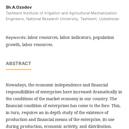
Sh.A.Ozodov
Tashkent Institute of Irrigation and Agricultural Mechanization
Engineers, National Research University, Tashkent, Uzbekistan
labor resources, labor indicators, population
Keywords:
growth, labor resources.
ABSTRACT
Nowadays, the economic independence and financial
responsibilities of enterprises have increased dramatically in
the conditions of the market economy in our country. The
financial condition of enterprises has come to the fore. This,
in turn, requires an in-depth study of the existence of
production and financial means of the enterprise, its use
during production, economic activity, and distribution.