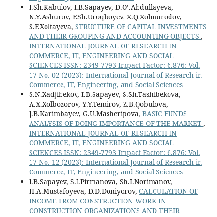
I.Sh.Kabulov, I.B.Sapayev, D.O’.Abdullayeva,
N.Y.Ashurov, F.Sh.Uroqboyev, X.Q.Xolmurodov,
S.F.Xoltayeva,
STRUCTURE OF CAPITAL INVESTMENTS
AND THEIR GROUPING AND ACCOUNTING OBJECTS
,
INTERNATIONAL JOURNAL OF RESEARCH IN
COMMERCE, IT, ENGINEERING AND SOCIAL
SCIENCES ISSN: 2349-7793 Impact Factor: 6.876: Vol.
17 No. 02 (2023): International Journal of Research in
Commerce, IT, Engineering, and Social Sciences
S.N.Xadjibekov, I.B.Sapayev, S.Sh.Tashibekova,
A.X.Xolbozorov, Y.Y.Temirov, Z.B.Qobulova,
J.B.Karimbayev, G.U.Masheripova,
BASIC FUNDS
ANALYSIS OF DOING IMPORTANCE OF THE MARKET
,
INTERNATIONAL JOURNAL OF RESEARCH IN
COMMERCE, IT, ENGINEERING AND SOCIAL
SCIENCES ISSN: 2349-7793 Impact Factor: 6.876: Vol.
17 No. 12 (2023): International Journal of Research in
Commerce, IT, Engineering, and Social Sciences
I.B.Sapayev, S.I.Pirmanova, Sh.I.Norimanov,
H.A.Mustafoyeva, D.D.Doniyorov,
CALCULATION OF
INCOME FROM CONSTRUCTION WORK IN
CONSTRUCTION ORGANIZATIONS AND THEIR