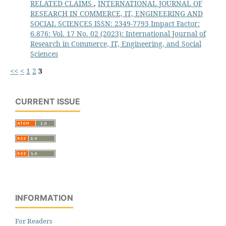
RELATED CLAIMS
,
INTERNATIONAL JOURNAL OF
RESEARCH IN COMMERCE, IT, ENGINEERING AND
SOCIAL SCIENCES ISSN: 2349-7793 Impact Factor:
6.876: Vol. 17 No. 02 (2023): International Journal of
Research in Commerce, IT, Engineering, and Social
Sciences
<<
<
1
2
3
CURRENT ISSUE
INFORMATION
For Readers