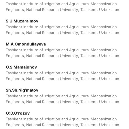
Tashkent Institute of Irrigation and Agricultural Mechanization
Engineers, National Research University, Tashkent, Uzbekistan
S.U.Muzaraimov
Tashkent Institute of Irrigation and Agricultural Mechanization
Engineers, National Research University, Tashkent, Uzbekistan
M.A.Omondullayeva
Tashkent Institute of Irrigation and Agricultural Mechanization
Engineers, National Research University, Tashkent, Uzbekistan
O.S.Mamajonov
Tashkent Institute of Irrigation and Agricultural Mechanization
Engineers, National Research University, Tashkent, Uzbekistan
Sh.Sh.Nig’matov
Tashkent Institute of Irrigation and Agricultural Mechanization
Engineers, National Research University, Tashkent, Uzbekistan
O’.D.O’rozov
Tashkent Institute of Irrigation and Agricultural Mechanization
Engineers, National Research University, Tashkent, Uzbekistan