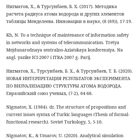
Нигматов, Х., & Турсунбаев, Б. Х. (2017). Методика
расчета радиуса атома водорода и других элементов
таблицы Менделеева. Инновации в науке, (8 (69)), 17-19.
Kh, N. To a technique of maintenance of information safety
in networks and systems of telecommunication. Tretya
Mejdunarodnaya sentralno-Aziatskaya konferensiya. Na
angl. yazike ICI-2007 i ITRA-2007 g. Parij.
Нигматов, Х., Турсунбаев, Б. Х., & Турсунбаев, Т. Б. (2020).
НОВАЯ ИНТЕРПРЕТАЦИЯ РЕЗУЛЬТАТОВ ЭКСПЕРИМЕНТА
ПО ВИЗУАЛИЗАЦИЮ СТРУКТУРЫ АТОМА ВОДОРОДА.
Евразийский союз ученых, (7-2), 64-68.
Nigmatov, X. (1984). dr. The structure of propositions and
current issues syntax of Turkic languages (Thesis of formal-
functional research). Soviet Turkology, 5, 5-10.
Nigmatov, K., & Umarov, U. (2020). Analytical simulation