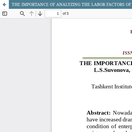
THE IMPORTANCE OF ANALYZING THE LABOR FACTORS OF