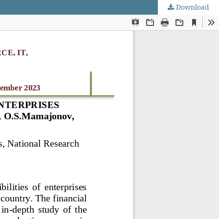
Download