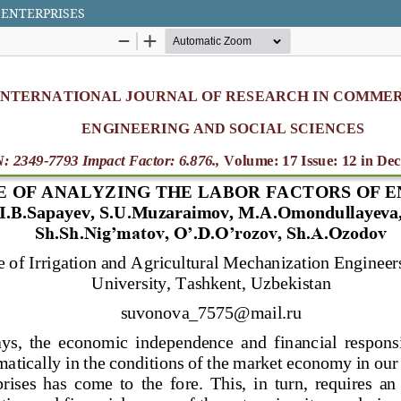
 ENTERPRISES