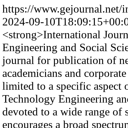
https://www.gejournal.net/
2024-09-10T18:09:15+00:
<strong>International Jour
Engineering and Social Scie
journal for publication of 
academicians and corporate
limited to a specific aspec
Technology Engineering and 
devoted to a wide range of 
encourages a broad spectrum