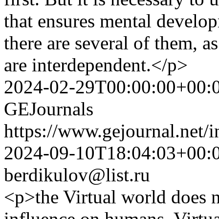
that ensures mental develop
there are several of them, as
are interdependent.</p>
2024-02-29T00:00:00+00:
GEJournals
https://www.gejournal.net/
2024-09-10T18:04:03+00:
berdikulov@list.ru
<p>the Virtual world does 
influence on humans. Virtual