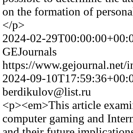
on the formation of personal
</p>
2024-02-29T00:00:00+00:
GEJournals
https://www.gejournal.net/
2024-09-10T17:59:36+00:
berdikulov@list.ru
<p><em>This article examine
computer gaming and Internet
and their future implication