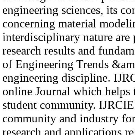
engineering sciences, its core
concerning material modelin
interdisciplinary nature are
research results and fundam
of Engineering Trends &am
engineering discipline. IJR
online Journal which helps 
student community. IJRCIE
community and industry for 
research and applications re