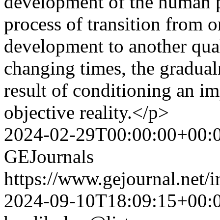
development of the human p
process of transition from o
development to another quali
changing times, the gradual
result of conditioning an im
objective reality.</p>
2024-02-29T00:00:00+00:
GEJournals
https://www.gejournal.net/
2024-09-10T18:09:15+00: