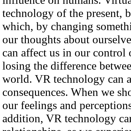
technology of the present, 
which, by changing someth
our thoughts about ourselves
can affect us in our control
losing the difference betwee
world. VR technology can a
consequences. When we show
our feelings and perceptions
addition, VR technology ca