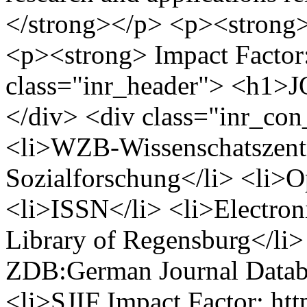
</strong></p> <p><strong
<p><strong> Impact Factor
class="inr_header"> <h
</div> <div class="inr_con
<li>WZB-Wissenschatszent
Sozialforschung</li> <li>O
<li>ISSN</li> <li>Electron
Library of Regensburg</li>
ZDB:German Journal Databa
<li>SJIF Impact Factor: htt