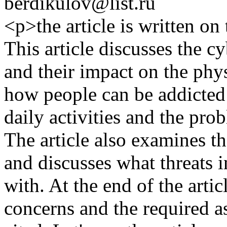
berdikulov@list.ru
<p>the article is written on 
This article discusses the cy
and their impact on the phy
how people can be addicted t
daily activities and the pro
The article also examines th
and discusses what threats i
with. At the end of the artic
concerns and the required a