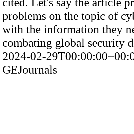
cited. Let's say the article 
problems on the topic of cy
with the information they ne
combating global security 
2024-02-29T00:00:00+00:
GEJournals