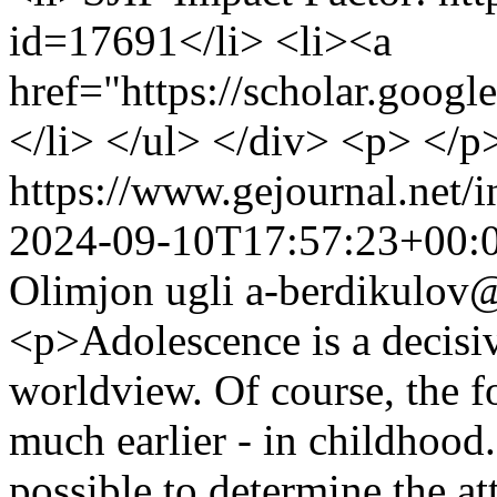
id=17691</li> <li><a
href="https://scholar.goog
</li> </ul> </div> <p> </p
https://www.gejournal.net/
2024-09-10T17:57:23+00:
Olimjon ugli
a-berdikulov@
<p>Adolescence is a decisiv
worldview. Of course, the f
much earlier - in childhood.
possible to determine the at