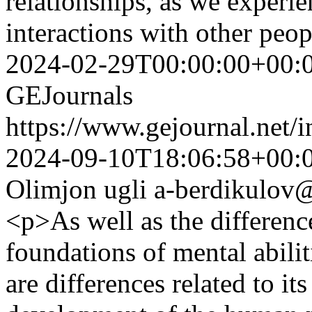
relationships, as we experi
interactions with other peop
2024-02-29T00:00:00+00:
GEJournals
https://www.gejournal.net/
2024-09-10T18:06:58+00:
Olimjon ugli
a-berdikulov@
<p>As well as the differenc
foundations of mental abiliti
are differences related to it