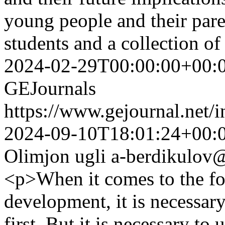
young people and their par
students and a collection o
2024-02-29T00:00:00+00:
GEJournals
https://www.gejournal.net/
2024-09-10T18:01:24+00:
Olimjon ugli
a-berdikulov@
<p>When it comes to the fo
development, it is necessar
first. But it is necessary to 