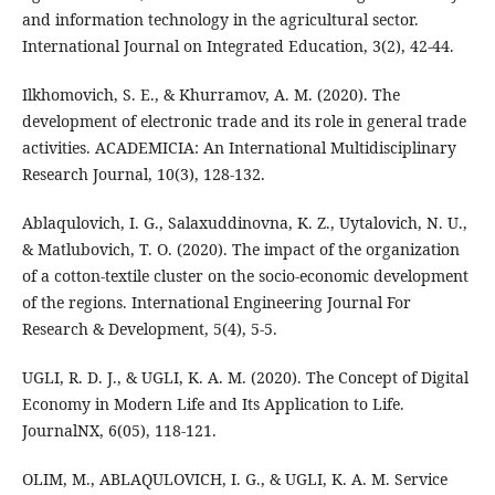
and information technology in the agricultural sector.
International Journal on Integrated Education, 3(2), 42-44.
Ilkhomovich, S. E., & Khurramov, A. M. (2020). The
development of electronic trade and its role in general trade
activities. ACADEMICIA: An International Multidisciplinary
Research Journal, 10(3), 128-132.
Ablaqulovich, I. G., Salaxuddinovna, K. Z., Uytalovich, N. U.,
& Matlubovich, T. O. (2020). The impact of the organization
of a cotton-textile cluster on the socio-economic development
of the regions. International Engineering Journal For
Research & Development, 5(4), 5-5.
UGLI, R. D. J., & UGLI, K. A. M. (2020). The Concept of Digital
Economy in Modern Life and Its Application to Life.
JournalNX, 6(05), 118-121.
OLIM, M., ABLAQULOVICH, I. G., & UGLI, K. A. M. Service