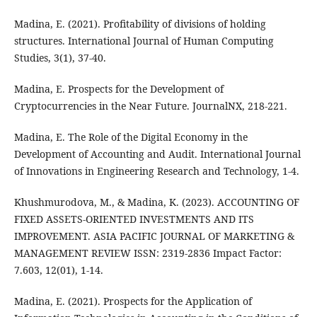
Madina, E. (2021). Profitability of divisions of holding
structures. International Journal of Human Computing
Studies, 3(1), 37-40.
Madina, E. Prospects for the Development of
Cryptocurrencies in the Near Future. JournalNX, 218-221.
Madina, E. The Role of the Digital Economy in the
Development of Accounting and Audit. International Journal
of Innovations in Engineering Research and Technology, 1-4.
Khushmurodova, M., & Madina, K. (2023). ACCOUNTING OF
FIXED ASSETS-ORIENTED INVESTMENTS AND ITS
IMPROVEMENT. ASIA PACIFIC JOURNAL OF MARKETING &
MANAGEMENT REVIEW ISSN: 2319-2836 Impact Factor:
7.603, 12(01), 1-14.
Madina, E. (2021). Prospects for the Application of