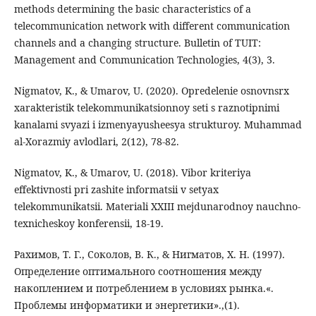
methods determining the basic characteristics of a
telecommunication network with different communication
channels and a changing structure. Bulletin of TUIT:
Management and Communication Technologies, 4(3), 3.
Nigmatov, K., & Umarov, U. (2020). Opredelenie osnovnsrx
xarakteristik telekommunikatsionnoy seti s raznotipnimi
kanalami svyazi i izmenyayusheesya strukturoy. Muhammad
al-Xorazmiy avlodlari, 2(12), 78-82.
Nigmatov, K., & Umarov, U. (2018). Vibor kriteriya
effektivnosti pri zashite informatsii v setyax
telekommunikatsii. Materiali XXIII mejdunarodnoy nauchno-
texnicheskoy konferensii, 18-19.
Рахимов, Т. Г., Соколов, В. К., & Нигматов, Х. Н. (1997).
Определение оптимального соотношения между
накоплением и потреблением в условиях рынка.«.
Проблемы информатики и энергетики».,(1).