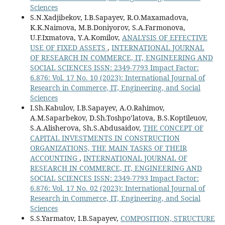
Sciences
S.N.Xadjibekov, I.B.Sapayev, R.O.Maxamadova,
K.K.Naimova, M.B.Doniyorov, S.A.Farmonova,
U.F.Ixmatova, Y.A.Komilov,
ANALYSIS OF EFFECTIVE
USE OF FIXED ASSETS
,
INTERNATIONAL JOURNAL
OF RESEARCH IN COMMERCE, IT, ENGINEERING AND
SOCIAL SCIENCES ISSN: 2349-7793 Impact Factor:
6.876: Vol. 17 No. 10 (2023): International Journal of
Research in Commerce, IT, Engineering, and Social
Sciences
I.Sh.Kabulov, I.B.Sapayev, A.O.Rahimov,
A.M.Saparbekov, D.Sh.Toshpo’latova, B.S.Koptileuov,
S.A.Alisherova, Sh.S.Abdusaidov,
THE CONCEPT OF
CAPITAL INVESTMENTS IN CONSTRUCTION
ORGANIZATIONS, THE MAIN TASKS OF THEIR
ACCOUNTING
,
INTERNATIONAL JOURNAL OF
RESEARCH IN COMMERCE, IT, ENGINEERING AND
SOCIAL SCIENCES ISSN: 2349-7793 Impact Factor:
6.876: Vol. 17 No. 02 (2023): International Journal of
Research in Commerce, IT, Engineering, and Social
Sciences
S.S.Yarmatov, I.B.Sapayev,
COMPOSITION, STRUCTURE