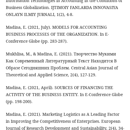
Information Technologies in Accounting in the Conditions of
Business Globalization. IJTIMOIY FANLARDA INNOVASIYA
ONLAYN ILMIY JURNALI, 1(2), 4-8.
Madina, E. (2021, July). MODELS FOR ACCOUNTING
BUSINESS PROCESSES OF THE ORGANIZATION. In E-
Conference Globe (pp. 283-287).
Mukhlisa, M., & Madina, E. (2021). Творчество Мукими
Как Современный Литературный Текст Находится В
Образе Сегодняшних Проблем. Central Asian Journal of
Theoretical and Applied Science, 2(4), 127-129.
Madina, E. (2021, April). SOURCES OF FINANCING THE
ACTIVITY OF THE BUSINESS ENTITY. In E-Conference Globe
(pp. 198-200).
Madina, E. (2021). Marketing Logistics as A Leading Factor
in Improving the Competitiveness of Enterprises. European
Journal of Research Development and Sustainability, 2(4), 34-