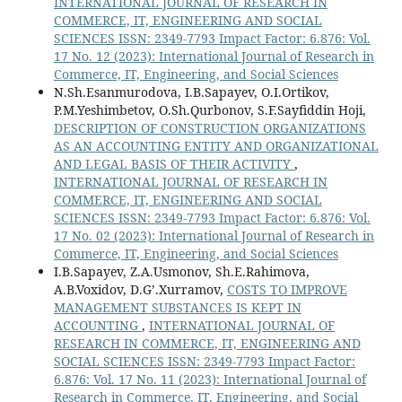
INTERNATIONAL JOURNAL OF RESEARCH IN
COMMERCE, IT, ENGINEERING AND SOCIAL
SCIENCES ISSN: 2349-7793 Impact Factor: 6.876: Vol.
17 No. 12 (2023): International Journal of Research in
Commerce, IT, Engineering, and Social Sciences
N.Sh.Esanmurodova, I.B.Sapayev, O.I.Ortikov,
P.M.Yeshimbetov, O.Sh.Qurbonov, S.F.Sayfiddin Hoji,
DESCRIPTION OF CONSTRUCTION ORGANIZATIONS
AS AN ACCOUNTING ENTITY AND ORGANIZATIONAL
AND LEGAL BASIS OF THEIR ACTIVITY
,
INTERNATIONAL JOURNAL OF RESEARCH IN
COMMERCE, IT, ENGINEERING AND SOCIAL
SCIENCES ISSN: 2349-7793 Impact Factor: 6.876: Vol.
17 No. 02 (2023): International Journal of Research in
Commerce, IT, Engineering, and Social Sciences
I.B.Sapayev, Z.A.Usmonov, Sh.E.Rahimova,
A.B.Voxidov, D.G’.Xurramov,
COSTS TO IMPROVE
MANAGEMENT SUBSTANCES IS KEPT IN
ACCOUNTING
,
INTERNATIONAL JOURNAL OF
RESEARCH IN COMMERCE, IT, ENGINEERING AND
SOCIAL SCIENCES ISSN: 2349-7793 Impact Factor:
6.876: Vol. 17 No. 11 (2023): International Journal of
Research in Commerce, IT, Engineering, and Social