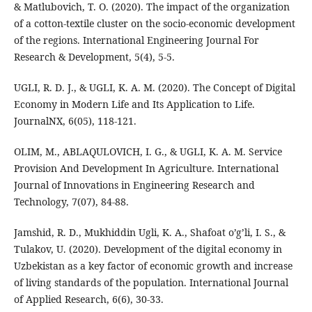
& Matlubovich, T. O. (2020). The impact of the organization
of a cotton-textile cluster on the socio-economic development
of the regions. International Engineering Journal For
Research & Development, 5(4), 5-5.
UGLI, R. D. J., & UGLI, K. A. M. (2020). The Concept of Digital
Economy in Modern Life and Its Application to Life.
JournalNX, 6(05), 118-121.
OLIM, M., ABLAQULOVICH, I. G., & UGLI, K. A. M. Service
Provision And Development In Agriculture. International
Journal of Innovations in Engineering Research and
Technology, 7(07), 84-88.
Jamshid, R. D., Mukhiddin Ugli, K. A., Shafoat o’g’li, I. S., &
Tulakov, U. (2020). Development of the digital economy in
Uzbekistan as a key factor of economic growth and increase
of living standards of the population. International Journal
of Applied Research, 6(6), 30-33.