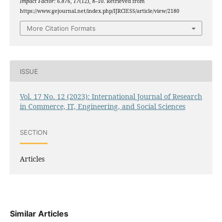
Impact Factor: 6.876
,
17
(12), 8–10. Retrieved from
https://www.gejournal.net/index.php/IJRCIESS/article/view/2180
More Citation Formats
ISSUE
Vol. 17 No. 12 (2023): International Journal of Research
in Commerce, IT, Engineering, and Social Sciences
SECTION
Articles
Similar Articles