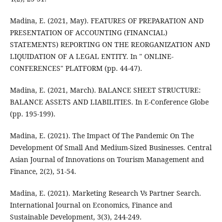
Madina, E. (2021, May). FEATURES OF PREPARATION AND
PRESENTATION OF ACCOUNTING (FINANCIAL)
STATEMENTS) REPORTING ON THE REORGANIZATION AND
LIQUIDATION OF A LEGAL ENTITY. In " ONLINE-
CONFERENCES" PLATFORM (pp. 44-47).
Madina, E. (2021, March). BALANCE SHEET STRUCTURE:
BALANCE ASSETS AND LIABILITIES. In E-Conference Globe
(pp. 195-199).
Madina, E. (2021). The Impact Of The Pandemic On The
Development Of Small And Medium-Sized Businesses. Central
Asian Journal of Innovations on Tourism Management and
Finance, 2(2), 51-54.
Madina, E. (2021). Marketing Research Vs Partner Search.
International Journal on Economics, Finance and
Sustainable Development, 3(3), 244-249.