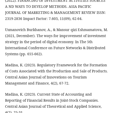
(2022). FINANCING OF INVESTMENT ACTIVITIES SOURCES
A ND WAYS TO DEVELOP METHODS. ASIA PACIFIC
JOURNAL OF MARKETING & MANAGEMENT REVIEW ISSN:
2319-2836 Impact Factor: 7.603, 11(09), 62-64.
Usmanovich Burkhanov, A., & Mansur qizi Eshmamatova, M.
(2021, December). The ways for improvement of investment
strategy in the period of digital economy. In The 5th
International Conference on Future Networks & Distributed
Systems (pp. 655-662).
Madina, K. (2023). Regulatory Framework for the Formation
of Costs Associated with the Production and Sale of Products.
Central Asian Journal of Innovations on Tourism
Management and Finance, 4(2), 67-72.
Madina, K. (2023). Current State of Accounting and
Reporting of Financial Results in Joint-Stock Companies.
Central Asian Journal of Theoretical and Applied Science,
4(2), 25-31.