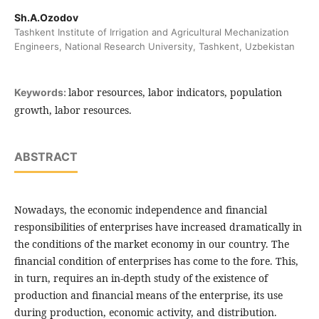
Sh.A.Ozodov
Tashkent Institute of Irrigation and Agricultural Mechanization
Engineers, National Research University, Tashkent, Uzbekistan
labor resources, labor indicators, population
Keywords:
growth, labor resources.
ABSTRACT
Nowadays, the economic independence and financial
responsibilities of enterprises have increased dramatically in
the conditions of the market economy in our country. The
financial condition of enterprises has come to the fore. This,
in turn, requires an in-depth study of the existence of
production and financial means of the enterprise, its use
during production, economic activity, and distribution.