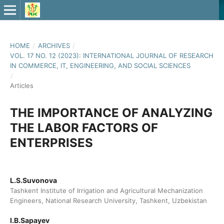
HOME
/
ARCHIVES
/
VOL. 17 NO. 12 (2023): INTERNATIONAL JOURNAL OF RESEARCH
IN COMMERCE, IT, ENGINEERING, AND SOCIAL SCIENCES
/
Articles
THE IMPORTANCE OF ANALYZING
THE LABOR FACTORS OF
ENTERPRISES
L.S.Suvonova
Tashkent Institute of Irrigation and Agricultural Mechanization
Engineers, National Research University, Tashkent, Uzbekistan
I.B.Sapayev