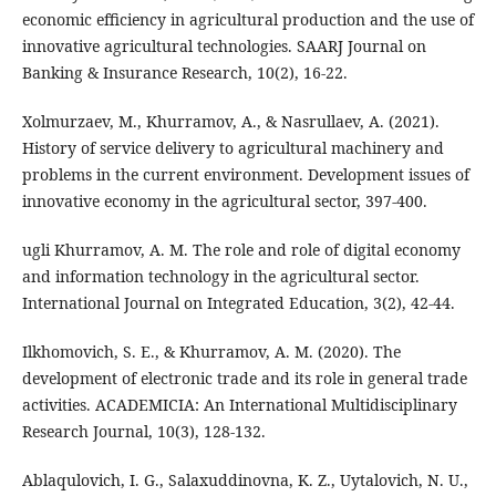
economic efficiency in agricultural production and the use of
innovative agricultural technologies. SAARJ Journal on
Banking & Insurance Research, 10(2), 16-22.
Xolmurzaev, M., Khurramov, A., & Nasrullaev, A. (2021).
History of service delivery to agricultural machinery and
problems in the current environment. Development issues of
innovative economy in the agricultural sector, 397-400.
ugli Khurramov, A. M. The role and role of digital economy
and information technology in the agricultural sector.
International Journal on Integrated Education, 3(2), 42-44.
Ilkhomovich, S. E., & Khurramov, A. M. (2020). The
development of electronic trade and its role in general trade
activities. ACADEMICIA: An International Multidisciplinary
Research Journal, 10(3), 128-132.
Ablaqulovich, I. G., Salaxuddinovna, K. Z., Uytalovich, N. U.,