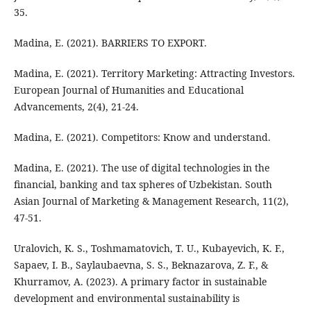
35.
Madina, E. (2021). BARRIERS TO EXPORT.
Madina, E. (2021). Territory Marketing: Attracting Investors.
European Journal of Humanities and Educational
Advancements, 2(4), 21-24.
Madina, E. (2021). Competitors: Know and understand.
Madina, E. (2021). The use of digital technologies in the
financial, banking and tax spheres of Uzbekistan. South
Asian Journal of Marketing & Management Research, 11(2),
47-51.
Uralovich, K. S., Toshmamatovich, T. U., Kubayevich, K. F.,
Sapaev, I. B., Saylaubaevna, S. S., Beknazarova, Z. F., &
Khurramov, A. (2023). A primary factor in sustainable
development and environmental sustainability is