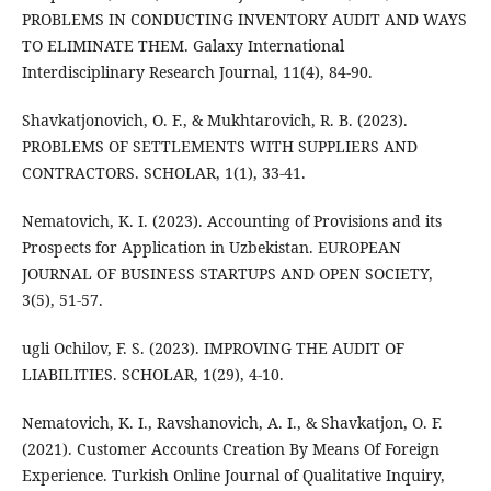
PROBLEMS IN CONDUCTING INVENTORY AUDIT AND WAYS
TO ELIMINATE THEM. Galaxy International
Interdisciplinary Research Journal, 11(4), 84-90.
Shavkatjonovich, O. F., & Mukhtarovich, R. B. (2023).
PROBLEMS OF SETTLEMENTS WITH SUPPLIERS AND
CONTRACTORS. SCHOLAR, 1(1), 33-41.
Nematovich, K. I. (2023). Accounting of Provisions and its
Prospects for Application in Uzbekistan. EUROPEAN
JOURNAL OF BUSINESS STARTUPS AND OPEN SOCIETY,
3(5), 51-57.
ugli Ochilov, F. S. (2023). IMPROVING THE AUDIT OF
LIABILITIES. SCHOLAR, 1(29), 4-10.
Nematovich, K. I., Ravshanovich, A. I., & Shavkatjon, O. F.
(2021). Customer Accounts Creation By Means Of Foreign
Experience. Turkish Online Journal of Qualitative Inquiry,