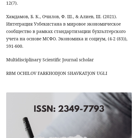
12(7).
Хамдамов, Б. К., Очилов, Ф. Ш., & Алиев, Ш. (2021).
Интеграция Узбекистана в мировое экономическое
сообщество в рамках стандартизации бухгалтерского
учета на основе МСФО. Экономика и социум, (4-2 (83)),
591-600.
Multidisciplinary Scientific Journal scholar
RBM OCHILOV FARKHODJON SHAVKATJON UGLI