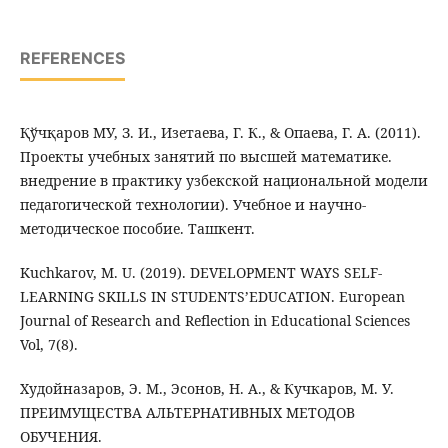
REFERENCES
Қўчқаров МУ, З. И., Изетаева, Г. К., & Опаева, Г. А. (2011).
Проекты учебных занятий по высшей математике.
внедрение в практику узбекской национальной модели
педагогической технологии). Учебное и научно-
методическое пособие. Ташкент.
Kuchkarov, M. U. (2019). DEVELOPMENT WAYS SELF-
LEARNING SKILLS IN STUDENTS’EDUCATION. European
Journal of Research and Reflection in Educational Sciences
Vol, 7(8).
Худойназаров, Э. М., Эсонов, Н. А., & Кучкаров, М. У.
ПРЕИМУЩЕСТВА АЛЬТЕРНАТИВНЫХ МЕТОДОВ
ОБУЧЕНИЯ.