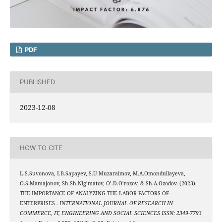
PDF
PUBLISHED
2023-12-08
HOW TO CITE
L.S.Suvonova, I.B.Sapayev, S.U.Muzaraimov, M.A.Omondullayeva,
O.S.Mamajonov, Sh.Sh.Nig’matov, O’.D.O’rozov, & Sh.A.Ozodov. (2023).
THE IMPORTANCE OF ANALYZING THE LABOR FACTORS OF
ENTERPRISES .
INTERNATIONAL JOURNAL OF RESEARCH IN
COMMERCE, IT, ENGINEERING AND SOCIAL SCIENCES ISSN: 2349-7793