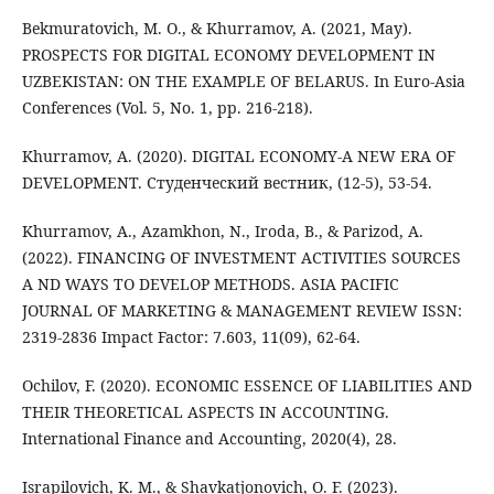
Bekmuratovich, M. O., & Khurramov, A. (2021, May).
PROSPECTS FOR DIGITAL ECONOMY DEVELOPMENT IN
UZBEKISTAN: ON THE EXAMPLE OF BELARUS. In Euro-Asia
Conferences (Vol. 5, No. 1, pp. 216-218).
Khurramov, A. (2020). DIGITAL ECONOMY-A NEW ERA OF
DEVELOPMENT. Студенческий вестник, (12-5), 53-54.
Khurramov, A., Azamkhon, N., Iroda, B., & Parizod, A.
(2022). FINANCING OF INVESTMENT ACTIVITIES SOURCES
A ND WAYS TO DEVELOP METHODS. ASIA PACIFIC
JOURNAL OF MARKETING & MANAGEMENT REVIEW ISSN:
2319-2836 Impact Factor: 7.603, 11(09), 62-64.
Ochilov, F. (2020). ECONOMIC ESSENCE OF LIABILITIES AND
THEIR THEORETICAL ASPECTS IN ACCOUNTING.
International Finance and Accounting, 2020(4), 28.
Israpilovich, K. M., & Shavkatjonovich, O. F. (2023).