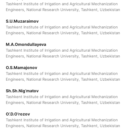
Tashkent Institute of Irrigation and Agricultural Mechanization
Engineers, National Research University, Tashkent, Uzbekistan
S.U.Muzaraimov
Tashkent Institute of Irrigation and Agricultural Mechanization
Engineers, National Research University, Tashkent, Uzbekistan
M.A.Omondullayeva
Tashkent Institute of Irrigation and Agricultural Mechanization
Engineers, National Research University, Tashkent, Uzbekistan
O.S.Mamajonov
Tashkent Institute of Irrigation and Agricultural Mechanization
Engineers, National Research University, Tashkent, Uzbekistan
Sh.Sh.Nig’matov
Tashkent Institute of Irrigation and Agricultural Mechanization
Engineers, National Research University, Tashkent, Uzbekistan
O’.D.O’rozov
Tashkent Institute of Irrigation and Agricultural Mechanization
Engineers, National Research University, Tashkent, Uzbekistan