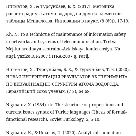
Нигматов, Х., & Турсунбаев, Б. Х. (2017). Методика
расчета радиуса атома водорода и других элементов
таблицы Менделеева. Инновации в науке, (8 (69)), 17-19.
Kh, N. To a technique of maintenance of information safety
in networks and systems of telecommunication. Tretya
Mejdunarodnaya sentralno-Aziatskaya konferensiya. Na
angl. yazike ICI-2007 i ITRA-2007 g. Parij.
Нигматов, Х., Турсунбаев, Б. Х., & Турсунбаев, Т. Б. (2020).
НОВАЯ ИНТЕРПРЕТАЦИЯ РЕЗУЛЬТАТОВ ЭКСПЕРИМЕНТА
ПО ВИЗУАЛИЗАЦИЮ СТРУКТУРЫ АТОМА ВОДОРОДА.
Евразийский союз ученых, (7-2), 64-68.
Nigmatov, X. (1984). dr. The structure of propositions and
current issues syntax of Turkic languages (Thesis of formal-
functional research). Soviet Turkology, 5, 5-10.
Nigmatov, K., & Umarov, U. (2020). Analytical simulation