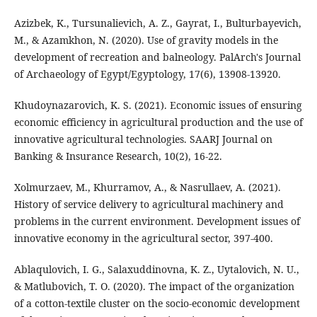
Azizbek, K., Tursunalievich, A. Z., Gayrat, I., Bulturbayevich,
M., & Azamkhon, N. (2020). Use of gravity models in the
development of recreation and balneology. PalArch's Journal
of Archaeology of Egypt/Egyptology, 17(6), 13908-13920.
Khudoynazarovich, K. S. (2021). Economic issues of ensuring
economic efficiency in agricultural production and the use of
innovative agricultural technologies. SAARJ Journal on
Banking & Insurance Research, 10(2), 16-22.
Xolmurzaev, M., Khurramov, A., & Nasrullaev, A. (2021).
History of service delivery to agricultural machinery and
problems in the current environment. Development issues of
innovative economy in the agricultural sector, 397-400.
Ablaqulovich, I. G., Salaxuddinovna, K. Z., Uytalovich, N. U.,
& Matlubovich, T. O. (2020). The impact of the organization
of a cotton-textile cluster on the socio-economic development