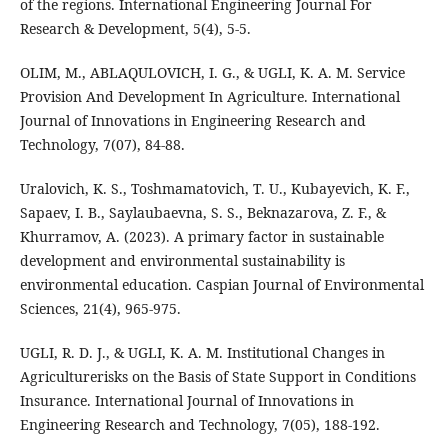
of the regions. International Engineering Journal For
Research & Development, 5(4), 5-5.
OLIM, M., ABLAQULOVICH, I. G., & UGLI, K. A. M. Service
Provision And Development In Agriculture. International
Journal of Innovations in Engineering Research and
Technology, 7(07), 84-88.
Uralovich, K. S., Toshmamatovich, T. U., Kubayevich, K. F.,
Sapaev, I. B., Saylaubaevna, S. S., Beknazarova, Z. F., &
Khurramov, A. (2023). A primary factor in sustainable
development and environmental sustainability is
environmental education. Caspian Journal of Environmental
Sciences, 21(4), 965-975.
UGLI, R. D. J., & UGLI, K. A. M. Institutional Changes in
Agriculturerisks on the Basis of State Support in Conditions
Insurance. International Journal of Innovations in
Engineering Research and Technology, 7(05), 188-192.