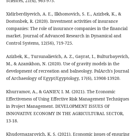
Sciences, 21(4), 965-975.
Xidirberdiyevich, A. E., Ilkhomovich, S. E., Azizbek, K., &
Dostonbek, R. (2020). Investment activities of insurance
companies: The role of insurance companies in the financial
market. Journal of Advanced Research in Dynamical and
Control Systems, 12(S6), 719-725.
Azizbek, K., Tursunalievich, A. Z., Gayrat, I., Bulturbayevich,
M., & Azamkhon, N. (2020). Use of gravity models in the
development of recreation and balneology. PalArch's Journal
of Archaeology of Egypt/Egyptology, 17(6), 13908-13920.
Khurramov, A., & GANIEV, I. M. (2021). The Economic
Effectiveness of Using Effective Risk Management Techniques
in Project Management. DEVELOPMENT ISSUES OF
INNOVATIVE ECONOMY IN THE AGRICULTURAL SECTOR,
13-18.
Khudoynazarovich, K. S. (2021). Economic issues of ensuring