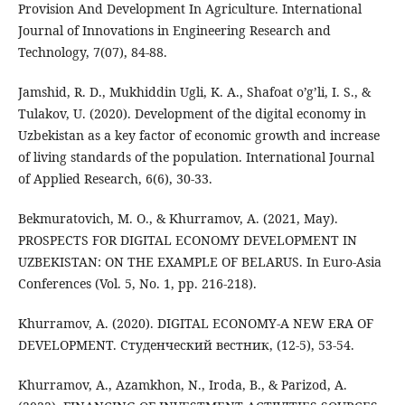
Provision And Development In Agriculture. International
Journal of Innovations in Engineering Research and
Technology, 7(07), 84-88.
Jamshid, R. D., Mukhiddin Ugli, K. A., Shafoat o’g’li, I. S., &
Tulakov, U. (2020). Development of the digital economy in
Uzbekistan as a key factor of economic growth and increase
of living standards of the population. International Journal
of Applied Research, 6(6), 30-33.
Bekmuratovich, M. O., & Khurramov, A. (2021, May).
PROSPECTS FOR DIGITAL ECONOMY DEVELOPMENT IN
UZBEKISTAN: ON THE EXAMPLE OF BELARUS. In Euro-Asia
Conferences (Vol. 5, No. 1, pp. 216-218).
Khurramov, A. (2020). DIGITAL ECONOMY-A NEW ERA OF
DEVELOPMENT. Студенческий вестник, (12-5), 53-54.
Khurramov, A., Azamkhon, N., Iroda, B., & Parizod, A.