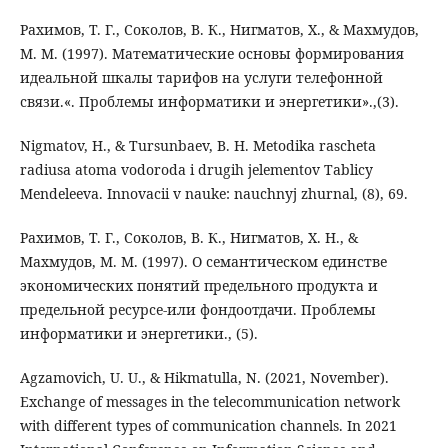
Рахимов, Т. Г., Соколов, В. К., Нигматов, Х., & Махмудов,
М. М. (1997). Математические основы формирования
идеальной шкалы тарифов на услуги телефонной
связи.«. Проблемы информатики и энергетики».,(3).
Nigmatov, H., & Tursunbaev, B. H. Metodika rascheta
radiusa atoma vodoroda i drugih jelementov Tablicy
Mendeleeva. Innovacii v nauke: nauchnyj zhurnal, (8), 69.
Рахимов, Т. Г., Соколов, В. К., Нигматов, Х. Н., &
Махмудов, М. М. (1997). О семантическом единстве
экономических понятий предельного продукта и
предельной ресурсе-или фондоотдачи. Проблемы
информатики и энергетики., (5).
Agzamovich, U. U., & Hikmatulla, N. (2021, November).
Exchange of messages in the telecommunication network
with different types of communication channels. In 2021