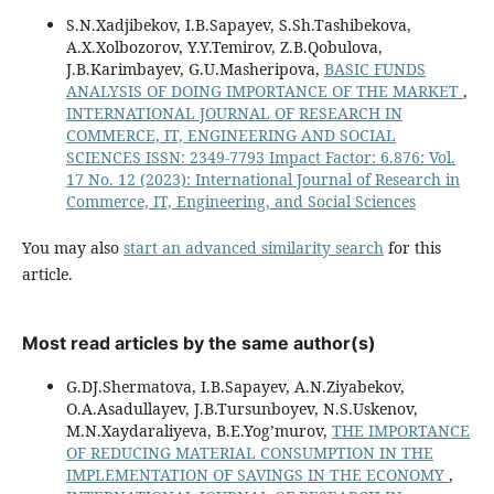
S.N.Xadjibekov, I.B.Sapayev, S.Sh.Tashibekova,
A.X.Xolbozorov, Y.Y.Temirov, Z.B.Qobulova,
J.B.Karimbayev, G.U.Masheripova,
BASIC FUNDS
ANALYSIS OF DOING IMPORTANCE OF THE MARKET
,
INTERNATIONAL JOURNAL OF RESEARCH IN
COMMERCE, IT, ENGINEERING AND SOCIAL
SCIENCES ISSN: 2349-7793 Impact Factor: 6.876: Vol.
17 No. 12 (2023): International Journal of Research in
Commerce, IT, Engineering, and Social Sciences
You may also
start an advanced similarity search
for this
article.
Most read articles by the same author(s)
G.DJ.Shermatova, I.B.Sapayev, A.N.Ziyabekov,
O.A.Asadullayev, J.B.Tursunboyev, N.S.Uskenov,
M.N.Xaydaraliyeva, B.E.Yog’murov,
THE IMPORTANCE
OF REDUCING MATERIAL CONSUMPTION IN THE
IMPLEMENTATION OF SAVINGS IN THE ECONOMY
,