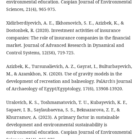
environmental education. Caspian Journal of Environmental
Sciences, 21(4), 965-975.
Xidirberdiyevich, A. E., Ilkhomovich, S. E., Azizbek, K., &
Dostonbek, R. (2020). Investment activities of insurance
companies: The role of insurance companies in the financial
market. Journal of Advanced Research in Dynamical and
Control Systems, 12(S6), 719-725.
Azizbek, K., Tursunalievich, A. Z., Gayrat, I., Bulturbayevich,
M., & Azamkhon, N. (2020). Use of gravity models in the
development of recreation and balneology. PalArch's Journal
of Archaeology of Egypt/Egyptology, 17(6), 13908-13920.
Uralovich, K. S., Toshmamatovich, T. U., Kubayevich, K. F.,
Sapaev, I. B., Saylaubaevna, S. S., Beknazarova, Z. F., &
Khurramov, A. (2023). A primary factor in sustainable
development and environmental sustainability is
environmental education. Caspian Journal of Environmental