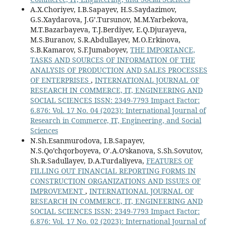
A.X.Choriyev, I.B.Sapayev, H.S.Saydazimov,
G.S.Xaydarova, J.G’.Tursunov, M.M.Yarbekova,
M.T.Bazarbayeva, T.J.Berdiyev, E.Q.Djurayeva,
M.S.Buranov, S.R.Abdullayev, M.O.Erkinova,
S.B.Kamarov, S.F.Jumaboyev,
THE IMPORTANCE,
TASKS AND SOURCES OF INFORMATION OF THE
ANALYSIS OF PRODUCTION AND SALES PROCESSES
OF ENTERPRISES
,
INTERNATIONAL JOURNAL OF
RESEARCH IN COMMERCE, IT, ENGINEERING AND
SOCIAL SCIENCES ISSN: 2349-7793 Impact Factor:
6.876: Vol. 17 No. 04 (2023): International Journal of
Research in Commerce, IT, Engineering, and Social
Sciences
N.Sh.Esanmurodova, I.B.Sapayev,
N.S.Qo’chqorboyeva, O’.A.O’skanova, S.Sh.Sovutov,
Sh.R.Sadullayev, D.A.Turdaliyeva,
FEATURES OF
FILLING OUT FINANCIAL REPORTING FORMS IN
CONSTRUCTION ORGANIZATIONS AND ISSUES OF
IMPROVEMENT
,
INTERNATIONAL JOURNAL OF
RESEARCH IN COMMERCE, IT, ENGINEERING AND
SOCIAL SCIENCES ISSN: 2349-7793 Impact Factor:
6.876: Vol. 17 No. 02 (2023): International Journal of