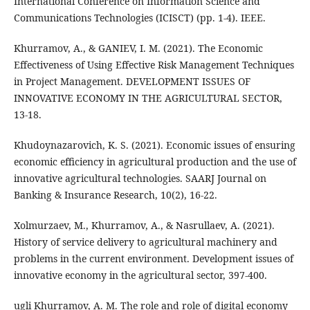
International Conference on Information Science and
Communications Technologies (ICISCT) (pp. 1-4). IEEE.
Khurramov, A., & GANIEV, I. M. (2021). The Economic
Effectiveness of Using Effective Risk Management Techniques
in Project Management. DEVELOPMENT ISSUES OF
INNOVATIVE ECONOMY IN THE AGRICULTURAL SECTOR,
13-18.
Khudoynazarovich, K. S. (2021). Economic issues of ensuring
economic efficiency in agricultural production and the use of
innovative agricultural technologies. SAARJ Journal on
Banking & Insurance Research, 10(2), 16-22.
Xolmurzaev, M., Khurramov, A., & Nasrullaev, A. (2021).
History of service delivery to agricultural machinery and
problems in the current environment. Development issues of
innovative economy in the agricultural sector, 397-400.
ugli Khurramov, A. M. The role and role of digital economy