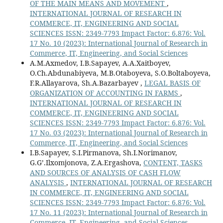
OF THE MAIN MEANS AND MOVEMENT
,
INTERNATIONAL JOURNAL OF RESEARCH IN
COMMERCE, IT, ENGINEERING AND SOCIAL
SCIENCES ISSN: 2349-7793 Impact Factor: 6.876: Vol.
17 No. 10 (2023): International Journal of Research in
Commerce, IT, Engineering, and Social Sciences
A.M.Axmedov, I.B.Sapayev, A.A.Xaitboyev,
O.Ch.Abdunabiyeva, M.B.Otaboyeva, S.O.Boltaboyeva,
F.R.Allayarova, Sh.A.Bazarbayev ,
LEGAL BASIS OF
ORGANIZATION OF ACCOUNTING IN FARMS
,
INTERNATIONAL JOURNAL OF RESEARCH IN
COMMERCE, IT, ENGINEERING AND SOCIAL
SCIENCES ISSN: 2349-7793 Impact Factor: 6.876: Vol.
17 No. 03 (2023): International Journal of Research in
Commerce, IT, Engineering, and Social Sciences
I.B.Sapayev, S.I.Pirmanova, Sh.I.Norimanov,
G.G’.Ilxomjonova, Z.A.Ergashova,
CONTENT, TASKS
AND SOURCES OF ANALYSIS OF CASH FLOW
ANALYSIS
,
INTERNATIONAL JOURNAL OF RESEARCH
IN COMMERCE, IT, ENGINEERING AND SOCIAL
SCIENCES ISSN: 2349-7793 Impact Factor: 6.876: Vol.
17 No. 11 (2023): International Journal of Research in
Commerce, IT, Engineering, and Social Sciences