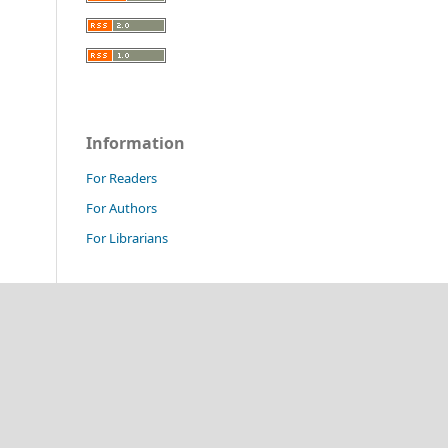
Information
For Readers
For Authors
For Librarians