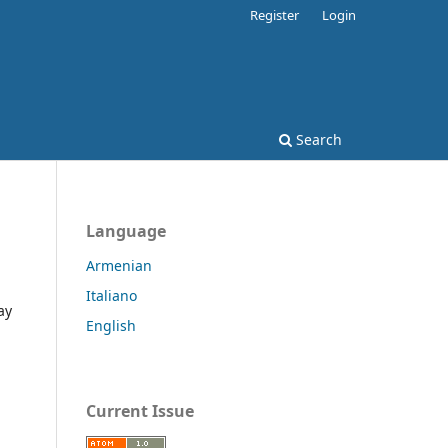
Register
Login
Search
Language
Armenian
Italiano
ay
English
Current Issue