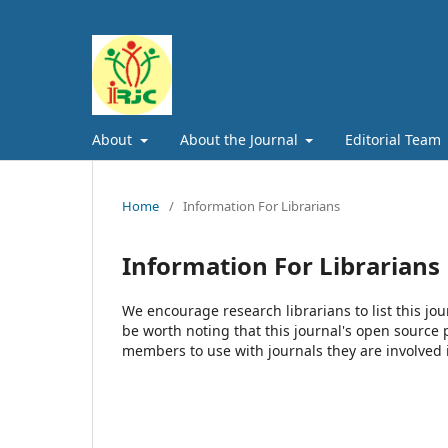
About
About the Journal
Editorial Team
Home
/
Information For Librarians
Information For Librarians
We encourage research librarians to list this jou
be worth noting that this journal's open source pu
members to use with journals they are involved 