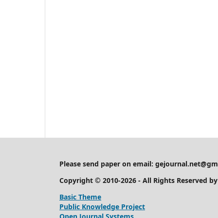
Please send paper on email:
gejournal.net@gm
Copyright © 2010-2026 - All Rights Reserved b
Basic Theme
Public Knowledge Project
Open Journal Systems