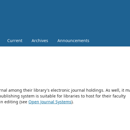
Current
Archives
Announcements
rnal among their library's electronic journal holdings. As well, it m
blishing system is suitable for libraries to host for their faculty
in editing (see
Open Journal Systems
).