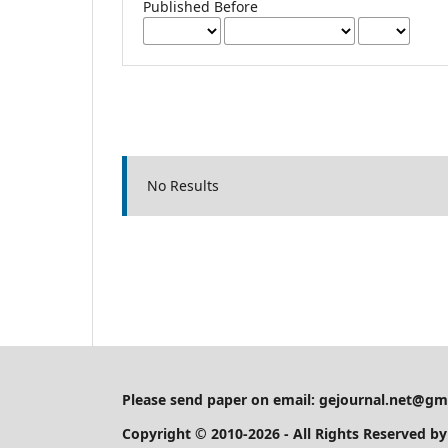
Published Before
No Results
Please send paper on email:
gejournal.net@gm
Copyright © 2010-2026 - All Rights Reserved b