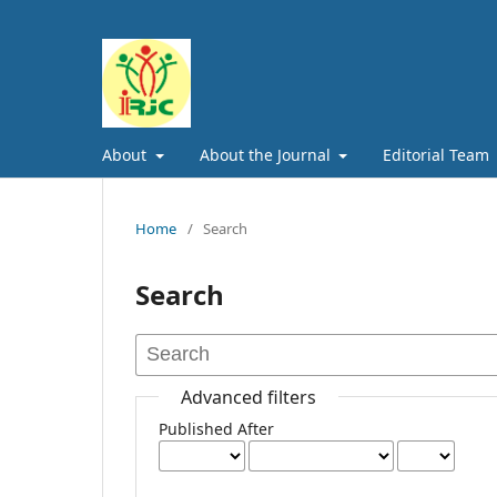
About
About the Journal
Editorial Team
Home
/
Search
Search
Advanced filters
Published After