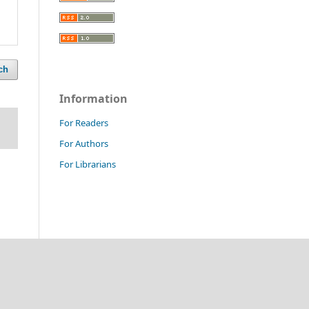
ch
Information
For Readers
For Authors
For Librarians