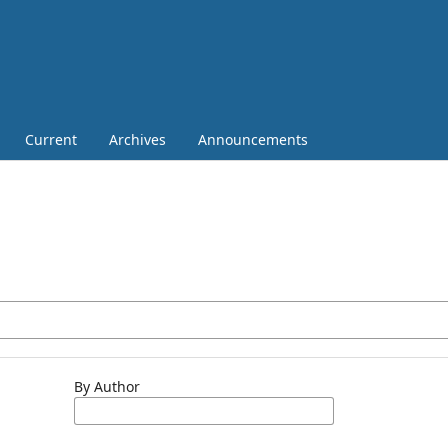
Current
Archives
Announcements
By Author