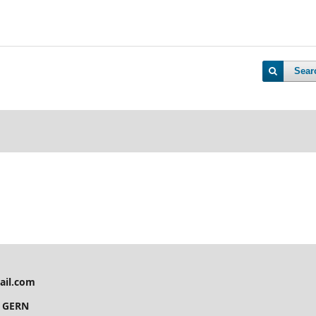
Sear
ail.com
y GERN