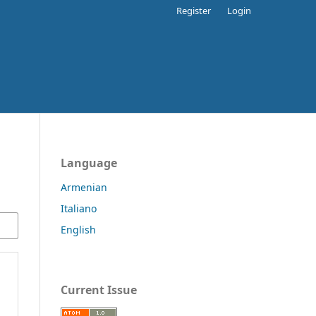
Register
Login
Language
Armenian
Italiano
English
Current Issue