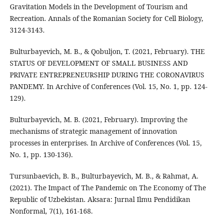
Gravitation Models in the Development of Tourism and
Recreation. Annals of the Romanian Society for Cell Biology,
3124-3143.
Bulturbayevich, M. B., & Qobuljon, T. (2021, February). THE
STATUS OF DEVELOPMENT OF SMALL BUSINESS AND
PRIVATE ENTREPRENEURSHIP DURING THE CORONAVIRUS
PANDEMY. In Archive of Conferences (Vol. 15, No. 1, pp. 124-
129).
Bulturbayevich, M. B. (2021, February). Improving the
mechanisms of strategic management of innovation
processes in enterprises. In Archive of Conferences (Vol. 15,
No. 1, pp. 130-136).
Tursunbaevich, B. B., Bulturbayevich, M. B., & Rahmat, A.
(2021). The Impact of The Pandemic on The Economy of The
Republic of Uzbekistan. Aksara: Jurnal Ilmu Pendidikan
Nonformal, 7(1), 161-168.