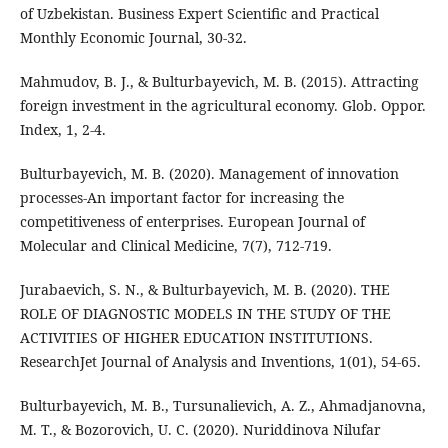
of Uzbekistan. Business Expert Scientific and Practical
Monthly Economic Journal, 30-32.
Mahmudov, B. J., & Bulturbayevich, M. B. (2015). Attracting
foreign investment in the agricultural economy. Glob. Oppor.
Index, 1, 2-4.
Bulturbayevich, M. B. (2020). Management of innovation
processes-An important factor for increasing the
competitiveness of enterprises. European Journal of
Molecular and Clinical Medicine, 7(7), 712-719.
Jurabaevich, S. N., & Bulturbayevich, M. B. (2020). THE
ROLE OF DIAGNOSTIC MODELS IN THE STUDY OF THE
ACTIVITIES OF HIGHER EDUCATION INSTITUTIONS.
ResearchJet Journal of Analysis and Inventions, 1(01), 54-65.
Bulturbayevich, M. B., Tursunalievich, A. Z., Ahmadjanovna,
M. T., & Bozorovich, U. C. (2020). Nuriddinova Nilufar