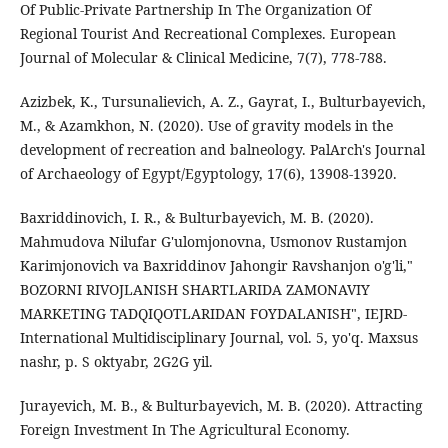
Of Public-Private Partnership In The Organization Of
Regional Tourist And Recreational Complexes. European
Journal of Molecular & Clinical Medicine, 7(7), 778-788.
Azizbek, K., Tursunalievich, A. Z., Gayrat, I., Bulturbayevich,
M., & Azamkhon, N. (2020). Use of gravity models in the
development of recreation and balneology. PalArch's Journal
of Archaeology of Egypt/Egyptology, 17(6), 13908-13920.
Baxriddinovich, I. R., & Bulturbayevich, M. B. (2020).
Mahmudova Nilufar G'ulomjonovna, Usmonov Rustamjon
Karimjonovich va Baxriddinov Jahongir Ravshanjon o'g'li,"
BOZORNI RIVOJLANISH SHARTLARIDA ZAMONAVIY
MARKETING TADQIQOTLARIDAN FOYDALANISH", IEJRD-
International Multidisciplinary Journal, vol. 5, yo'q. Maxsus
nashr, p. S oktyabr, 2G2G yil.
Jurayevich, M. B., & Bulturbayevich, M. B. (2020). Attracting
Foreign Investment In The Agricultural Economy.