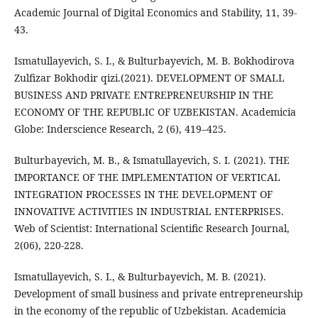
Academic Journal of Digital Economics and Stability, 11, 39-
43.
Ismatullayevich, S. I., & Bulturbayevich, M. B. Bokhodirova
Zulfizar Bokhodir qizi.(2021). DEVELOPMENT OF SMALL
BUSINESS AND PRIVATE ENTREPRENEURSHIP IN THE
ECONOMY OF THE REPUBLIC OF UZBEKISTAN. Academicia
Globe: Inderscience Research, 2 (6), 419–425.
Bulturbayevich, M. B., & Ismatullayevich, S. I. (2021). THE
IMPORTANCE OF THE IMPLEMENTATION OF VERTICAL
INTEGRATION PROCESSES IN THE DEVELOPMENT OF
INNOVATIVE ACTIVITIES IN INDUSTRIAL ENTERPRISES.
Web of Scientist: International Scientific Research Journal,
2(06), 220-228.
Ismatullayevich, S. I., & Bulturbayevich, M. B. (2021).
Development of small business and private entrepreneurship
in the economy of the republic of Uzbekistan. Academicia