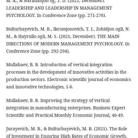
M. A., & Narimanjon og, T. D. (2021, December).
LEADERSHIP AND LEADERSHIP IN MANAGEMENT
PSYCHOLOGY. In Conference Zone (pp. 271-276).
Bulturbayevich, M. B., Ikromjonovich, T. I., Zohidjon ogli, N.
M., & Hayrullo ogli, M. S. (2021, December). THE MAIN
DIRECTIONS OF MODERN MANAGEMENT PSYCHOLOGY. In
Conference Zone (pp. 292-294).
Mullabaev, B. B. Introduction of vertical integration
processes in the development of innovative activities in the
production sectors. Electronic scientific journal of economics
and innovative technologies, 1-6.
Mullabaev, B. B. Improving the strategy of vertical
integration in manufacturing enterprises. Business Expert
Scientific and Practical Monthly Economic Journal, 46-49.
Jurayevich, M. B., & Bulturbayevich, M. B. (2021). The Role
of Investment in Ensuring High Rates of Economic Growth.