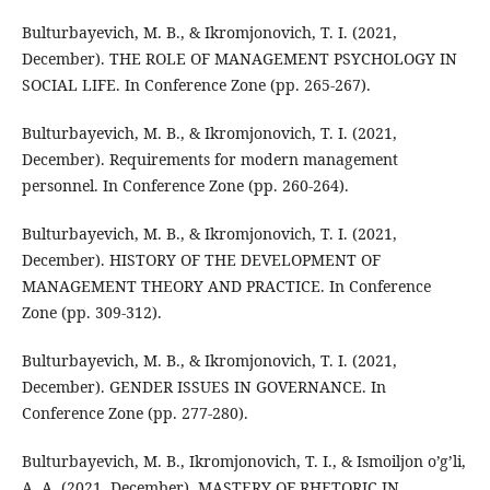
Bulturbayevich, M. B., & Ikromjonovich, T. I. (2021,
December). THE ROLE OF MANAGEMENT PSYCHOLOGY IN
SOCIAL LIFE. In Conference Zone (pp. 265-267).
Bulturbayevich, M. B., & Ikromjonovich, T. I. (2021,
December). Requirements for modern management
personnel. In Conference Zone (pp. 260-264).
Bulturbayevich, M. B., & Ikromjonovich, T. I. (2021,
December). HISTORY OF THE DEVELOPMENT OF
MANAGEMENT THEORY AND PRACTICE. In Conference
Zone (pp. 309-312).
Bulturbayevich, M. B., & Ikromjonovich, T. I. (2021,
December). GENDER ISSUES IN GOVERNANCE. In
Conference Zone (pp. 277-280).
Bulturbayevich, M. B., Ikromjonovich, T. I., & Ismoiljon o’g’li,
A. A. (2021, December). MASTERY OF RHETORIC IN