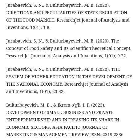
Jurabaevich, S. N., & Bulturbayevich, M. B. (2020).
DIRECTIONS AND PECULIARITIES OF STATE REGULATION
OF THE FOOD MARKET. ResearchJet Journal of Analysis and
Inventions, 1(01), 1-8.
Jurabaevich, S. N., & Bulturbayevich, M. B. (2020). The
Concept of Food Safety and Its Scientific-Theoretical Concept.
ResearchJet Journal of Analysis and Inventions, 1(01), 9-22.
Jurabaevich, S. N., & Bulturbayevich, M. B. (2020). THE
SYSTEM OF HIGHER EDUCATION IN THE DEVELOPMENT OF
THE NATIONAL ECONOMY. ResearchJet Journal of Analysis
and Inventions, 1(01), 23-32.
Bulturbayevich, M. B., & Ikrom o'g'li, I. F. (2023).
DEVELOPMENT OF SMALL BUSINESS AND PRIVATE
ENTREPRENEURSHIP AND INCREASING ITS SHARE IN
ECONOMIC SECTORS. ASIA PACIFIC JOURNAL OF
MARKETING & MANAGEMENT REVIEW ISSN: 2319-2836