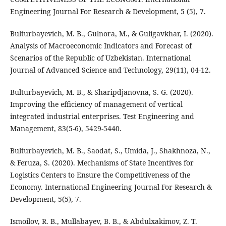
Engineering Journal For Research & Development, 5 (5), 7.
Bulturbayevich, M. B., Gulnora, M., & Guligavkhar, I. (2020).
Analysis of Macroeconomic Indicators and Forecast of
Scenarios of the Republic of Uzbekistan. International
Journal of Advanced Science and Technology, 29(11), 04-12.
Bulturbayevich, M. B., & Sharipdjanovna, S. G. (2020).
Improving the efficiency of management of vertical
integrated industrial enterprises. Test Engineering and
Management, 83(5-6), 5429-5440.
Bulturbayevich, M. B., Saodat, S., Umida, J., Shakhnoza, N.,
& Feruza, S. (2020). Mechanisms of State Incentives for
Logistics Centers to Ensure the Competitiveness of the
Economy. International Engineering Journal For Research &
Development, 5(5), 7.
Ismoilov, R. B., Mullabayev, B. B., & Abdulxakimov, Z. T.