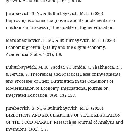
growth. Academicia Globe, 1(01), 9-16.
Jurabaevich, S. N., & Bulturbayevich, M. B. (2020).
Improving economic diagnostics and its implementation
mechanism in assessing the quality of higher education.
Mardonakulovich, B. M., & Bulturbayevich, M. B. (2020).
Economic growth: Quality and the digital economy.
Academicia Globe, 1(01), 1-8.
Bulturbayevich, M. B., Saodat, S., Umida, J., Shakhnoza, N.,
& Feruza, S. Theoretical and Practical Bases of Investments
and Processes of Their Distribution in the Conditions of
Modernization of Economy. International Journal on
Integrated Education, 3(9), 132-137.
Jurabaevich, S. N., & Bulturbayevich, M. B. (2020).
DIRECTIONS AND PECULIARITIES OF STATE REGULATION
OF THE FOOD MARKET. ResearchJet Journal of Analysis and
Inventions, 1(01), 1-8.