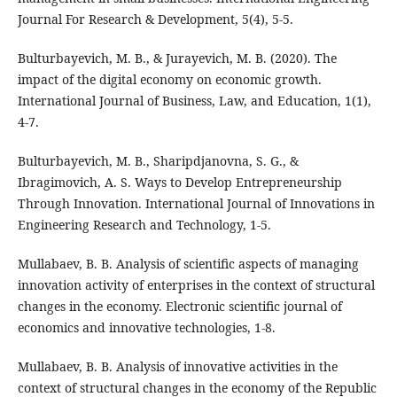
Journal For Research & Development, 5(4), 5-5.
Bulturbayevich, M. B., & Jurayevich, M. B. (2020). The
impact of the digital economy on economic growth.
International Journal of Business, Law, and Education, 1(1),
4-7.
Bulturbayevich, M. B., Sharipdjanovna, S. G., &
Ibragimovich, A. S. Ways to Develop Entrepreneurship
Through Innovation. International Journal of Innovations in
Engineering Research and Technology, 1-5.
Mullabaev, B. B. Analysis of scientific aspects of managing
innovation activity of enterprises in the context of structural
changes in the economy. Electronic scientific journal of
economics and innovative technologies, 1-8.
Mullabaev, B. B. Analysis of innovative activities in the
context of structural changes in the economy of the Republic