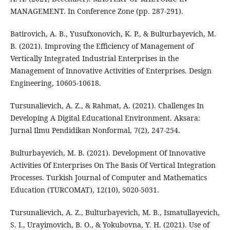
MANAGEMENT. In Conference Zone (pp. 287-291).
Batirovich, A. B., Yusufxonovich, K. P., & Bulturbayevich, M.
B. (2021). Improving the Efficiency of Management of
Vertically Integrated Industrial Enterprises in the
Management of Innovative Activities of Enterprises. Design
Engineering, 10605-10618.
Tursunalievich, A. Z., & Rahmat, A. (2021). Challenges In
Developing A Digital Educational Environment. Aksara:
Jurnal Ilmu Pendidikan Nonformal, 7(2), 247-254.
Bulturbayevich, M. B. (2021). Development Of Innovative
Activities Of Enterprises On The Basis Of Vertical Integration
Processes. Turkish Journal of Computer and Mathematics
Education (TURCOMAT), 12(10), 5020-5031.
Tursunalievich, A. Z., Bulturbayevich, M. B., Ismatullayevich,
S. I., Urayimovich, B. O., & Yokubovna, Y. H. (2021). Use of