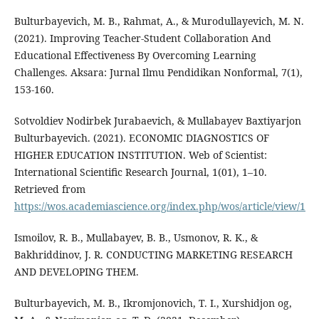
Bulturbayevich, M. B., Rahmat, A., & Murodullayevich, M. N.
(2021). Improving Teacher-Student Collaboration And
Educational Effectiveness By Overcoming Learning
Challenges. Aksara: Jurnal Ilmu Pendidikan Nonformal, 7(1),
153-160.
Sotvoldiev Nodirbek Jurabaevich, & Mullabayev Baxtiyarjon
Bulturbayevich. (2021). ECONOMIC DIAGNOSTICS OF
HIGHER EDUCATION INSTITUTION. Web of Scientist:
International Scientific Research Journal, 1(01), 1–10.
Retrieved from
https://wos.academiascience.org/index.php/wos/article/view/1
Ismoilov, R. B., Mullabayev, B. B., Usmonov, R. K., &
Bakhriddinov, J. R. CONDUCTING MARKETING RESEARCH
AND DEVELOPING THEM.
Bulturbayevich, M. B., Ikromjonovich, T. I., Xurshidjon og,