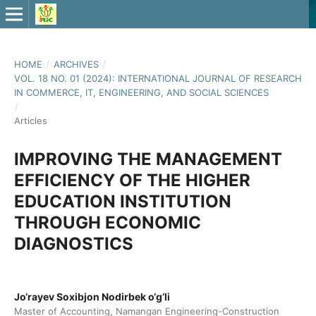
HOME
/
ARCHIVES
/
VOL. 18 NO. 01 (2024): INTERNATIONAL JOURNAL OF RESEARCH
IN COMMERCE, IT, ENGINEERING, AND SOCIAL SCIENCES
/
Articles
IMPROVING THE MANAGEMENT
EFFICIENCY OF THE HIGHER
EDUCATION INSTITUTION
THROUGH ECONOMIC
DIAGNOSTICS
Jo‘rayev Soxibjon Nodirbek o‘g‘li
Master of Accounting, Namangan Engineering-Construction