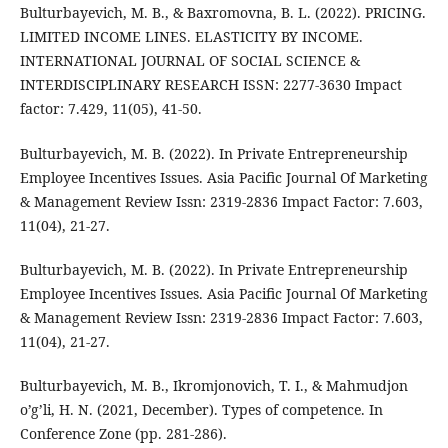
Bulturbayevich, M. B., & Baxromovna, B. L. (2022). PRICING.
LIMITED INCOME LINES. ELASTICITY BY INCOME.
INTERNATIONAL JOURNAL OF SOCIAL SCIENCE &
INTERDISCIPLINARY RESEARCH ISSN: 2277-3630 Impact
factor: 7.429, 11(05), 41-50.
Bulturbayevich, M. B. (2022). In Private Entrepreneurship
Employee Incentives Issues. Asia Pacific Journal Of Marketing
& Management Review Issn: 2319-2836 Impact Factor: 7.603,
11(04), 21-27.
Bulturbayevich, M. B. (2022). In Private Entrepreneurship
Employee Incentives Issues. Asia Pacific Journal Of Marketing
& Management Review Issn: 2319-2836 Impact Factor: 7.603,
11(04), 21-27.
Bulturbayevich, M. B., Ikromjonovich, T. I., & Mahmudjon
o’g’li, H. N. (2021, December). Types of competence. In
Conference Zone (pp. 281-286).