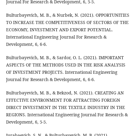
Journal For Research & Development, 6, 5-5.
Bulturbayevich, M. B., & Nurbek, N. (2021). OPPORTUNITIES
TO INCREASE THE COMPETITIVENESS OF SECTORS OF THE
ECONOMY, INVESTMENT AND EXPORT POTENTIAL.
International Engineering Journal For Research &
Development, 6, 6-6.
Bulturbayevich, M. B., & Sardor, O. L. (2021). IMPORTANT
ASPECTS OF THE METHODS USED IN THE RISK ANALYSIS
OF INVESTMENT PROJECTS. International Engineering
Journal For Research & Development, 6, 6-6.
Bulturbayevich, M. B., & Bekzod, N. (2021). CREATING AN
EFFECTIVE ENVIRONMENT FOR ATTRACTING FOREIGN
DIRECT INVESTMENT IN THE TEXTILE INDUSTRY IN THE
REGIONS. International Engineering Journal For Research &
Development, 6, 5-5.
Jurabaevich, S. N., & Bulturbayevich, M. B. (2021).