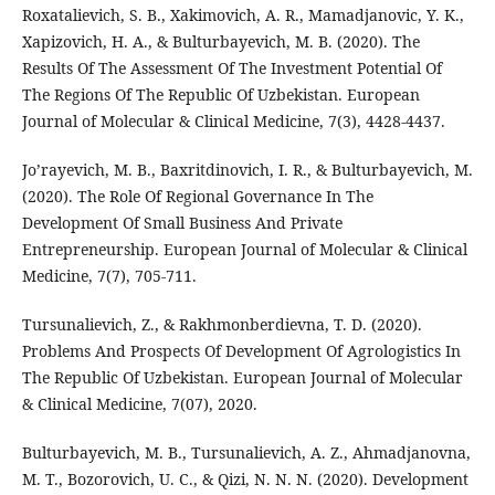
Roxatalievich, S. B., Xakimovich, A. R., Mamadjanovic, Y. K.,
Xapizovich, H. A., & Bulturbayevich, M. B. (2020). The
Results Of The Assessment Of The Investment Potential Of
The Regions Of The Republic Of Uzbekistan. European
Journal of Molecular & Clinical Medicine, 7(3), 4428-4437.
Jo’rayevich, M. B., Baxritdinovich, I. R., & Bulturbayevich, M.
(2020). The Role Of Regional Governance In The
Development Of Small Business And Private
Entrepreneurship. European Journal of Molecular & Clinical
Medicine, 7(7), 705-711.
Tursunalievich, Z., & Rakhmonberdievna, T. D. (2020).
Problems And Prospects Of Development Of Agrologistics In
The Republic Of Uzbekistan. European Journal of Molecular
& Clinical Medicine, 7(07), 2020.
Bulturbayevich, M. B., Tursunalievich, A. Z., Ahmadjanovna,
M. T., Bozorovich, U. C., & Qizi, N. N. N. (2020). Development