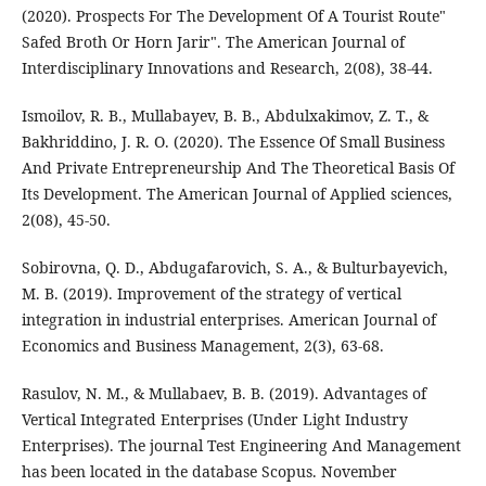
(2020). Prospects For The Development Of A Tourist Route"
Safed Broth Or Horn Jarir". The American Journal of
Interdisciplinary Innovations and Research, 2(08), 38-44.
Ismoilov, R. B., Mullabayev, B. B., Abdulxakimov, Z. T., &
Bakhriddino, J. R. O. (2020). The Essence Of Small Business
And Private Entrepreneurship And The Theoretical Basis Of
Its Development. The American Journal of Applied sciences,
2(08), 45-50.
Sobirovna, Q. D., Abdugafarovich, S. A., & Bulturbayevich,
M. B. (2019). Improvement of the strategy of vertical
integration in industrial enterprises. American Journal of
Economics and Business Management, 2(3), 63-68.
Rasulov, N. M., & Mullabaev, B. B. (2019). Advantages of
Vertical Integrated Enterprises (Under Light Industry
Enterprises). The journal Test Engineering And Management
has been located in the database Scopus. November