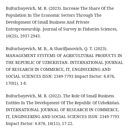
Bulturbayevich, M. B. (2023). Increase The Share Of The
Population In The Economic Sectors Through The
Development Of Small Business And Private
Entrepreneurship. Journal of Survey in Fisheries Sciences,
10(2S), 2937-2943.
Bulturbayevich, M. B., & Sharifjanovich, Q. T. (2023).
MANAGEMENT SYSTEMS OF AGRICULTURAL PRODUCTS IN
THE REPUBLIC OF UZBEKISTAN. INTERNATIONAL JOURNAL
OF RESEARCH IN COMMERCE, IT, ENGINEERING AND
SOCIAL SCIENCES ISSN: 2349-7793 Impact Factor: 6.876,
17(01), 1-8.
Bulturbayevich, M. B. (2022). The Role Of Small Business
Entities In The Development Of The Republic Of Uzbekistan.
INTERNATIONAL JOURNAL OF RESEARCH IN COMMERCE,
IT, ENGINEERING AND SOCIAL SCIENCES ISSN: 2349-7793
Impact Factor: 6.876, 16(11), 17-22.