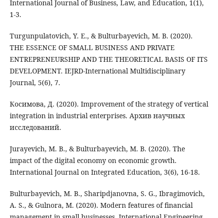
International Journal of Business, Law, and Education, 1(1),
1-3.
Turgunpulatovich, Y. E., & Bulturbayevich, M. B. (2020).
THE ESSENCE OF SMALL BUSINESS AND PRIVATE
ENTREPRENEURSHIP AND THE THEORETICAL BASIS OF ITS
DEVELOPMENT. IEJRD-International Multidisciplinary
Journal, 5(6), 7.
Косимова, Д. (2020). Improvement of the strategy of vertical
integration in industrial enterprises. Архив научных
исследований.
Jurayevich, M. B., & Bulturbayevich, M. B. (2020). The
impact of the digital economy on economic growth.
International Journal on Integrated Education, 3(6), 16-18.
Bulturbayevich, M. B., Sharipdjanovna, S. G., Ibragimovich,
A. S., & Gulnora, M. (2020). Modern features of financial
management in small businesses. International Engineering