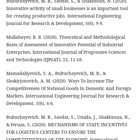
Bulturbayevich, M. B., Saodat, S., & Shakhnoza, N. (2020).
Innovative activity of small businesses is an important tool
for creating productive jobs. International Engineering
Journal For Research & Development, 5(6), 9-9.
Mullabayev, B. B. (2020). Theoretical and Methodological
Bases of Assessment of Innovative Potential of Industrial
Enterprises. International Journal of Progressive Sciences
and Technologies (IJPSAT), 22, 11-18.
Mamadaliyevich, S. A., Bulturbayevich, M. B., &
Shokirjonovich, A. M. (2020). Ways To Increase The
Competitiveness Of National Goods In Domestic And Foreign
Markets. International Engineering Journal For Research &
Development, 5(6), 6-6.
Bulturbayevich, M. B., Saodat, S., Umida, J., Shakhnoza, N.,
& Feruza, S. (2020). MECHANISMS OF STATE INCENTIVES
FOR LOGISTICS CENTERS TO ENSURE THE
COMPETITIVENESS OF THE ECONOMY. International