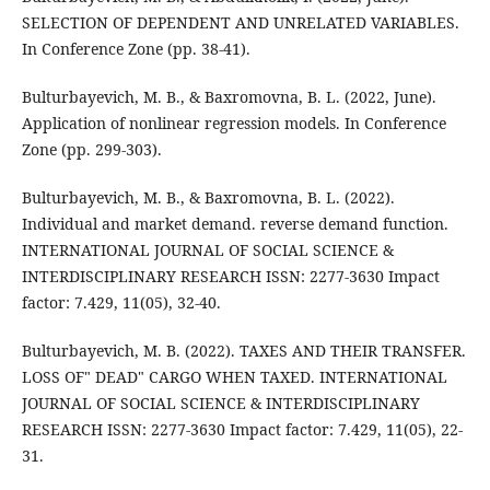
SELECTION OF DEPENDENT AND UNRELATED VARIABLES.
In Conference Zone (pp. 38-41).
Bulturbayevich, M. B., & Baxromovna, B. L. (2022, June).
Application of nonlinear regression models. In Conference
Zone (pp. 299-303).
Bulturbayevich, M. B., & Baxromovna, B. L. (2022).
Individual and market demand. reverse demand function.
INTERNATIONAL JOURNAL OF SOCIAL SCIENCE &
INTERDISCIPLINARY RESEARCH ISSN: 2277-3630 Impact
factor: 7.429, 11(05), 32-40.
Bulturbayevich, M. B. (2022). TAXES AND THEIR TRANSFER.
LOSS OF" DEAD" CARGO WHEN TAXED. INTERNATIONAL
JOURNAL OF SOCIAL SCIENCE & INTERDISCIPLINARY
RESEARCH ISSN: 2277-3630 Impact factor: 7.429, 11(05), 22-
31.