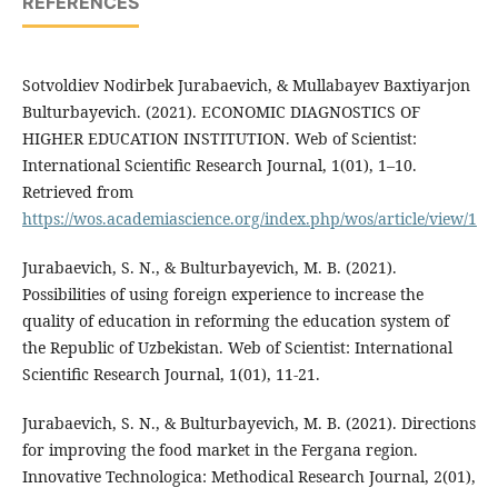
REFERENCES
Sotvoldiev Nodirbek Jurabaevich, & Mullabayev Baxtiyarjon
Bulturbayevich. (2021). ECONOMIC DIAGNOSTICS OF
HIGHER EDUCATION INSTITUTION. Web of Scientist:
International Scientific Research Journal, 1(01), 1–10.
Retrieved from
https://wos.academiascience.org/index.php/wos/article/view/1
Jurabaevich, S. N., & Bulturbayevich, M. B. (2021).
Possibilities of using foreign experience to increase the
quality of education in reforming the education system of
the Republic of Uzbekistan. Web of Scientist: International
Scientific Research Journal, 1(01), 11-21.
Jurabaevich, S. N., & Bulturbayevich, M. B. (2021). Directions
for improving the food market in the Fergana region.
Innovative Technologica: Methodical Research Journal, 2(01),