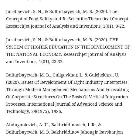
Jurabaevich, S. N., & Bulturbayevich, M. B. (2020). The
Concept of Food Safety and Its Scientific-Theoretical Concept.
ResearchJet Journal of Analysis and Inventions, 1(01), 9-22.
Jurabaevich, S. N., & Bulturbayevich, M. B. (2020). THE
SYSTEM OF HIGHER EDUCATION IN THE DEVELOPMENT OF
THE NATIONAL ECONOMY. ResearchJet Journal of Analysis
and Inventions, 1(01), 23-32.
Bulturbayevich, M. B., Guligavkhar, I., & Gulchekhra, U.
(2020). Issues Of Development Of Light Industry Enterprises
Through Modern Management Mechanisms And Forecasting
Of Corporate Structures On The Basis Of Vertical Integration
Processes. International Journal of Advanced Science and
Technology, 29(1975), 1986.
Abduganievich, A. U., Bakhriddinovich, I. R., &
Bulturbayevich, M. B. Bakhriddinov Jahongir Ravshanjon