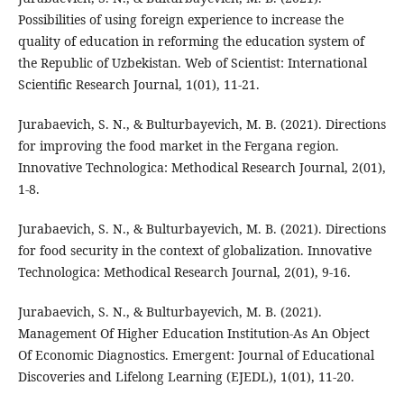
Possibilities of using foreign experience to increase the
quality of education in reforming the education system of
the Republic of Uzbekistan. Web of Scientist: International
Scientific Research Journal, 1(01), 11-21.
Jurabaevich, S. N., & Bulturbayevich, M. B. (2021). Directions
for improving the food market in the Fergana region.
Innovative Technologica: Methodical Research Journal, 2(01),
1-8.
Jurabaevich, S. N., & Bulturbayevich, M. B. (2021). Directions
for food security in the context of globalization. Innovative
Technologica: Methodical Research Journal, 2(01), 9-16.
Jurabaevich, S. N., & Bulturbayevich, M. B. (2021).
Management Of Higher Education Institution-As An Object
Of Economic Diagnostics. Emergent: Journal of Educational
Discoveries and Lifelong Learning (EJEDL), 1(01), 11-20.