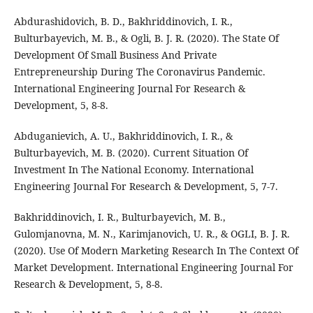
Abdurashidovich, B. D., Bakhriddinovich, I. R.,
Bulturbayevich, M. B., & Ogli, B. J. R. (2020). The State Of
Development Of Small Business And Private
Entrepreneurship During The Coronavirus Pandemic.
International Engineering Journal For Research &
Development, 5, 8-8.
Abduganievich, A. U., Bakhriddinovich, I. R., &
Bulturbayevich, M. B. (2020). Current Situation Of
Investment In The National Economy. International
Engineering Journal For Research & Development, 5, 7-7.
Bakhriddinovich, I. R., Bulturbayevich, M. B.,
Gulomjanovna, M. N., Karimjanovich, U. R., & OGLI, B. J. R.
(2020). Use Of Modern Marketing Research In The Context Of
Market Development. International Engineering Journal For
Research & Development, 5, 8-8.