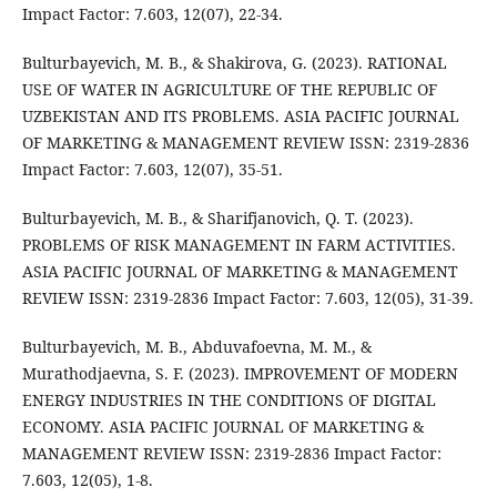
Impact Factor: 7.603, 12(07), 22-34.
Bulturbayevich, M. B., & Shakirova, G. (2023). RATIONAL
USE OF WATER IN AGRICULTURE OF THE REPUBLIC OF
UZBEKISTAN AND ITS PROBLEMS. ASIA PACIFIC JOURNAL
OF MARKETING & MANAGEMENT REVIEW ISSN: 2319-2836
Impact Factor: 7.603, 12(07), 35-51.
Bulturbayevich, M. B., & Sharifjanovich, Q. T. (2023).
PROBLEMS OF RISK MANAGEMENT IN FARM ACTIVITIES.
ASIA PACIFIC JOURNAL OF MARKETING & MANAGEMENT
REVIEW ISSN: 2319-2836 Impact Factor: 7.603, 12(05), 31-39.
Bulturbayevich, M. B., Abduvafoevna, M. M., &
Murathodjaevna, S. F. (2023). IMPROVEMENT OF MODERN
ENERGY INDUSTRIES IN THE CONDITIONS OF DIGITAL
ECONOMY. ASIA PACIFIC JOURNAL OF MARKETING &
MANAGEMENT REVIEW ISSN: 2319-2836 Impact Factor:
7.603, 12(05), 1-8.