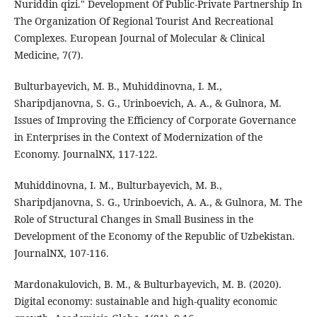
Nuriddin qizi." Development Of Public-Private Partnership In
The Organization Of Regional Tourist And Recreational
Complexes. European Journal of Molecular & Clinical
Medicine, 7(7).
Bulturbayevich, M. B., Muhiddinovna, I. M.,
Sharipdjanovna, S. G., Urinboevich, A. A., & Gulnora, M.
Issues of Improving the Efficiency of Corporate Governance
in Enterprises in the Context of Modernization of the
Economy. JournalNX, 117-122.
Muhiddinovna, I. M., Bulturbayevich, M. B.,
Sharipdjanovna, S. G., Urinboevich, A. A., & Gulnora, M. The
Role of Structural Changes in Small Business in the
Development of the Economy of the Republic of Uzbekistan.
JournalNX, 107-116.
Mardonakulovich, B. M., & Bulturbayevich, M. B. (2020).
Digital economy: sustainable and high-quality economic