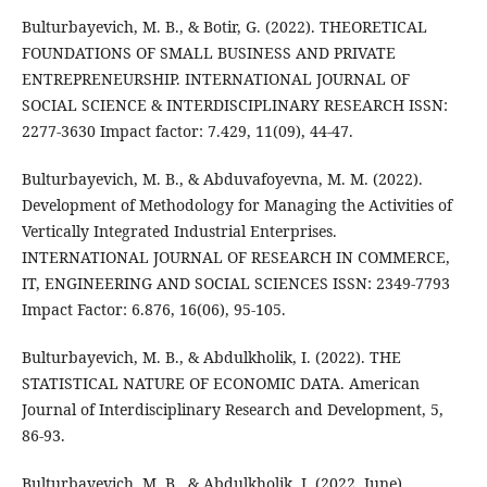
Bulturbayevich, M. B., & Botir, G. (2022). THEORETICAL
FOUNDATIONS OF SMALL BUSINESS AND PRIVATE
ENTREPRENEURSHIP. INTERNATIONAL JOURNAL OF
SOCIAL SCIENCE & INTERDISCIPLINARY RESEARCH ISSN:
2277-3630 Impact factor: 7.429, 11(09), 44-47.
Bulturbayevich, M. B., & Abduvafoyevna, M. M. (2022).
Development of Methodology for Managing the Activities of
Vertically Integrated Industrial Enterprises.
INTERNATIONAL JOURNAL OF RESEARCH IN COMMERCE,
IT, ENGINEERING AND SOCIAL SCIENCES ISSN: 2349-7793
Impact Factor: 6.876, 16(06), 95-105.
Bulturbayevich, M. B., & Abdulkholik, I. (2022). THE
STATISTICAL NATURE OF ECONOMIC DATA. American
Journal of Interdisciplinary Research and Development, 5,
86-93.
Bulturbayevich, M. B., & Abdulkholik, I. (2022, June).