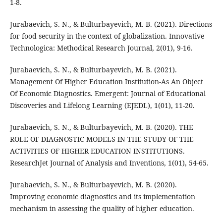
1-8.
Jurabaevich, S. N., & Bulturbayevich, M. B. (2021). Directions
for food security in the context of globalization. Innovative
Technologica: Methodical Research Journal, 2(01), 9-16.
Jurabaevich, S. N., & Bulturbayevich, M. B. (2021).
Management Of Higher Education Institution-As An Object
Of Economic Diagnostics. Emergent: Journal of Educational
Discoveries and Lifelong Learning (EJEDL), 1(01), 11-20.
Jurabaevich, S. N., & Bulturbayevich, M. B. (2020). THE
ROLE OF DIAGNOSTIC MODELS IN THE STUDY OF THE
ACTIVITIES OF HIGHER EDUCATION INSTITUTIONS.
ResearchJet Journal of Analysis and Inventions, 1(01), 54-65.
Jurabaevich, S. N., & Bulturbayevich, M. B. (2020).
Improving economic diagnostics and its implementation
mechanism in assessing the quality of higher education.