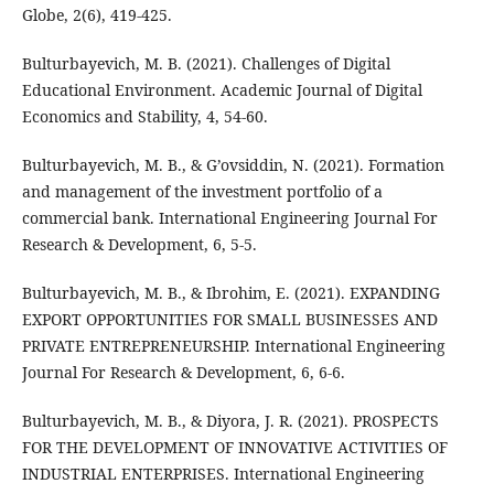
Globe, 2(6), 419-425.
Bulturbayevich, M. B. (2021). Challenges of Digital
Educational Environment. Academic Journal of Digital
Economics and Stability, 4, 54-60.
Bulturbayevich, M. B., & G’ovsiddin, N. (2021). Formation
and management of the investment portfolio of a
commercial bank. International Engineering Journal For
Research & Development, 6, 5-5.
Bulturbayevich, M. B., & Ibrohim, E. (2021). EXPANDING
EXPORT OPPORTUNITIES FOR SMALL BUSINESSES AND
PRIVATE ENTREPRENEURSHIP. International Engineering
Journal For Research & Development, 6, 6-6.
Bulturbayevich, M. B., & Diyora, J. R. (2021). PROSPECTS
FOR THE DEVELOPMENT OF INNOVATIVE ACTIVITIES OF
INDUSTRIAL ENTERPRISES. International Engineering