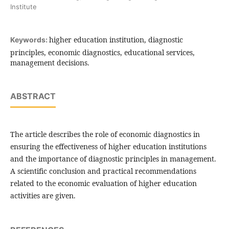
Institute
higher education institution, diagnostic
Keywords:
principles, economic diagnostics, educational services,
management decisions.
ABSTRACT
The article describes the role of economic diagnostics in
ensuring the effectiveness of higher education institutions
and the importance of diagnostic principles in management.
A scientific conclusion and practical recommendations
related to the economic evaluation of higher education
activities are given.