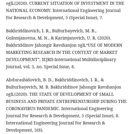
ogli.(2020). CURRENT SITUATION OF INVESTMENT IN THE
NATIONAL ECONOMY. International Engineering Journal
For Research & Development, 5 (Special Issue), 7.
Bakhriddinovich, I. R., Bulturbayevich, M. B.,
Gulomjanovna, M. N., & Karimjanovich, U. R. (2020).
Bakhriddinov Jahongir Ravshanjon ogli,“USE OF MODERN
MARKETING RESEARCH IN THE CONTEXT OF MARKET
DEVELOPMENT”, IEJRD-International Multidisciplinary
Journal, vol. 5, no. Special Issue, 8.
Abdurashidovich, B. D., Bakhriddinovich, I. R., &
Bulturbayevich, M. B. Bakhriddinov Jahongir Ravshanjon
ogli.(2020). THE STATE OF DEVELOPMENT OF SMALL
BUSINESS AND PRIVATE ENTREPRENEURSHIP DURING THE
CORONAVIRUS PANDEMIC. International Engineering
Journal For Research & Development, 5 (Special Issue), 8.
International Engineering Journal For Research &
Development, 5(8).