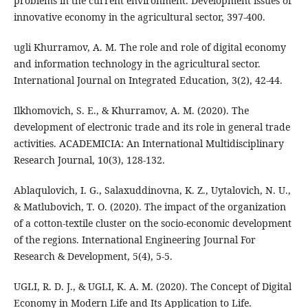
problems in the current environment. Development issues of
innovative economy in the agricultural sector, 397-400.
ugli Khurramov, A. M. The role and role of digital economy
and information technology in the agricultural sector.
International Journal on Integrated Education, 3(2), 42-44.
Ilkhomovich, S. E., & Khurramov, A. M. (2020). The
development of electronic trade and its role in general trade
activities. ACADEMICIA: An International Multidisciplinary
Research Journal, 10(3), 128-132.
Ablaqulovich, I. G., Salaxuddinovna, K. Z., Uytalovich, N. U.,
& Matlubovich, T. O. (2020). The impact of the organization
of a cotton-textile cluster on the socio-economic development
of the regions. International Engineering Journal For
Research & Development, 5(4), 5-5.
UGLI, R. D. J., & UGLI, K. A. M. (2020). The Concept of Digital
Economy in Modern Life and Its Application to Life.