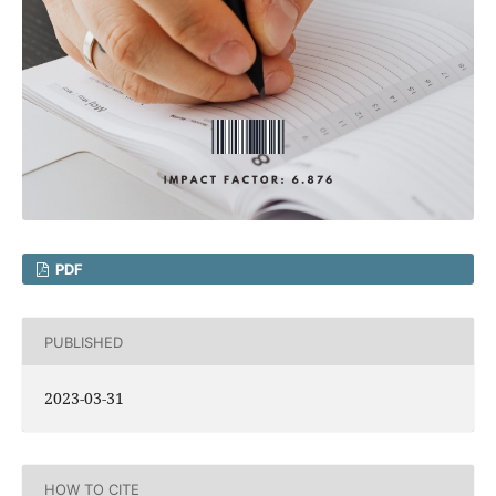
PDF
PUBLISHED
2023-03-31
HOW TO CITE