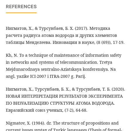
REFERENCES
Нигматов, Х., & Турсунбаев, Б. Х. (2017). Методика
расчета радиуса атома водорода и других элементов
таблицы Менделеева. Инновации в науке, (8 (69)), 17-19.
Kh, N. To a technique of maintenance of information safety
in networks and systems of telecommunication. Tretya
Mejdunarodnaya sentralno-Aziatskaya konferensiya. Na
angl. yazike ICI-2007 i ITRA-2007 g. Parij.
Нигматов, Х., Турсунбаев, Б. Х., & Турсунбаев, Т. Б. (2020).
НОВАЯ ИНТЕРПРЕТАЦИЯ РЕЗУЛЬТАТОВ ЭКСПЕРИМЕНТА
ПО ВИЗУАЛИЗАЦИЮ СТРУКТУРЫ АТОМА ВОДОРОДА.
Евразийский союз ученых, (7-2), 64-68.
Nigmatov, X. (1984). dr. The structure of propositions and
current issues syntax of Turkic languages (Thesis of formal-