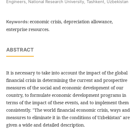
Engineers, National Research University, Tashkent, Uzbekistan
economic crisis, depreciation allowance,
Keywords:
enterprise resources.
ABSTRACT
It is necessary to take into account the impact of the global
financial crisis in determining the current and prospective
measures of the social and economic development of our
country, to formulate economic development programs in
terms of the impact of these events, and to implement them
consistently. "The world financial economic crisis, ways and
measures to eliminate it in the conditions of Uzbekistan" are
given a wide and detailed description.