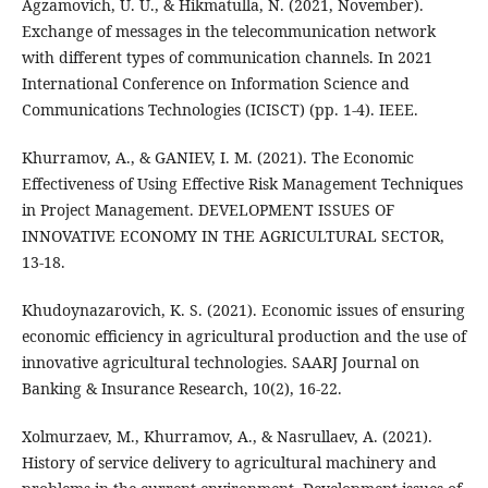
Agzamovich, U. U., & Hikmatulla, N. (2021, November).
Exchange of messages in the telecommunication network
with different types of communication channels. In 2021
International Conference on Information Science and
Communications Technologies (ICISCT) (pp. 1-4). IEEE.
Khurramov, A., & GANIEV, I. M. (2021). The Economic
Effectiveness of Using Effective Risk Management Techniques
in Project Management. DEVELOPMENT ISSUES OF
INNOVATIVE ECONOMY IN THE AGRICULTURAL SECTOR,
13-18.
Khudoynazarovich, K. S. (2021). Economic issues of ensuring
economic efficiency in agricultural production and the use of
innovative agricultural technologies. SAARJ Journal on
Banking & Insurance Research, 10(2), 16-22.
Xolmurzaev, M., Khurramov, A., & Nasrullaev, A. (2021).
History of service delivery to agricultural machinery and