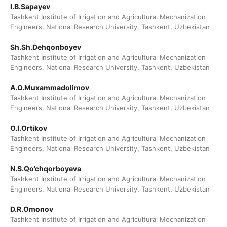
I.B.Sapayev
Tashkent Institute of Irrigation and Agricultural Mechanization
Engineers, National Research University, Tashkent, Uzbekistan
Sh.Sh.Dehqonboyev
Tashkent Institute of Irrigation and Agricultural Mechanization
Engineers, National Research University, Tashkent, Uzbekistan
A.O.Muxammadolimov
Tashkent Institute of Irrigation and Agricultural Mechanization
Engineers, National Research University, Tashkent, Uzbekistan
O.I.Ortikov
Tashkent Institute of Irrigation and Agricultural Mechanization
Engineers, National Research University, Tashkent, Uzbekistan
N.S.Qo’chqorboyeva
Tashkent Institute of Irrigation and Agricultural Mechanization
Engineers, National Research University, Tashkent, Uzbekistan
D.R.Omonov
Tashkent Institute of Irrigation and Agricultural Mechanization