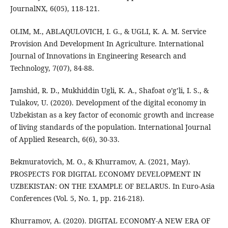
JournalNX, 6(05), 118-121.
OLIM, M., ABLAQULOVICH, I. G., & UGLI, K. A. M. Service
Provision And Development In Agriculture. International
Journal of Innovations in Engineering Research and
Technology, 7(07), 84-88.
Jamshid, R. D., Mukhiddin Ugli, K. A., Shafoat o’g’li, I. S., &
Tulakov, U. (2020). Development of the digital economy in
Uzbekistan as a key factor of economic growth and increase
of living standards of the population. International Journal
of Applied Research, 6(6), 30-33.
Bekmuratovich, M. O., & Khurramov, A. (2021, May).
PROSPECTS FOR DIGITAL ECONOMY DEVELOPMENT IN
UZBEKISTAN: ON THE EXAMPLE OF BELARUS. In Euro-Asia
Conferences (Vol. 5, No. 1, pp. 216-218).
Khurramov, A. (2020). DIGITAL ECONOMY-A NEW ERA OF