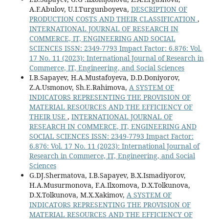
A.F.Abulov, U.I.Turgunboyeva,
DESCRIPTION OF
PRODUCTION COSTS AND THEIR CLASSIFICATION
,
INTERNATIONAL JOURNAL OF RESEARCH IN
COMMERCE, IT, ENGINEERING AND SOCIAL
SCIENCES ISSN: 2349-7793 Impact Factor: 6.876: Vol.
17 No. 11 (2023): International Journal of Research in
Commerce, IT, Engineering, and Social Sciences
I.B.Sapayev, H.A.Mustafoyeva, D.D.Doniyorov,
Z.A.Usmonov, Sh.E.Rahimova,
A SYSTEM OF
INDICATORS REPRESENTING THE PROVISION OF
MATERIAL RESOURCES AND THE EFFICIENCY OF
THEIR USE
,
INTERNATIONAL JOURNAL OF
RESEARCH IN COMMERCE, IT, ENGINEERING AND
SOCIAL SCIENCES ISSN: 2349-7793 Impact Factor:
6.876: Vol. 17 No. 11 (2023): International Journal of
Research in Commerce, IT, Engineering, and Social
Sciences
G.DJ.Shermatova, I.B.Sapayev, B.X.Ismadiyorov,
H.A.Musurmonova, F.A.Ilxomova, D.X.Tolkunova,
D.X.Tolkunova, M.X.Xakimov,
A SYSTEM OF
INDICATORS REPRESENTING THE PROVISION OF
MATERIAL RESOURCES AND THE EFFICIENCY OF