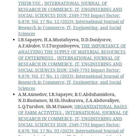
THEIR USE
,
INTERNATIONAL JOURNAL OF
RESEARCH IN COMMERCE, IT, ENGINEERING AND
SOCIAL SCIENCES ISSN: 2349-7793 Impact Factor:
6.876: Vol. 17 No. 12 (2023): International Journal of
Research in Commerce, IT, Engineering, and Social
Sciences
I.B.Sapayev, H.A.Mustafoyeva, D.D.Doniyorov,
A.F.Abulov, U.I.Turgunboyeva,
THE IMPORTANCE OF
ANALYZING THE SUPPLY OF MATERIAL RESOURCES
OF ENTERPRISES
,
INTERNATIONAL JOURNAL OF
RESEARCH IN COMMERCE, IT, ENGINEERING AND
SOCIAL SCIENCES ISSN: 2349-7793 Impact Factor:
6.876: Vol. 17 No. 11 (2023): International Journal of
Research in Commerce, IT, Engineering, and Social
Sciences
A.M.Axmedov, I.B.Sapayev, R.U.Abduhamidova,
N.D.Rustamov, M.Sh.Shukurova, Z.A.Abduvaliyev,
L.Q.Turobov, Sh.M.Usanov,
ORGANIZATIONAL BASES
OF FARM ACTIVITIES
,
INTERNATIONAL JOURNAL OF
RESEARCH IN COMMERCE, IT, ENGINEERING AND
SOCIAL SCIENCES ISSN: 2349-7793 Impact Factor:
6.876: Vol. 17 No. 03 (2023): International Journal of