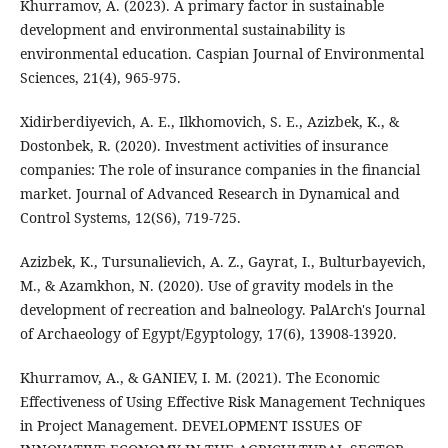
Khurramov, A. (2023). A primary factor in sustainable
development and environmental sustainability is
environmental education. Caspian Journal of Environmental
Sciences, 21(4), 965-975.
Xidirberdiyevich, A. E., Ilkhomovich, S. E., Azizbek, K., &
Dostonbek, R. (2020). Investment activities of insurance
companies: The role of insurance companies in the financial
market. Journal of Advanced Research in Dynamical and
Control Systems, 12(S6), 719-725.
Azizbek, K., Tursunalievich, A. Z., Gayrat, I., Bulturbayevich,
M., & Azamkhon, N. (2020). Use of gravity models in the
development of recreation and balneology. PalArch's Journal
of Archaeology of Egypt/Egyptology, 17(6), 13908-13920.
Khurramov, A., & GANIEV, I. M. (2021). The Economic
Effectiveness of Using Effective Risk Management Techniques
in Project Management. DEVELOPMENT ISSUES OF