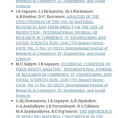
Research in Commerce, IT, Engineering, and Social
Sciences
I.B.Sapayev, S.I.Pirmanova, Sh.I.Norimanov,
A.B.Voxidov, D.G’.Xurramov,
ANALYSIS OF THE
EFFECTIVENESS OF THE USE OF MATERIAL
RESOURCES AND THEIR IMPACT ON THE SIZE OF
PRODUCTION
,
INTERNATIONAL JOURNAL OF
RESEARCH IN COMMERCE, IT, ENGINEERING AND
SOCIAL SCIENCES ISSN: 2349-7793 Impact Factor:
6.876: Vol. 17 No. 11 (2023): International Journal of
Research in Commerce, IT, Engineering, and Social
Sciences
M.U.Xajiyev, I.B.Sapayev,
TECHNICAL CONDITION OF
FIXED ASSETS ANALYSIS
,
INTERNATIONAL JOURNAL
OF RESEARCH IN COMMERCE, IT, ENGINEERING AND
SOCIAL SCIENCES ISSN: 2349-7793 Impact Factor:
6.876: Vol. 17 No. 10 (2023): International Journal of
Research in Commerce, IT, Engineering, and Social
Sciences
G.DJ.Shermatova, I.B.Sapayev, A.N.Ziyabekov,
O.A.Asadullayev, J.B.Tursunboyev, N.S.Uskenov,
M.N.Xaydaraliyeva, B.E.Yog’murov,
THE IMPORTANCE
OF REDUCING MATERIAL CONSUMPTION IN THE