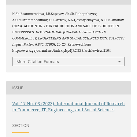
N.Sh.Esanmurodova, I.B.Sapayev, Sh.Sh.Dehqonboyev,
A.O.Muxammadolimov, O.I.Ortikov, N.S.Qo’chqorboyeva, & D.R.Omonov.
(2023). ACCOUNTING FOR PRODUCTION AND SALE OF PRODUCTS IN
ENTERPRISES.
INTERNATIONAL JOURNAL OF RESEARCH IN
COMMERCE, IT, ENGINEERING AND SOCIAL SCIENCES ISSN: 2349-7793
Impact Factor: 6.876
,
17
(03), 20–25. Retrieved from
https://www.gejournal.net/index.php/IJRCIESS/article/view/2164
More Citation Formats
ISSUE
Vol. 17 No. 03 (2023): International Journal of Research
in Commerce, IT, Engineering, and Social Sciences
SECTION