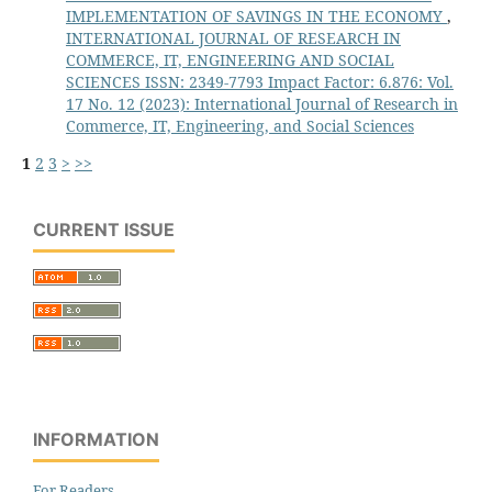
IMPLEMENTATION OF SAVINGS IN THE ECONOMY
,
INTERNATIONAL JOURNAL OF RESEARCH IN
COMMERCE, IT, ENGINEERING AND SOCIAL
SCIENCES ISSN: 2349-7793 Impact Factor: 6.876: Vol.
17 No. 12 (2023): International Journal of Research in
Commerce, IT, Engineering, and Social Sciences
1
2
3
>
>>
CURRENT ISSUE
INFORMATION
For Readers