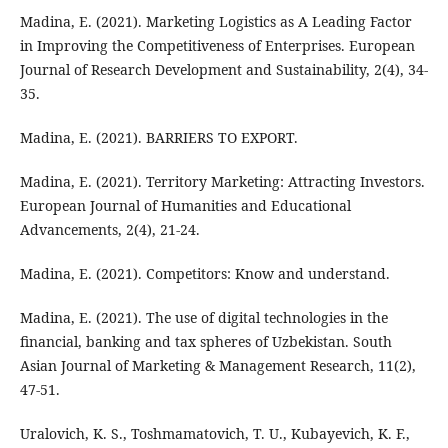
Madina, E. (2021). Marketing Logistics as A Leading Factor
in Improving the Competitiveness of Enterprises. European
Journal of Research Development and Sustainability, 2(4), 34-
35.
Madina, E. (2021). BARRIERS TO EXPORT.
Madina, E. (2021). Territory Marketing: Attracting Investors.
European Journal of Humanities and Educational
Advancements, 2(4), 21-24.
Madina, E. (2021). Competitors: Know and understand.
Madina, E. (2021). The use of digital technologies in the
financial, banking and tax spheres of Uzbekistan. South
Asian Journal of Marketing & Management Research, 11(2),
47-51.
Uralovich, K. S., Toshmamatovich, T. U., Kubayevich, K. F.,