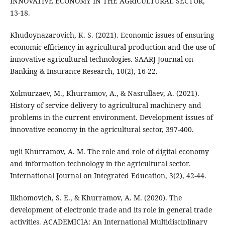
INNOVATIVE ECONOMY IN THE AGRICULTURAL SECTOR,
13-18.
Khudoynazarovich, K. S. (2021). Economic issues of ensuring
economic efficiency in agricultural production and the use of
innovative agricultural technologies. SAARJ Journal on
Banking & Insurance Research, 10(2), 16-22.
Xolmurzaev, M., Khurramov, A., & Nasrullaev, A. (2021).
History of service delivery to agricultural machinery and
problems in the current environment. Development issues of
innovative economy in the agricultural sector, 397-400.
ugli Khurramov, A. M. The role and role of digital economy
and information technology in the agricultural sector.
International Journal on Integrated Education, 3(2), 42-44.
Ilkhomovich, S. E., & Khurramov, A. M. (2020). The
development of electronic trade and its role in general trade
activities. ACADEMICIA: An International Multidisciplinary