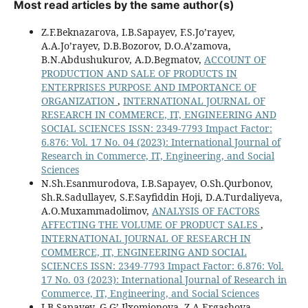
Most read articles by the same author(s)
Z.F.Beknazarova, I.B.Sapayev, F.S.Jo’rayev,
A.A.Jo’rayev, D.B.Bozorov, D.O.A’zamova,
B.N.Abdushukurov, A.D.Begmatov,
ACCOUNT OF
PRODUCTION AND SALE OF PRODUCTS IN
ENTERPRISES PURPOSE AND IMPORTANCE OF
ORGANIZATION
,
INTERNATIONAL JOURNAL OF
RESEARCH IN COMMERCE, IT, ENGINEERING AND
SOCIAL SCIENCES ISSN: 2349-7793 Impact Factor:
6.876: Vol. 17 No. 04 (2023): International Journal of
Research in Commerce, IT, Engineering, and Social
Sciences
N.Sh.Esanmurodova, I.B.Sapayev, O.Sh.Qurbonov,
Sh.R.Sadullayev, S.F.Sayfiddin Hoji, D.A.Turdaliyeva,
A.O.Muxammadolimov,
ANALYSIS OF FACTORS
AFFECTING THE VOLUME OF PRODUCT SALES
,
INTERNATIONAL JOURNAL OF RESEARCH IN
COMMERCE, IT, ENGINEERING AND SOCIAL
SCIENCES ISSN: 2349-7793 Impact Factor: 6.876: Vol.
17 No. 03 (2023): International Journal of Research in
Commerce, IT, Engineering, and Social Sciences
I.B.Sapayev, G.G’.Ilxomjonova, Z.A.Ergashova,