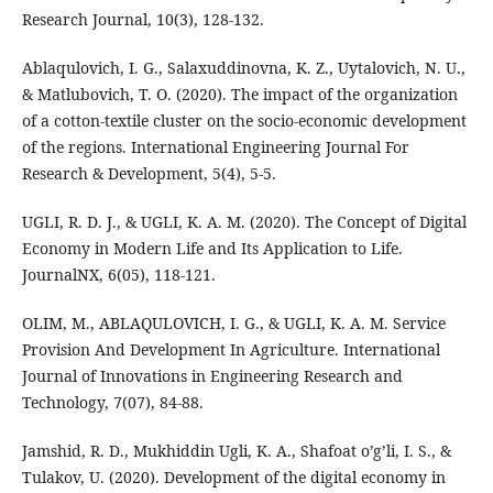
Research Journal, 10(3), 128-132.
Ablaqulovich, I. G., Salaxuddinovna, K. Z., Uytalovich, N. U.,
& Matlubovich, T. O. (2020). The impact of the organization
of a cotton-textile cluster on the socio-economic development
of the regions. International Engineering Journal For
Research & Development, 5(4), 5-5.
UGLI, R. D. J., & UGLI, K. A. M. (2020). The Concept of Digital
Economy in Modern Life and Its Application to Life.
JournalNX, 6(05), 118-121.
OLIM, M., ABLAQULOVICH, I. G., & UGLI, K. A. M. Service
Provision And Development In Agriculture. International
Journal of Innovations in Engineering Research and
Technology, 7(07), 84-88.
Jamshid, R. D., Mukhiddin Ugli, K. A., Shafoat o’g’li, I. S., &
Tulakov, U. (2020). Development of the digital economy in