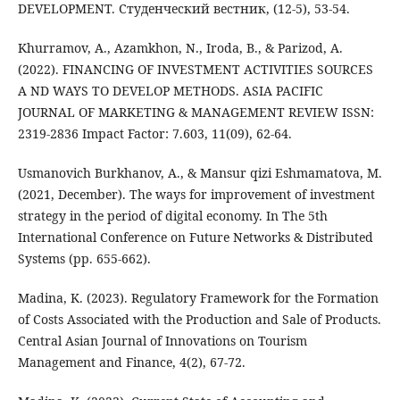
DEVELOPMENT. Студенческий вестник, (12-5), 53-54.
Khurramov, A., Azamkhon, N., Iroda, B., & Parizod, A.
(2022). FINANCING OF INVESTMENT ACTIVITIES SOURCES
A ND WAYS TO DEVELOP METHODS. ASIA PACIFIC
JOURNAL OF MARKETING & MANAGEMENT REVIEW ISSN:
2319-2836 Impact Factor: 7.603, 11(09), 62-64.
Usmanovich Burkhanov, A., & Mansur qizi Eshmamatova, M.
(2021, December). The ways for improvement of investment
strategy in the period of digital economy. In The 5th
International Conference on Future Networks & Distributed
Systems (pp. 655-662).
Madina, K. (2023). Regulatory Framework for the Formation
of Costs Associated with the Production and Sale of Products.
Central Asian Journal of Innovations on Tourism
Management and Finance, 4(2), 67-72.