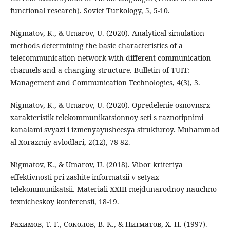
functional research). Soviet Turkology, 5, 5-10.
Nigmatov, K., & Umarov, U. (2020). Analytical simulation
methods determining the basic characteristics of a
telecommunication network with different communication
channels and a changing structure. Bulletin of TUIT:
Management and Communication Technologies, 4(3), 3.
Nigmatov, K., & Umarov, U. (2020). Opredelenie osnovnsrx
xarakteristik telekommunikatsionnoy seti s raznotipnimi
kanalami svyazi i izmenyayusheesya strukturoy. Muhammad
al-Xorazmiy avlodlari, 2(12), 78-82.
Nigmatov, K., & Umarov, U. (2018). Vibor kriteriya
effektivnosti pri zashite informatsii v setyax
telekommunikatsii. Materiali XXIII mejdunarodnoy nauchno-
texnicheskoy konferensii, 18-19.
Рахимов, Т. Г., Соколов, В. К., & Нигматов, Х. Н. (1997).