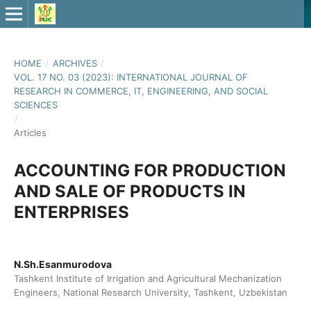
HOME
/
ARCHIVES
/
VOL. 17 NO. 03 (2023): INTERNATIONAL JOURNAL OF
RESEARCH IN COMMERCE, IT, ENGINEERING, AND SOCIAL
SCIENCES
/
Articles
ACCOUNTING FOR PRODUCTION
AND SALE OF PRODUCTS IN
ENTERPRISES
N.Sh.Esanmurodova
Tashkent Institute of Irrigation and Agricultural Mechanization
Engineers, National Research University, Tashkent, Uzbekistan