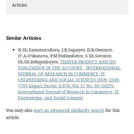
Articles
Similar Articles
N.Sh.Esanmurodova, I.B.Sapayev, D.R.Omonov,
O’.A.O’skanova, P.M.Yeshimbetov, S.Sh.Sovutov,
Sh.Sh.Dehqonboyev,
THAYER PRODUCT AND ITS
EVALUATION IN THE ACCOUNT
,
INTERNATIONAL
JOURNAL OF RESEARCH IN COMMERCE, IT,
ENGINEERING AND SOCIAL SCIENCES ISSN: 2349-
7793 Impact Factor: 6.876: Vol. 17 No. 03 (2023):
International Journal of Research in Commerce, IT,
Engineering, and Social Sciences
You may also
start an advanced similarity search
for this
article.