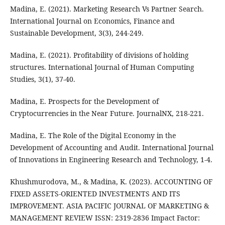
Madina, E. (2021). Marketing Research Vs Partner Search.
International Journal on Economics, Finance and
Sustainable Development, 3(3), 244-249.
Madina, E. (2021). Profitability of divisions of holding
structures. International Journal of Human Computing
Studies, 3(1), 37-40.
Madina, E. Prospects for the Development of
Cryptocurrencies in the Near Future. JournalNX, 218-221.
Madina, E. The Role of the Digital Economy in the
Development of Accounting and Audit. International Journal
of Innovations in Engineering Research and Technology, 1-4.
Khushmurodova, M., & Madina, K. (2023). ACCOUNTING OF
FIXED ASSETS-ORIENTED INVESTMENTS AND ITS
IMPROVEMENT. ASIA PACIFIC JOURNAL OF MARKETING &
MANAGEMENT REVIEW ISSN: 2319-2836 Impact Factor: