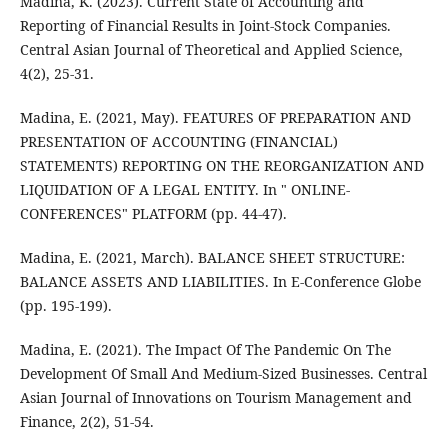
Madina, K. (2023). Current State of Accounting and
Reporting of Financial Results in Joint-Stock Companies.
Central Asian Journal of Theoretical and Applied Science,
4(2), 25-31.
Madina, E. (2021, May). FEATURES OF PREPARATION AND
PRESENTATION OF ACCOUNTING (FINANCIAL)
STATEMENTS) REPORTING ON THE REORGANIZATION AND
LIQUIDATION OF A LEGAL ENTITY. In " ONLINE-
CONFERENCES" PLATFORM (pp. 44-47).
Madina, E. (2021, March). BALANCE SHEET STRUCTURE:
BALANCE ASSETS AND LIABILITIES. In E-Conference Globe
(pp. 195-199).
Madina, E. (2021). The Impact Of The Pandemic On The
Development Of Small And Medium-Sized Businesses. Central
Asian Journal of Innovations on Tourism Management and
Finance, 2(2), 51-54.