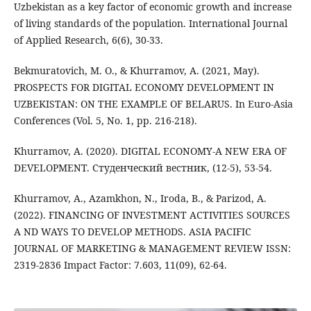
Uzbekistan as a key factor of economic growth and increase
of living standards of the population. International Journal
of Applied Research, 6(6), 30-33.
Bekmuratovich, M. O., & Khurramov, A. (2021, May).
PROSPECTS FOR DIGITAL ECONOMY DEVELOPMENT IN
UZBEKISTAN: ON THE EXAMPLE OF BELARUS. In Euro-Asia
Conferences (Vol. 5, No. 1, pp. 216-218).
Khurramov, A. (2020). DIGITAL ECONOMY-A NEW ERA OF
DEVELOPMENT. Студенческий вестник, (12-5), 53-54.
Khurramov, A., Azamkhon, N., Iroda, B., & Parizod, A.
(2022). FINANCING OF INVESTMENT ACTIVITIES SOURCES
A ND WAYS TO DEVELOP METHODS. ASIA PACIFIC
JOURNAL OF MARKETING & MANAGEMENT REVIEW ISSN:
2319-2836 Impact Factor: 7.603, 11(09), 62-64.