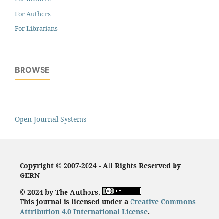
For Authors
For Librarians
BROWSE
Open Journal Systems
Copyright © 2007-2024 - All Rights Reserved by
GERN
© 2024 by The Authors.
This journal is licensed under a
Creative Commons
Attribution 4.0 International License
.