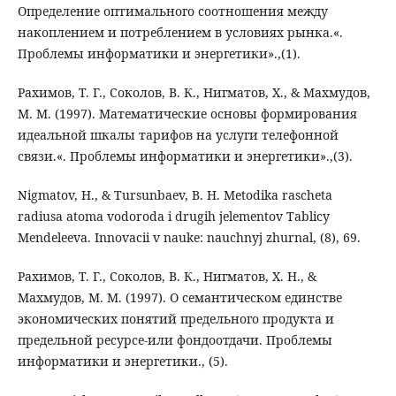
Определение оптимального соотношения между
накоплением и потреблением в условиях рынка.«.
Проблемы информатики и энергетики».,(1).
Рахимов, Т. Г., Соколов, В. К., Нигматов, Х., & Махмудов,
М. М. (1997). Математические основы формирования
идеальной шкалы тарифов на услуги телефонной
связи.«. Проблемы информатики и энергетики».,(3).
Nigmatov, H., & Tursunbaev, B. H. Metodika rascheta
radiusa atoma vodoroda i drugih jelementov Tablicy
Mendeleeva. Innovacii v nauke: nauchnyj zhurnal, (8), 69.
Рахимов, Т. Г., Соколов, В. К., Нигматов, Х. Н., &
Махмудов, М. М. (1997). О семантическом единстве
экономических понятий предельного продукта и
предельной ресурсе-или фондоотдачи. Проблемы
информатики и энергетики., (5).