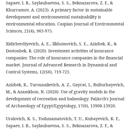
Sapaev, I. B., Saylaubaevna, S. S., Beknazarova, Z. F., &
Khurramov, A. (2023). A primary factor in sustainable
development and environmental sustainability is
environmental education. Caspian Journal of Environmental
Sciences, 21(4), 965-975.
Xidirberdiyevich, A. E., Ilkhomovich, S. E., Azizbek, K., &
Dostonbek, R. (2020). Investment activities of insurance
companies: The role of insurance companies in the financial
market. Journal of Advanced Research in Dynamical and
Control Systems, 12(S6), 719-725.
Azizbek, K., Tursunalievich, A. Z., Gayrat, I., Bulturbayevich,
M., & Azamkhon, N. (2020). Use of gravity models in the
development of recreation and balneology. PalArch's Journal
of Archaeology of Egypt/Egyptology, 17(6), 13908-13920.
Uralovich, K. S., Toshmamatovich, T. U., Kubayevich, K. F.,
Sapaev, I. B., Saylaubaevna, S. S., Beknazarova, Z. F., &