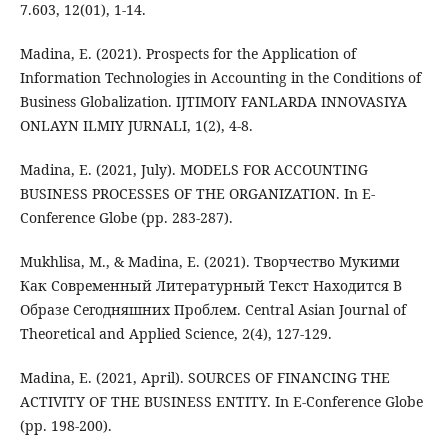
7.603, 12(01), 1-14.
Madina, E. (2021). Prospects for the Application of
Information Technologies in Accounting in the Conditions of
Business Globalization. IJTIMOIY FANLARDA INNOVASIYA
ONLAYN ILMIY JURNALI, 1(2), 4-8.
Madina, E. (2021, July). MODELS FOR ACCOUNTING
BUSINESS PROCESSES OF THE ORGANIZATION. In E-
Conference Globe (pp. 283-287).
Mukhlisa, M., & Madina, E. (2021). Творчество Мукими
Как Современный Литературный Текст Находится В
Образе Сегодняшних Проблем. Central Asian Journal of
Theoretical and Applied Science, 2(4), 127-129.
Madina, E. (2021, April). SOURCES OF FINANCING THE
ACTIVITY OF THE BUSINESS ENTITY. In E-Conference Globe
(pp. 198-200).