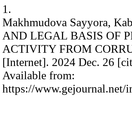
1.
Makhmudova Sayyora, Ka
AND LEGAL BASIS OF 
ACTIVITY FROM CORRUP
[Internet]. 2024 Dec. 26 [c
Available from:
https://www.gejournal.net/