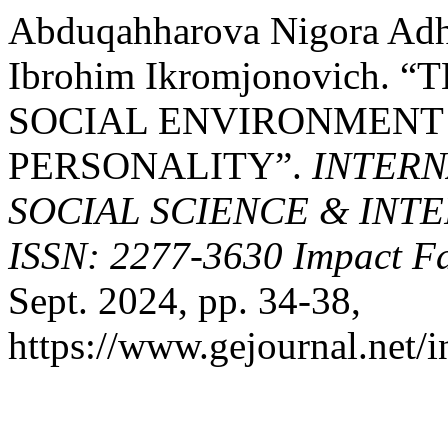
Abduqahharova Nigora Adha
Ibrohim Ikromjonovich.
SOCIAL ENVIRONMENT
PERSONALITY”.
INTERN
SOCIAL SCIENCE & INT
ISSN: 2277-3630 Impact Fa
Sept. 2024, pp. 34-38,
https://www.gejournal.net/