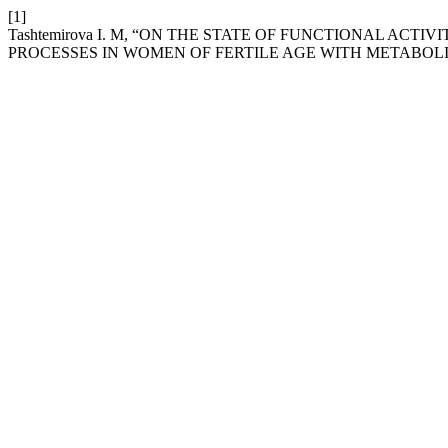
[1]
Tashtemirova I. M, “ON THE STATE OF FUNCTIONAL AC
PROCESSES IN WOMEN OF FERTILE AGE WITH METABOL