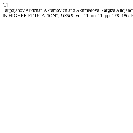
[1]
Talipdjanov Alidzhan Akramovich and Akhmedova Nargiza 
IN HIGHER EDUCATION”,
IJSSIR
, vol. 11, no. 11, pp. 178–186,