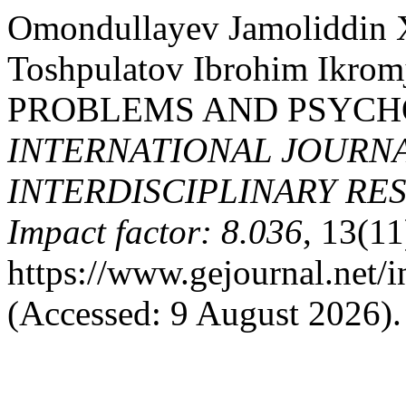
Omondullayev Jamoliddin X
Toshpulatov Ibrohim Ikro
PROBLEMS AND PSYCH
INTERNATIONAL JOURNA
INTERDISCIPLINARY RES
Impact factor: 8.036
, 13(11
https://www.gejournal.net/
(Accessed: 9 August 2026).