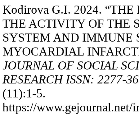
Kodirova G.I. 2024. “
THE ACTIVITY OF THE
SYSTEM AND IMMUNE S
MYOCARDIAL INFARCT
JOURNAL OF SOCIAL SC
RESEARCH ISSN: 2277-363
(11):1-5.
https://www.gejournal.net/