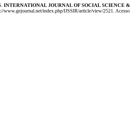
S.
INTERNATIONAL JOURNAL OF SOCIAL SCIENCE &
ps://www.gejournal.net/index.php/IJSSIR/article/view/2521. Acesso