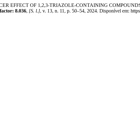
R EFFECT OF 1,2,3-TRIAZOLE-CONTAINING COMPOUND
ctor: 8.036
,
[S. l.]
, v. 13, n. 11, p. 50–54, 2024. Disponível em: htt