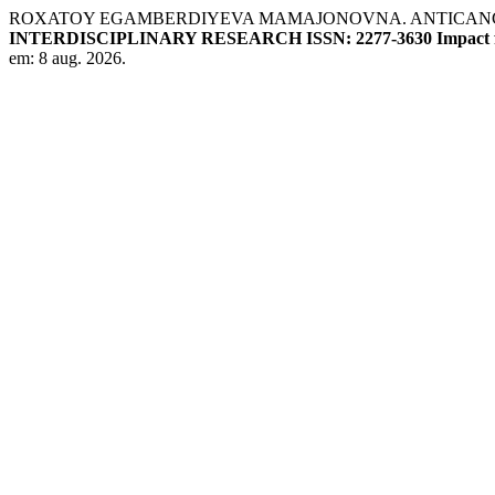
ROXATOY EGAMBERDIYEVA MAMAJONOVNA. ANTICANCE
INTERDISCIPLINARY RESEARCH ISSN: 2277-3630 Impact fa
em: 8 aug. 2026.