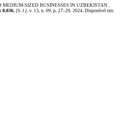
EDIUM-SIZED BUSINESSES IN UZBEKISTAN .
8.036
,
[S. l.]
, v. 13, n. 09, p. 27–29, 2024. Disponível em: