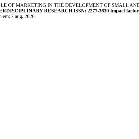
 OF MARKETING IN THE DEVELOPMENT OF SMALL AND M
SCIPLINARY RESEARCH ISSN: 2277-3630 Impact factor: 
o em: 7 aug. 2026.