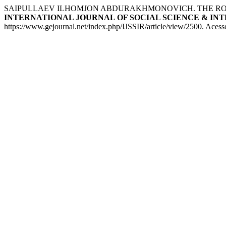
SAIPULLAEV ILHOMJON ABDURAKHMONOVICH. THE ROLE
INTERNATIONAL JOURNAL OF SOCIAL SCIENCE & INTERDI
https://www.gejournal.net/index.php/IJSSIR/article/view/2500. Acess