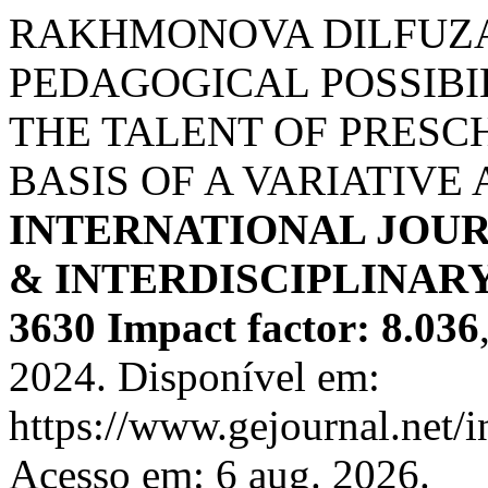
RAKHMONOVA DILFUZ
PEDAGOGICAL POSSIBI
THE TALENT OF PRESC
BASIS OF A VARIATIVE
INTERNATIONAL JOUR
& INTERDISCIPLINARY
3630 Impact factor: 8.036
2024. Disponível em:
https://www.gejournal.net/
Acesso em: 6 aug. 2026.