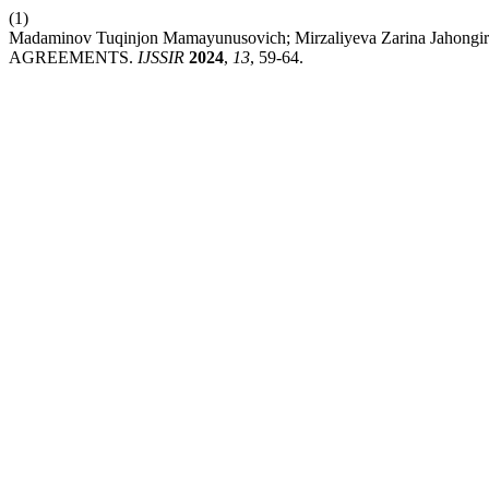
(1)
Madaminov Tuqinjon Mamayunusovich; Mirzaliyeva Zarina J
AGREEMENTS.
IJSSIR
2024
,
13
, 59-64.