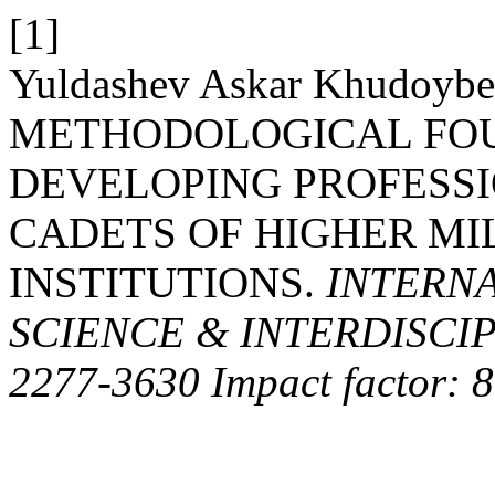
[1]
Yuldashev Askar Khudoybe
METHODOLOGICAL FO
DEVELOPING PROFESS
CADETS OF HIGHER MI
INSTITUTIONS.
INTERNA
SCIENCE & INTERDISCIP
2277-3630 Impact factor: 