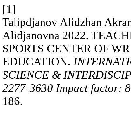
[1]
Talipdjanov Alidzhan Akr
Alidjanovna 2022. TEA
SPORTS CENTER OF WR
EDUCATION.
INTERNATI
SCIENCE & INTERDISCIP
2277-3630 Impact factor: 
186.