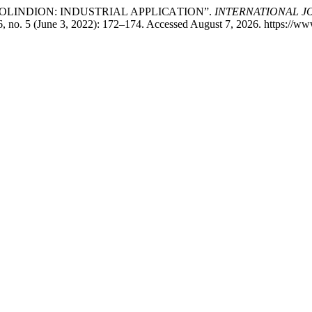
АZОLINDIОN: INDUSTRIАL АPPLIСАTIОN”.
INTERNATIONAL J
, no. 5 (June 3, 2022): 172–174. Accessed August 7, 2026. https://ww