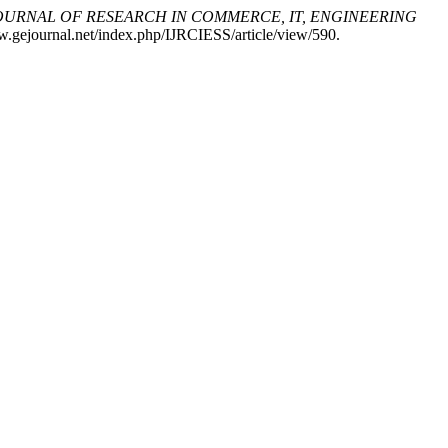
OURNAL OF RESEARCH IN COMMERCE, IT, ENGINEERING
w.gejournal.net/index.php/IJRCIESS/article/view/590.