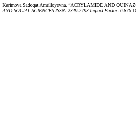
Kаrimоvа Sаdоqаt Аmrillоyеvnа. “АСRYLАMIDЕ АND QUIN
AND SOCIAL SCIENCES ISSN: 2349-7793 Impact Factor: 6.876
16