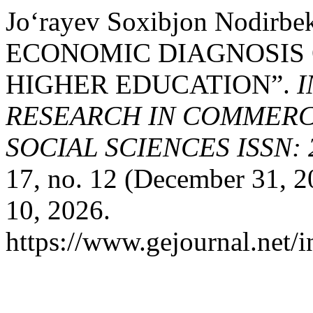
Jo‘rayev Soxibjon Nodirb
ECONOMIC DIAGNOSIS 
HIGHER EDUCATION”.
I
RESEARCH IN COMMERCE
SOCIAL SCIENCES ISSN: 2
17, no. 12 (December 31, 2
10, 2026.
https://www.gejournal.net/