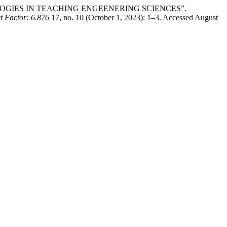
CHNOLOGIES IN TEACHING ENGEENERING SCIENCES”.
actor: 6.876
17, no. 10 (October 1, 2023): 1–3. Accessed August