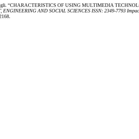
Nozimjon o’gli. “CHARACTERISTICS OF USING MULTIMEDIA TE
GINEERING AND SOCIAL SCIENCES ISSN: 2349-7793 Impact F
/2168.