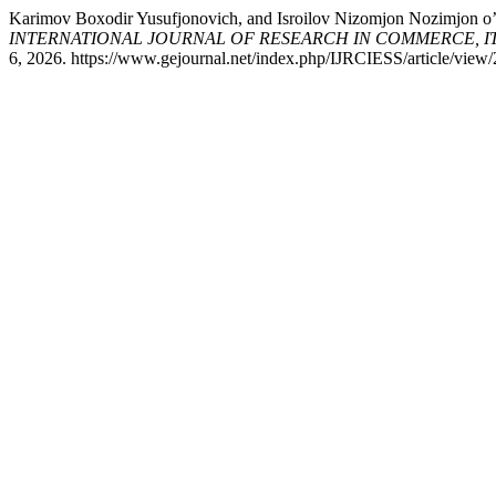
Karimov Boxodir Yusufjonovich, and Isroilov Nizomjon 
INTERNATIONAL JOURNAL OF RESEARCH IN COMMERCE, IT, EN
6, 2026. https://www.gejournal.net/index.php/IJRCIESS/article/view