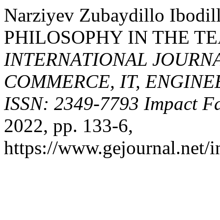
Narziyev Zubaydillo Ibod
PHILOSOPHY IN THE TE
INTERNATIONAL JOURNA
COMMERCE, IT, ENGINE
ISSN: 2349-7793 Impact Fa
2022, pp. 133-6,
https://www.gejournal.net/