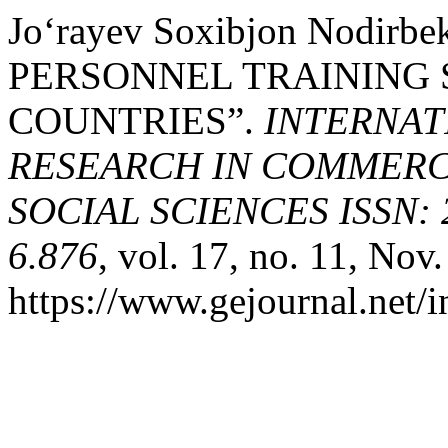
Jo‘rayev Soxibjon Nodirb
PERSONNEL TRAINING 
COUNTRIES”.
INTERNAT
RESEARCH IN COMMERCE
SOCIAL SCIENCES ISSN: 2
6.876
, vol. 17, no. 11, Nov
https://www.gejournal.net/