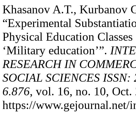
Khasanov A.T., Kurbanov 
“Experimental Substantiati
Physical Education Classes 
‘Military education’”.
INT
RESEARCH IN COMMERCE
SOCIAL SCIENCES ISSN: 2
6.876
, vol. 16, no. 10, Oct
https://www.gejournal.net/