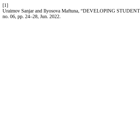
[1]
Uraimov Sanjar and Ilyosova Maftuna, “DEVELOPING S
no. 06, pp. 24–28, Jun. 2022.