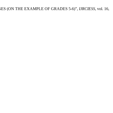
SSES (ON THE EXAMPLE OF GRADES 5-6)”,
IJRCIESS
, vol. 16,