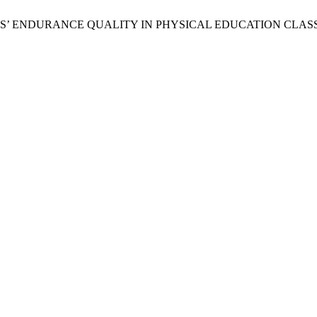
TUDENTS’ ENDURANCE QUALITY IN PHYSICAL EDUCATION CLA