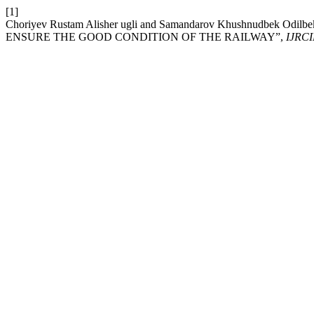
[1]
Choriyev Rustam Alisher ugli and Samandarov Khushnudbek
ENSURE THE GOOD CONDITION OF THE RAILWAY”,
IJRCI