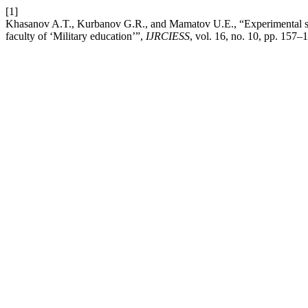
[1]
Khasanov A.T., Kurbanov G.R., and Mamatov U.E., “Experimental subst
faculty of ‘Military education’”,
IJRCIESS
, vol. 16, no. 10, pp. 157–