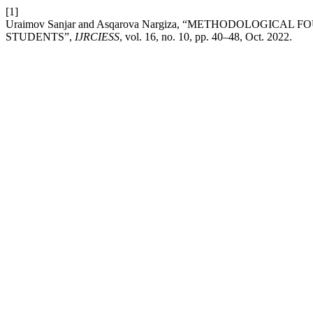
[1]
Uraimov Sanjar and Asqarova Nargiza, “METHODOLOGICA
STUDENTS”,
IJRCIESS
, vol. 16, no. 10, pp. 40–48, Oct. 2022.