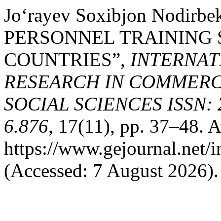
Jo‘rayev Soxibjon Nodirb
PERSONNEL TRAINING 
COUNTRIES”,
INTERNAT
RESEARCH IN COMMERCE
SOCIAL SCIENCES ISSN: 2
6.876
, 17(11), pp. 37–48. A
https://www.gejournal.net/
(Accessed: 7 August 2026).