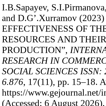
I.B.Sapayev, S.I.Pirmanov
and D.G’.Xurramov (202
EFFECTIVENESS OF TH
RESOURCES AND THEIR 
PRODUCTION”,
INTERN
RESEARCH IN COMMERCE
SOCIAL SCIENCES ISSN: 2
6.876
, 17(11), pp. 15–18. A
https://www.gejournal.net/
(Accessed: 6 August 2026).