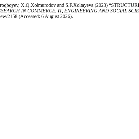
, F.Sh.Uroqboyev, X.Q.Xolmurodov and S.F.Xoltayeva (2023)
ARCH IN COMMERCE, IT, ENGINEERING AND SOCIAL SCIENCES 
view/2158 (Accessed: 6 August 2026).