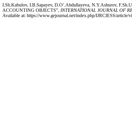
I.Sh.Kabulov, I.B.Sapayev, D.O’.Abdullayeva, N.Y.Ashurov
ACCOUNTING OBJECTS”,
INTERNATIONAL JOURNAL OF RESE
Available at: https://www.gejournal.net/index.php/IJRCIESS/article/