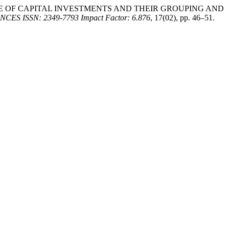
 “STRUCTURE OF CAPITAL INVESTMENTS AND THEIR GROUPING AND
ISSN: 2349-7793 Impact Factor: 6.876
, 17(02), pp. 46–51.