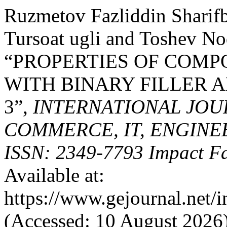
Ruzmetov Fazliddin Sharif
Tursoat ugli and Toshev No
“PROPERTIES OF COMP
WITH BINARY FILLER A
3”,
INTERNATIONAL JOU
COMMERCE, IT, ENGINE
ISSN: 2349-7793 Impact Fa
Available at:
https://www.gejournal.net/
(Accessed: 10 August 2026)