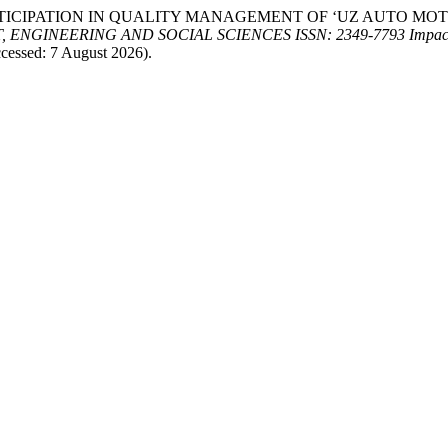
 OF PARTICIPATION IN QUALITY MANAGEMENT OF ‘UZ AUTO 
GINEERING AND SOCIAL SCIENCES ISSN: 2349-7793 Impact F
cessed: 7 August 2026).