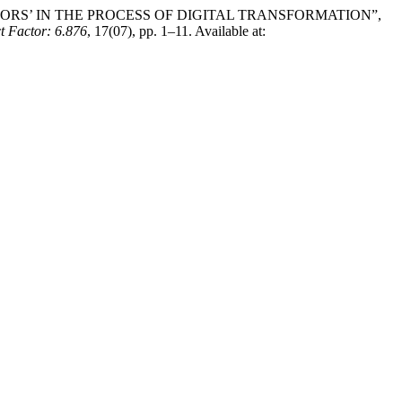
MOTORS’ IN THE PROCESS OF DIGITAL TRANSFORMATION”,
actor: 6.876
, 17(07), pp. 1–11. Available at: