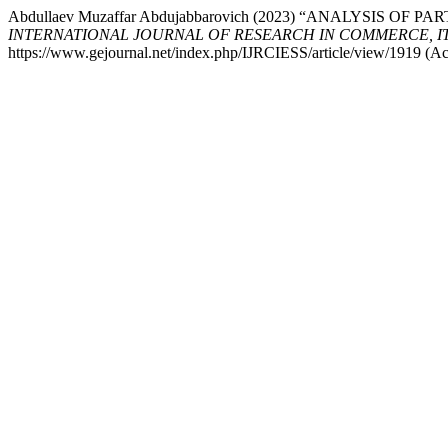
Abdullaev Muzaffar Abdujabbarovich (2023) “ANALYSIS
INTERNATIONAL JOURNAL OF RESEARCH IN COMMERCE, IT, EN
https://www.gejournal.net/index.php/IJRCIESS/article/view/1919 (Ac