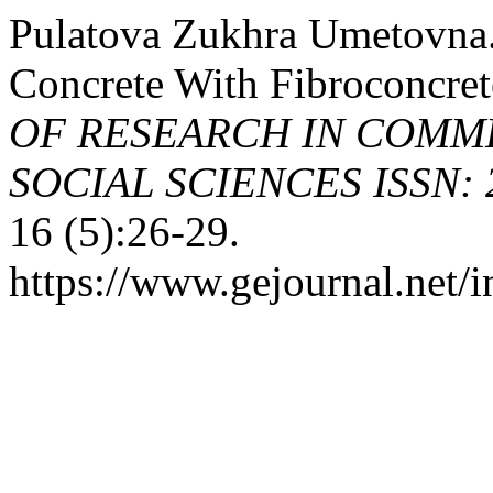
Pulatova Zukhra Umetovna.
Concrete With Fibroconcre
OF RESEARCH IN COMME
SOCIAL SCIENCES ISSN: 2
16 (5):26-29.
https://www.gejournal.net/