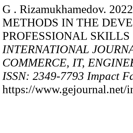
G . Rizamukhamedov. 20
METHODS IN THE DEV
PROFESSIONAL SKILLS 
INTERNATIONAL JOURNA
COMMERCE, IT, ENGINE
ISSN: 2349-7793 Impact Fa
https://www.gejournal.net/