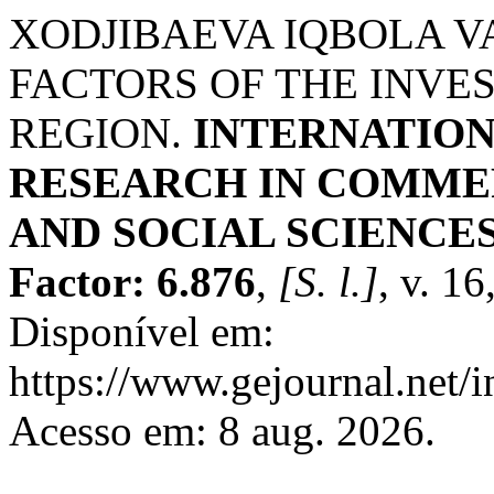
XODJIBAEVA IQBOLA V
FACTORS OF THE INVE
REGION.
INTERNATION
RESEARCH IN COMMER
AND SOCIAL SCIENCES I
Factor: 6.876
,
[S. l.]
, v. 16
Disponível em:
https://www.gejournal.net/
Acesso em: 8 aug. 2026.