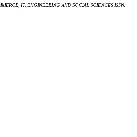
ERCE, IT, ENGINEERING AND SOCIAL SCIENCES ISSN: