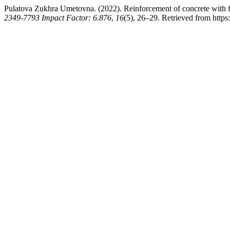
Pulatova Zukhra Umetovna. (2022). Reinforcement of concrete with 
2349-7793 Impact Factor: 6.876
,
16
(5), 26–29. Retrieved from http