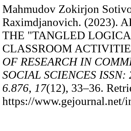
Mahmudov Zokirjon Sotivol
Raximdjanovich. (2023)
THE "TANGLED LOGICA
CLASSROOM ACTIVITIE
OF RESEARCH IN COMME
SOCIAL SCIENCES ISSN: 2
6.876
,
17
(12), 33–36. Retr
https://www.gejournal.net/