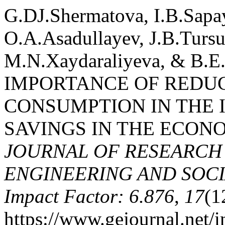
G.DJ.Shermatova, I.B.Sapa
O.A.Asadullayev, J.B.Turs
M.N.Xaydaraliyeva, & B.E
IMPORTANCE OF REDU
CONSUMPTION IN THE 
SAVINGS IN THE ECON
JOURNAL OF RESEARCH 
ENGINEERING AND SOCIA
Impact Factor: 6.876
,
17
(1
https://www.gejournal.net/